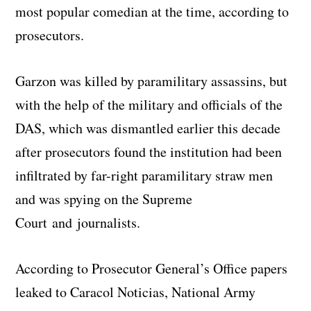
most popular comedian at the time, according to
prosecutors.
Garzon was killed by paramilitary assassins, but
with the help of the military and officials of the
DAS, which was dismantled earlier this decade
after prosecutors found the institution had been
infiltrated by far-right paramilitary straw men
and was spying on the Supreme
Court and journalists.
According to Prosecutor General’s Office papers
leaked to Caracol Noticias, National Army