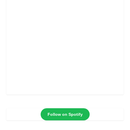
Follow on Spotify