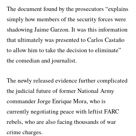
The document found by the prosecutors “explains
simply how members of the security forces were
shadowing Jaime Garzon. It was this information
that ultimately was presented to Carlos Castaño
to allow him to take the decision to eliminate”
the comedian and journalist.
The newly released evidence further complicated
the judicial future of former National Army
commander Jorge Enrique Mora, who is
currently negotiating peace with leftist FARC
rebels, who are also facing thousands of war
crime charges.