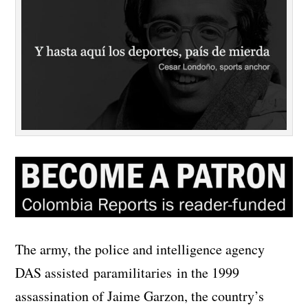
The army, the police and intelligence agency
DAS assisted paramilitaries in the 1999
assassination of Jaime Garzon, the country’s