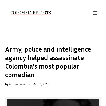
Army, police and intelligence
agency helped assassinate
Colombia’s most popular
comedian
by
Adriaan Alsema
|
Mar 10, 2016