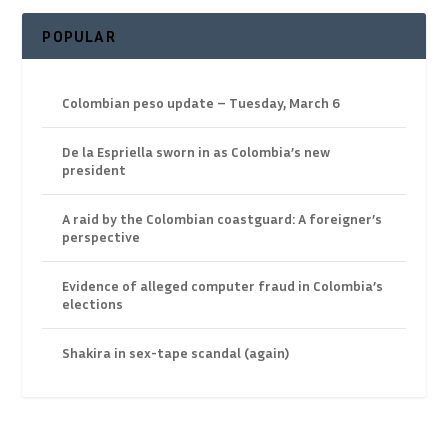
POPULAR
Colombian peso update – Tuesday, March 6
De la Espriella sworn in as Colombia’s new
president
A raid by the Colombian coastguard: A foreigner’s
perspective
Evidence of alleged computer fraud in Colombia’s
elections
Shakira in sex-tape scandal (again)