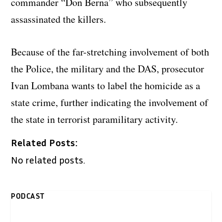
commander “Don Berna” who subsequently
assassinated the killers.
Because of the far-stretching involvement of both
the Police, the military and the DAS, prosecutor
Ivan Lombana wants to label the homicide as a
state crime, further indicating the involvement of
the state in terrorist paramilitary activity.
Related Posts:
No related posts.
PODCAST