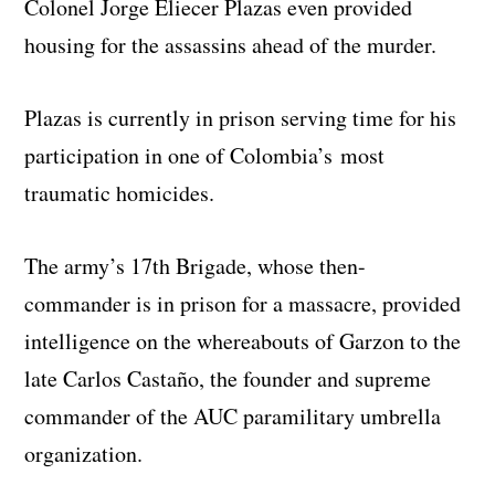
Colonel Jorge Eliecer Plazas even provided
housing for the assassins ahead of the murder.
Plazas is currently in prison serving time for his
participation in one of Colombia’s most
traumatic homicides.
The army’s 17th Brigade, whose then-
commander is in prison for a massacre, provided
intelligence on the whereabouts of Garzon to the
late Carlos Castaño, the founder and supreme
commander of the AUC paramilitary umbrella
organization.