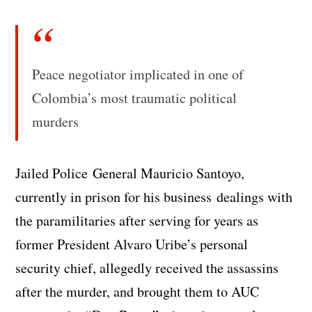
Peace negotiator implicated in one of
Colombia’s most traumatic political
murders
Jailed Police General Mauricio Santoyo,
currently in prison for his business dealings with
the paramilitaries after serving for years as
former President Alvaro Uribe’s personal
security chief, allegedly received the assassins
after the murder, and brought them to AUC