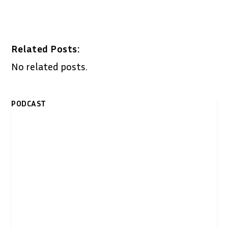
Related Posts:
No related posts.
PODCAST