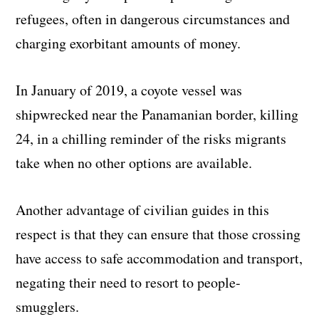
refugees, often in dangerous circumstances and
charging exorbitant amounts of money.
In January of 2019, a coyote vessel was
shipwrecked near the Panamanian border, killing
24, in a chilling reminder of the risks migrants
take when no other options are available.
Another advantage of civilian guides in this
respect is that they can ensure that those crossing
have access to safe accommodation and transport,
negating their need to resort to people-
smugglers.