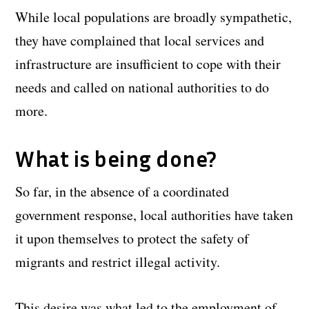
While local populations are broadly sympathetic,
they have complained that local services and
infrastructure are insufficient to cope with their
needs and called on national authorities to do
more.
What is being done?
So far, in the absence of a coordinated
government response, local authorities have taken
it upon themselves to protect the safety of
migrants and restrict illegal activity.
This desire was what led to the employment of