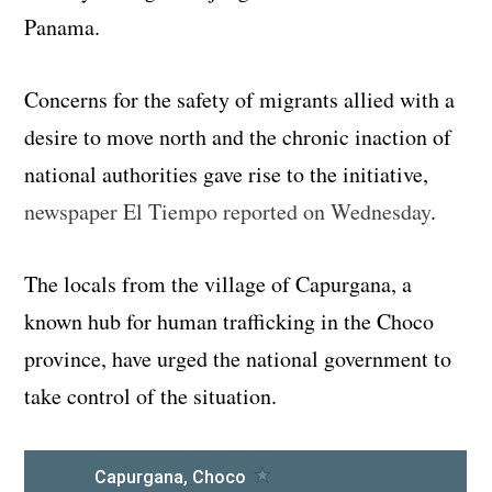
Panama.
Concerns for the safety of migrants allied with a
desire to move north and the chronic inaction of
national authorities gave rise to the initiative,
newspaper El Tiempo reported on Wednesday
.
The locals from the village of Capurgana, a
known hub for human trafficking in the Choco
province, have urged the national government to
take control of the situation.