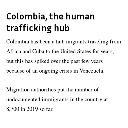
Colombia, the human
trafficking hub
Colombia has been a hub migrants traveling from
Africa and Cuba to the United States for years,
but this has spiked over the past few years
because of an ongoing crisis in Venezuela.
Migration authorities put the number of
undocumented immigrants in the country at
8,700 in 2019 so far.