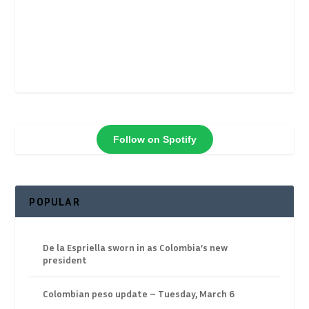
Follow on Spotify
POPULAR
De la Espriella sworn in as Colombia’s new
president
Colombian peso update – Tuesday, March 6