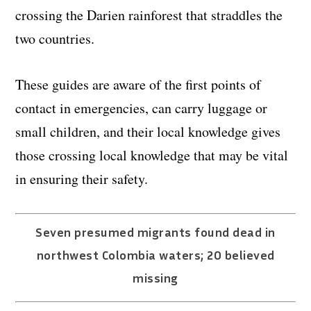
crossing the Darien rainforest that straddles the
two countries.
These guides are aware of the first points of
contact in emergencies, can carry luggage or
small children, and their local knowledge gives
those crossing local knowledge that may be vital
in ensuring their safety.
Seven presumed migrants found dead in
northwest Colombia waters; 20 believed
missing