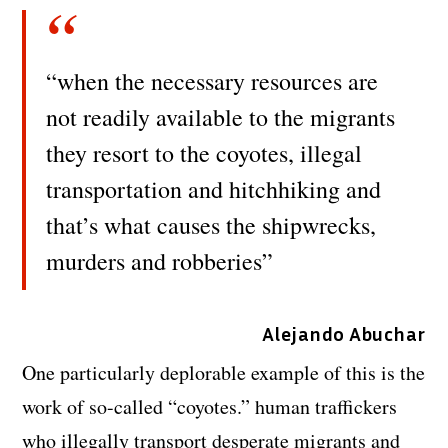
“when the necessary resources are
not readily available to the migrants
they resort to the coyotes, illegal
transportation and hitchhiking and
that’s what causes the shipwrecks,
murders and robberies”
Alejando Abuchar
One particularly deplorable example of this is the
work of so-called “coyotes.” human traffickers
who illegally transport desperate migrants and