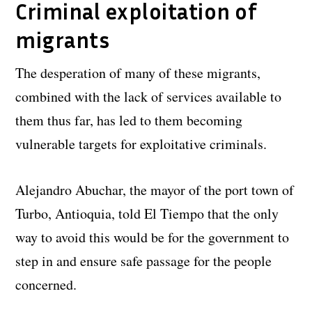
Criminal exploitation of
migrants
The desperation of many of these migrants,
combined with the lack of services available to
them thus far, has led to them becoming
vulnerable targets for exploitative criminals.
Alejandro Abuchar, the mayor of the port town of
Turbo, Antioquia, told El Tiempo that the only
way to avoid this would be for the government to
step in and ensure safe passage for the people
concerned.