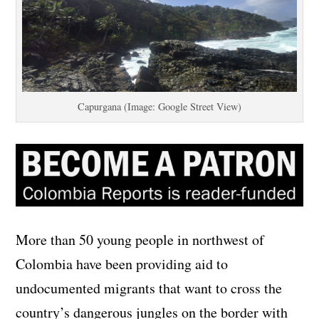
Capurgana (Image: Google Street View)
More than 50 young people in northwest of
Colombia have been providing aid to
undocumented migrants that want to cross the
country’s dangerous jungles on the border with