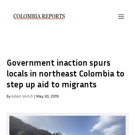
Government inaction spurs
locals in northeast Colombia to
step up aid to migrants
by
Adam Veitch
|
May 30, 2019