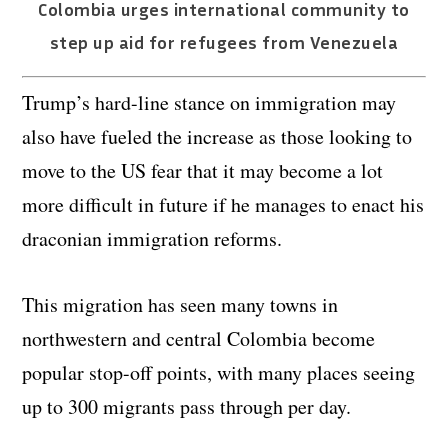
Colombia urges international community to
step up aid for refugees from Venezuela
Trump’s hard-line stance on immigration may
also have fueled the increase as those looking to
move to the US fear that it may become a lot
more difficult in future if he manages to enact his
draconian immigration reforms.
This migration has seen many towns in
northwestern and central Colombia become
popular stop-off points, with many places seeing
up to 300 migrants pass through per day.