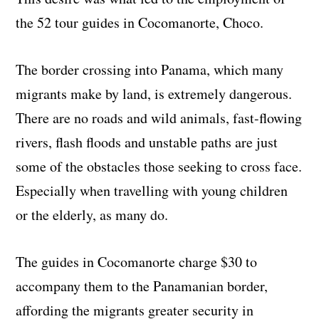
the 52 tour guides in Cocomanorte, Choco.
The border crossing into Panama, which many
migrants make by land, is extremely dangerous.
There are no roads and wild animals, fast-flowing
rivers, flash floods and unstable paths are just
some of the obstacles those seeking to cross face.
Especially when travelling with young children
or the elderly, as many do.
The guides in Cocomanorte charge $30 to
accompany them to the Panamanian border,
affording the migrants greater security in