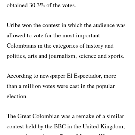
obtained 30.3% of the votes.
Uribe won the contest in which the audience was
allowed to vote for the most important
Colombians in the categories of history and
politics, arts and journalism, science and sports.
According to newspaper El Espectador, more
than a million votes were cast in the popular
election.
The Great Colombian was a remake of a similar
contest held by the BBC in the United Kingdom,