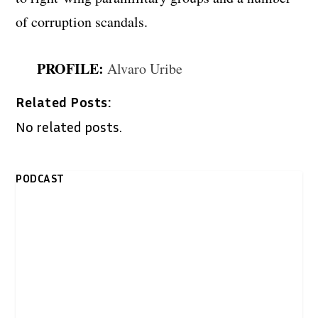
of corruption scandals.
PROFILE:
Alvaro Uribe
Related Posts:
No related posts.
PODCAST