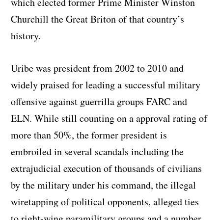
which elected former Prime Minister Winston
Churchill the Great Briton of that country’s
history.
Uribe was president from 2002 to 2010 and
widely praised for leading a successful military
offensive against guerrilla groups FARC and
ELN. While still counting on a approval rating of
more than 50%, the former president is
embroiled in several scandals including the
extrajudicial execution of thousands of civilians
by the military under his command, the illegal
wiretapping of political opponents, alleged ties
to right-wing paramilitary groups and a number