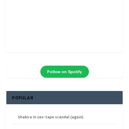
Follow on Spotify
POPULAR
Shakira in sex-tape scandal (again)