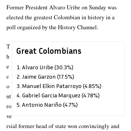
Former President Alvaro Uribe on Sunday was
elected the greatest Colombian in history in a
poll organized by the History Channel.
T
Great Colombians
h
e
Alvaro Uribe (30.3%)
c
Jaime Garzon (17.5%)
o
Manuel Elkin Patarroyo (4.85%)
Gabriel Garcia Marquez (4.78%)
nt
Antonio Nariño (4.7%)
ro
ve
rsial former head of state won convincingly and