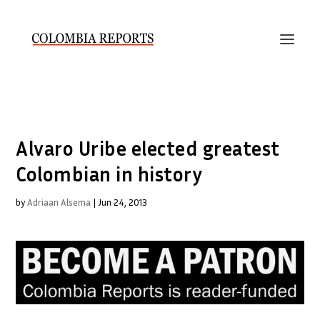
Alvaro Uribe elected greatest
Colombian in history
by
Adriaan Alsema
|
Jun 24, 2013