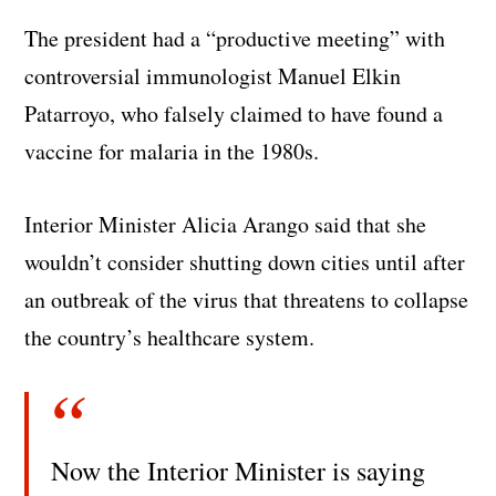
The president had a “productive meeting” with
controversial immunologist Manuel Elkin
Patarroyo, who falsely claimed to have found a
vaccine for malaria in the 1980s.
Interior Minister Alicia Arango said that she
wouldn’t consider shutting down cities until after
an outbreak of the virus that threatens to collapse
the country’s healthcare system.
Now the Interior Minister is saying