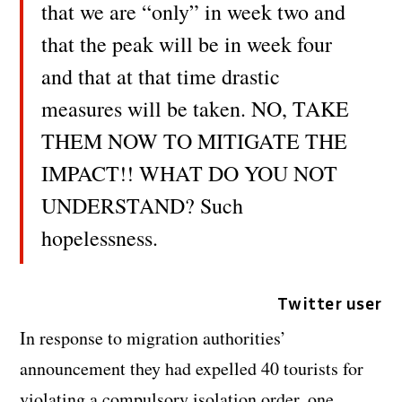
that we are “only” in week two and
that the peak will be in week four
and that at that time drastic
measures will be taken. NO, TAKE
THEM NOW TO MITIGATE THE
IMPACT!! WHAT DO YOU NOT
UNDERSTAND? Such
hopelessness.
Twitter user
In response to migration authorities’
announcement they had expelled 40 tourists for
violating a compulsory isolation order, one