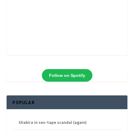
Follow on Spotify
POPULAR
Shakira in sex-tape scandal (again)