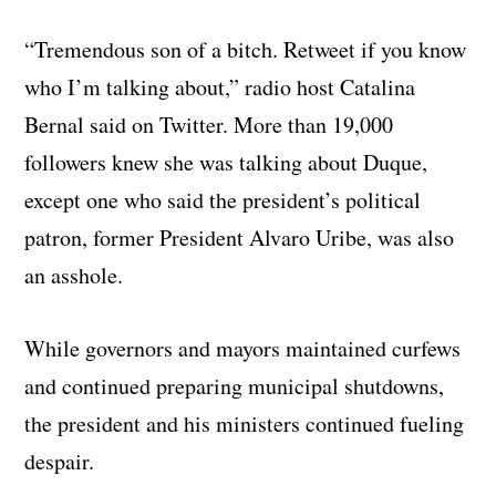
“Tremendous son of a bitch. Retweet if you know
who I’m talking about,” radio host Catalina
Bernal said on Twitter. More than 19,000
followers knew she was talking about Duque,
except one who said the president’s political
patron, former President Alvaro Uribe, was also
an asshole.
While governors and mayors maintained curfews
and continued preparing municipal shutdowns,
the president and his ministers continued fueling
despair.