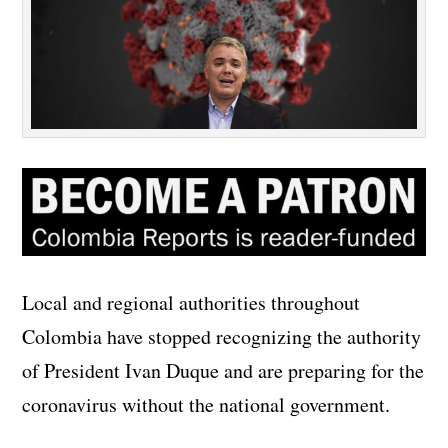
Local and regional authorities throughout
Colombia have stopped recognizing the authority
of President Ivan Duque and are preparing for the
coronavirus without the national government.