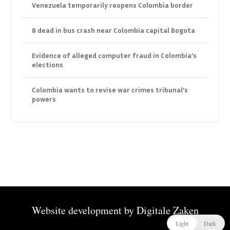
Venezuela temporarily reopens Colombia border
8 dead in bus crash near Colombia capital Bogota
Evidence of alleged computer fraud in Colombia’s
elections
Colombia wants to revise war crimes tribunal’s
powers
Website development by
Digitale Zaken
Light
Dark