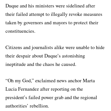
Duque and his ministers were sidelined after
their failed attempt to illegally revoke measures
taken by governors and mayors to protect their
constituencies.
Citizens and journalists alike were unable to hide
their despair about Duque’s astonishing
ineptitude and the chaos he caused.
“Oh my God,” exclaimed news anchor Marta
Lucia Fernandez after reporting on the
president’s failed power grab and the regional
authorities’ rebellion.