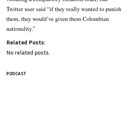
Twitter user said “if they really wanted to punish
them, they would’ve given them Colombian
nationality.”
Related Posts:
No related posts.
PODCAST