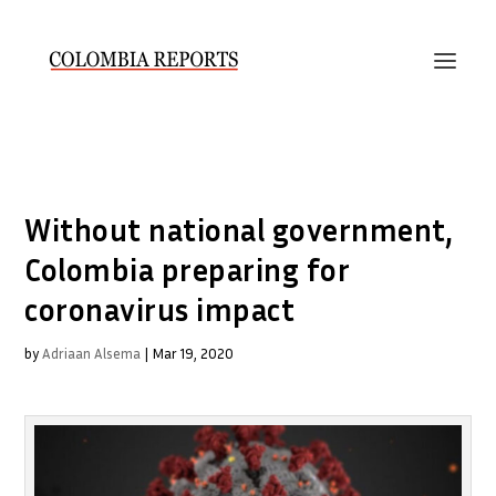
Without national government,
Colombia preparing for
coronavirus impact
by
Adriaan Alsema
|
Mar 19, 2020