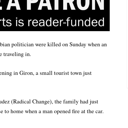
bian politician were killed on Sunday when an
e traveling in.
ning in Giron, a small tourist town just
dez (Radical Change), the family had just
se to home when a man opened fire at the car.