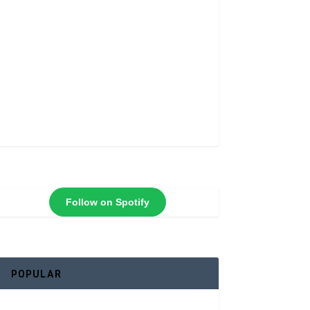
Follow on Spotify
POPULAR