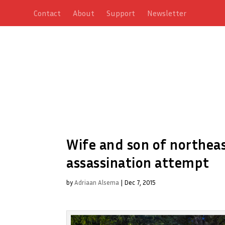
Contact
About
Support
Newsletter
Wife and son of northeast
assassination attempt
by
Adriaan Alsema
|
Dec 7, 2015