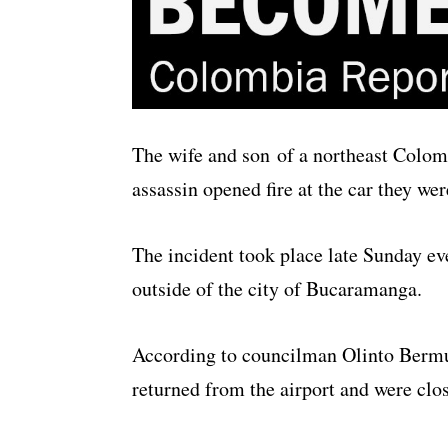
The wife and son of a northeast Colom
assassin opened fire at the car they wer
The incident took place late Sunday eve
outside of the city of Bucaramanga.
According to councilman Olinto Bermu
returned from the airport and were clo