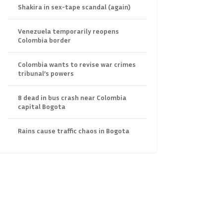
Shakira in sex-tape scandal (again)
Venezuela temporarily reopens
Colombia border
Colombia wants to revise war crimes
tribunal’s powers
8 dead in bus crash near Colombia
capital Bogota
Rains cause traffic chaos in Bogota