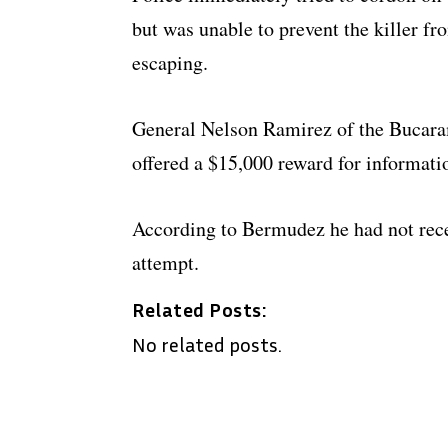
but was unable to prevent the killer fr
escaping.
General Nelson Ramirez of the Bucara
offered a $15,000 reward for informatio
According to Bermudez he had not recei
attempt.
Related Posts:
No related posts.