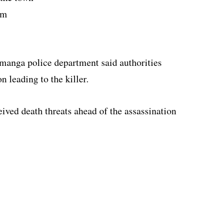
om
manga police department said authorities
n leading to the killer.
ved death threats ahead of the assassination