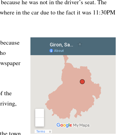
because he was not in the driver’s seat. The
 where in the car due to the fact it was 11:30PM
 because
who
ewspaper
of the
riving,
 the town