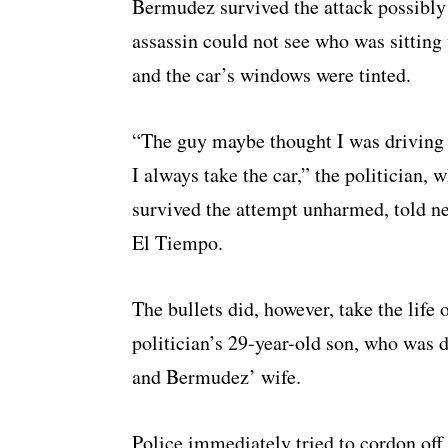
Bermudez survived the attack possibly 
assassin could not see who was sitting
and the car’s windows were tinted.
“The guy maybe thought I was driving
I always take the car,” the politician, 
survived the attempt unharmed, told n
El Tiempo.
The bullets did, however, take the life 
politician’s 29-year-old son, who was d
and Bermudez’ wife.
Police immediately tried to cordon off