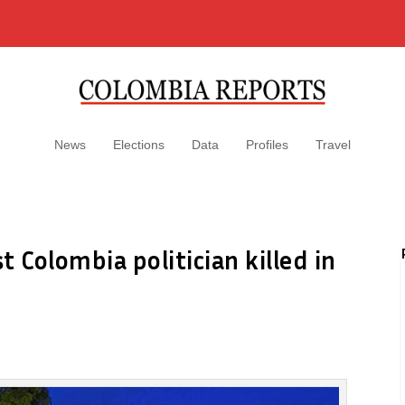
News
Elections
Data
Profiles
Travel
 Colombia politician killed in