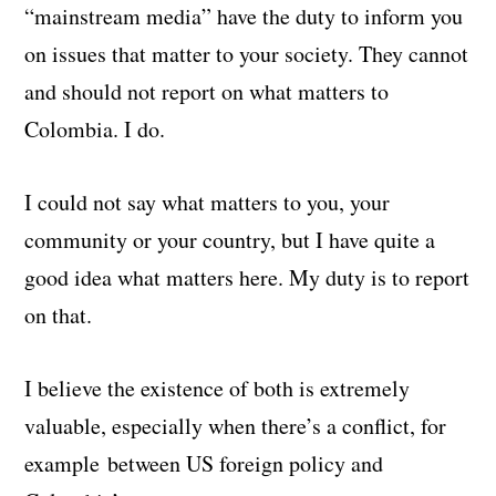
“mainstream media” have the duty to inform you
on issues that matter to your society. They cannot
and should not report on what matters to
Colombia. I do.
I could not say what matters to you, your
community or your country, but I have quite a
good idea what matters here. My duty is to report
on that.
I believe the existence of both is extremely
valuable, especially when there’s a conflict, for
example between US foreign policy and