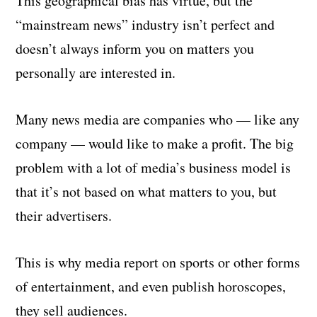
This geographical bias has virtue, but the
“mainstream news” industry isn’t perfect and
doesn’t always inform you on matters you
personally are interested in.
Many news media are companies who — like any
company — would like to make a profit. The big
problem with a lot of media’s business model is
that it’s not based on what matters to you, but
their advertisers.
This is why media report on sports or other forms
of entertainment, and even publish horoscopes,
they sell audiences.