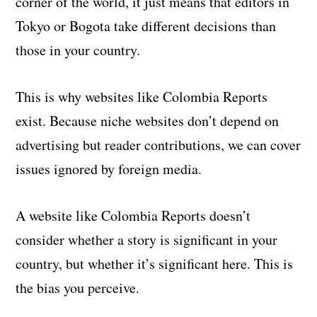
corner of the world, it just means that editors in
Tokyo or Bogota take different decisions than
those in your country.
This is why websites like Colombia Reports
exist. Because niche websites don’t depend on
advertising but reader contributions, we can cover
issues ignored by foreign media.
A website like Colombia Reports doesn’t
consider whether a story is significant in your
country, but whether it’s significant here. This is
the bias you perceive.