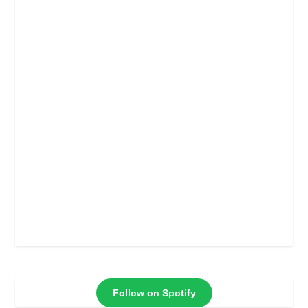
Follow on Spotify