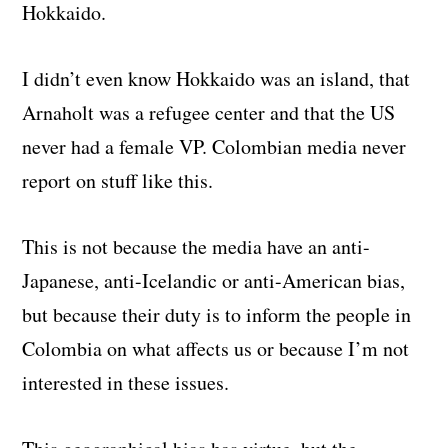
Hokkaido.
I didn’t even know Hokkaido was an island, that
Arnaholt was a refugee center and that the US
never had a female VP. Colombian media never
report on stuff like this.
This is not because the media have an anti-
Japanese, anti-Icelandic or anti-American bias,
but because their duty is to inform the people in
Colombia on what affects us or because I’m not
interested in these issues.