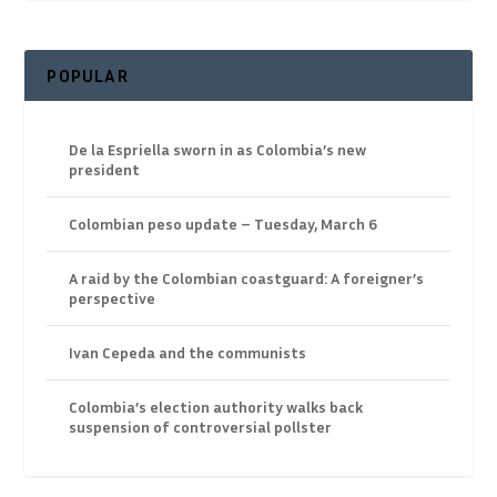
POPULAR
De la Espriella sworn in as Colombia’s new
president
Colombian peso update – Tuesday, March 6
A raid by the Colombian coastguard: A foreigner’s
perspective
Ivan Cepeda and the communists
Colombia’s election authority walks back
suspension of controversial pollster