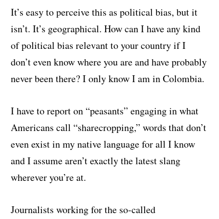
It’s easy to perceive this as political bias, but it
isn’t. It’s geographical. How can I have any kind
of political bias relevant to your country if I
don’t even know where you are and have probably
never been there? I only know I am in Colombia.
I have to report on “peasants” engaging in what
Americans call “sharecropping,” words that don’t
even exist in my native language for all I know
and I assume aren’t exactly the latest slang
wherever you’re at.
Journalists working for the so-called