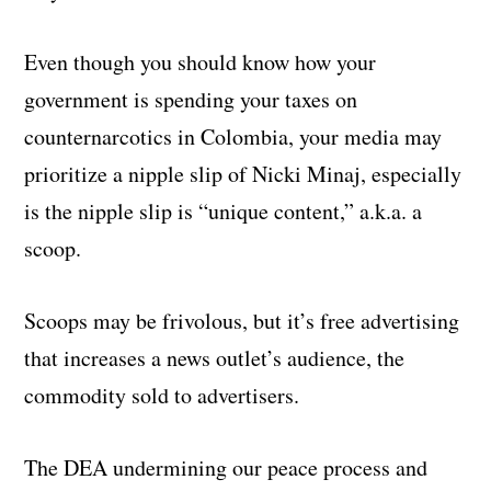
Even though you should know how your
government is spending your taxes on
counternarcotics in Colombia, your media may
prioritize a nipple slip of Nicki Minaj, especially
is the nipple slip is “unique content,” a.k.a. a
scoop.
Scoops may be frivolous, but it’s free advertising
that increases a news outlet’s audience, the
commodity sold to advertisers.
The DEA undermining our peace process and