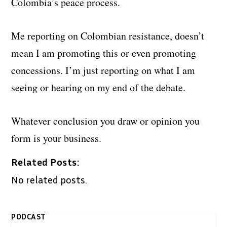
Colombia’s peace process.
Me reporting on Colombian resistance, doesn’t
mean I am promoting this or even promoting
concessions. I’m just reporting on what I am
seeing or hearing on my end of the debate.
Whatever conclusion you draw or opinion you
form is your business.
Related Posts:
No related posts.
PODCAST