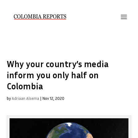
Why your country’s media
inform you only half on
Colombia
by
Adriaan Alsema
|
Nov 12, 2020