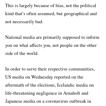
This is largely because of bias, not the political
kind that’s often assumed, but geographical and
not necessarily bad.
National media are primarily supposed to inform
you on what affects you, not people on the other
side of the world.
In order to serve their respective communities,
US media on Wednesday reported on the
aftermath of the elections, Icelandic media on
life-threatening negligence in Arnaholt and
Japanese media on a coronavirus outbreak in