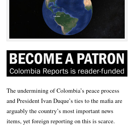
The undermining of Colombia’s peace process
and President Ivan Duque’s ties to the mafia are
arguably the country’s most important news
items, yet foreign reporting on this is scarce.