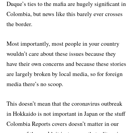
Duque’s ties to the mafia are hugely significant in
Colombia, but news like this barely ever crosses
the border.
Most importantly, most people in your country
wouldn’t care about these issues because they
have their own concerns and because these stories
are largely broken by local media, so for foreign
media there’s no scoop.
This doesn’t mean that the coronavirus outbreak
in Hokkaido is not important in Japan or the stuff
Colombia Reports covers doesn’t matter in our