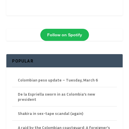
Follow on Spotify
POPULAR
Colombian peso update – Tuesday, March 6
De la Espriella sworn in as Colombia’s new
president
Shakira in sex-tape scandal (again)
A raid by the Colombian coastguard: A foreigner’s