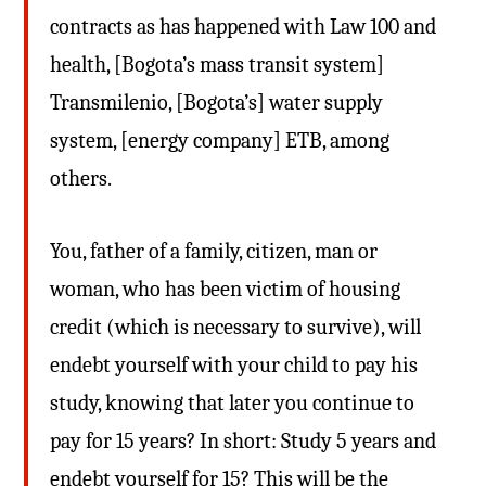
contracts as has happened with Law 100 and
health, [Bogota’s mass transit system]
Transmilenio, [Bogota’s] water supply
system, [energy company] ETB, among
others.
You, father of a family, citizen, man or
woman, who has been victim of housing
credit (which is necessary to survive), will
endebt yourself with your child to pay his
study, knowing that later you continue to
pay for 15 years? In short: Study 5 years and
endebt yourself for 15? This will be the