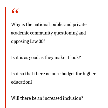
Why is the national, public and private
academic community questioning and
opposing Law 30?
Is it is as good as they make it look?
Is it so that there is more budget for higher
education?
Will there be an increased inclusion?