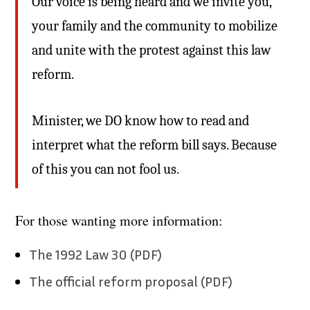
Our voice is being heard and we invite you,
your family and the community to mobilize
and unite with the protest against this law
reform.
Minister, we DO know how to read and
interpret what the reform bill says. Because
of this you can not fool us.
For those wanting more information:
The 1992 Law 30 (PDF)
The official reform proposal (PDF)