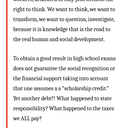
right to think. We want to think, we want to
transform, we want to question, investigate,
because it is knowledge that is the road to
the real human and social development.
To obtain a good result in high school exams
does not guarantee the social recognition or
the financial support taking into account
that one assumes a a “scholarship credit.”
Yet another debt?! What happened to state
responsibility? What happened to the taxes
we ALL pay?