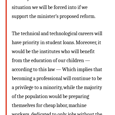
situation we will be forced into if we
support the minister’s proposed reform.
The technical and technological careers will
have priority in student loans. Moreover, it
would be the institutes who will benefit
from the education of our children —
according to this law — Which implies that
becoming a professional will continue to be
a privilege to a minority, while the majority
of the population would be preparing
themselves for cheap labor, machine
workers, dedicated to only jobs without the