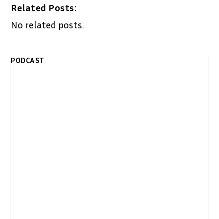
Related Posts:
No related posts.
PODCAST