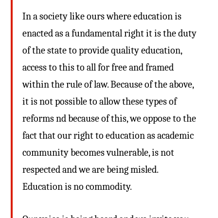
In a society like ours where education is
enacted as a fundamental right it is the duty
of the state to provide quality education,
access to this to all for free and framed
within the rule of law. Because of the above,
it is not possible to allow these types of
reforms nd because of this, we oppose to the
fact that our right to education as academic
community becomes vulnerable, is not
respected and we are being misled.
Education is no commodity.