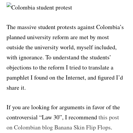
The massive student protests against Colombia’s
planned university reform are met by most
outside the university world, myself included,
with ignorance. To understand the students’
objections to the reform I tried to translate a
pamphlet I found on the Internet, and figured I’d
share it.
If you are looking for arguments in favor of the
controversial “Law 30”, I recommend
this post
on Colombian blog Banana Skin Flip Flops
.