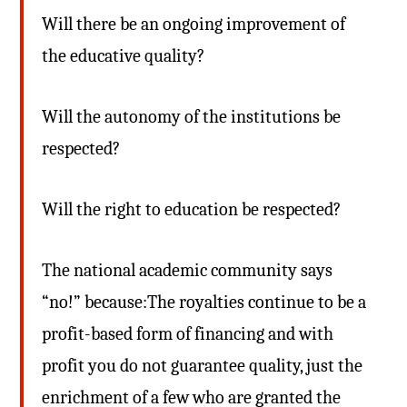
Will there be an ongoing improvement of
the educative quality?
Will the autonomy of the institutions be
respected?
Will the right to education be respected?
The national academic community says
“no!” because:The royalties continue to be a
profit-based form of financing and with
profit you do not guarantee quality, just the
enrichment of a few who are granted the