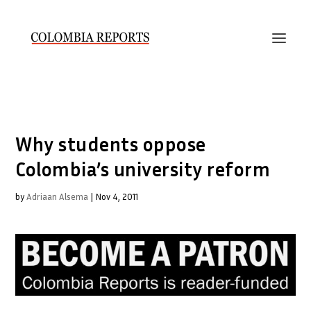
Why students oppose
Colombia’s university reform
by
Adriaan Alsema
|
Nov 4, 2011