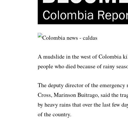
A mudslide in the west of Colombia kill
people who died because of rainy seaso
The deputy director of the emergency
Cross, Marinson Buitrago, said the tr
by heavy rains that over the last few d
of the country.