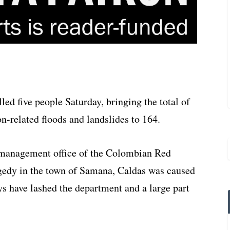
ed five people Saturday, bringing the total of
n-related floods and landslides to 164.
 management office of the Colombian Red
agedy in the town of Samana, Caldas was caused
ays have lashed the department and a large part