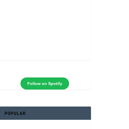
Follow on Spotify
POPULAR