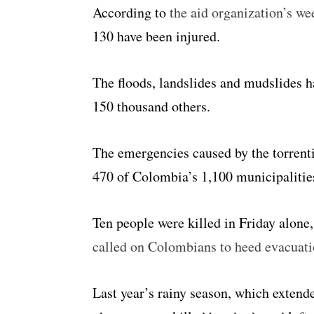
According to
the aid organization’s we
130 have been injured.
The floods, landslides and mudslides 
150 thousand others.
The emergencies caused by the torrenti
470 of Colombia’s 1,100 municipalities
Ten people were killed in Friday alone
called on Colombians to heed evacuat
Last year’s rainy season, which extend