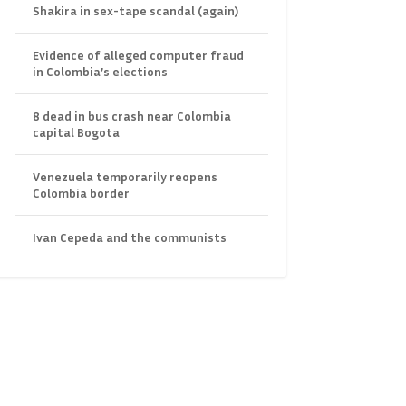
Shakira in sex-tape scandal (again)
Evidence of alleged computer fraud
in Colombia’s elections
8 dead in bus crash near Colombia
capital Bogota
Venezuela temporarily reopens
Colombia border
Ivan Cepeda and the communists