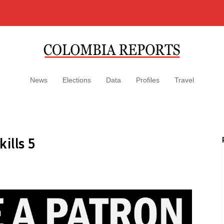
News
Elections
Data
Profiles
Travel
ills 5