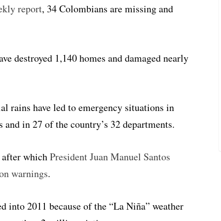
ekly report
, 34 Colombians are missing and
have destroyed 1,140 homes and damaged nearly
al rains have led to emergency situations in
 and in 27 of the country’s 32 departments.
, after which
President Juan Manuel Santos
ion warnings
.
ed into 2011 because of the “La Niña” weather