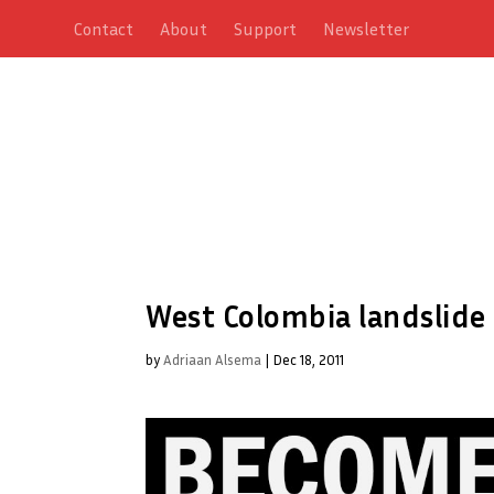
Contact
About
Support
Newsletter
West Colombia landslide k
by
Adriaan Alsema
|
Dec 18, 2011