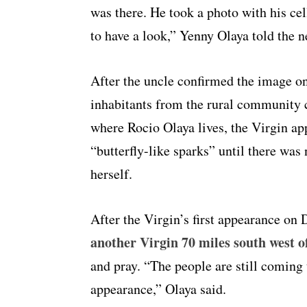
was there. He took a photo with his ce
to have a look,” Yenny Olaya told the 
After the uncle confirmed the image on
inhabitants from the rural community 
where Rocio Olaya lives, the Virgin ap
“butterfly-like sparks” until there wa
herself.
After the Virgin’s first appearance on
another Virgin 70 miles south west of
and pray. “The people are still coming 
appearance,” Olaya said.