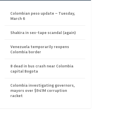
Colombian peso update – Tuesday,
March 6
Shakira in sex-tape scandal (again)
Venezuela temporarily reopens
Colombia border
8 dead in bus crash near Colombia
capital Bogota
Colombia investigating governors,
mayors over $941M corruption
racket