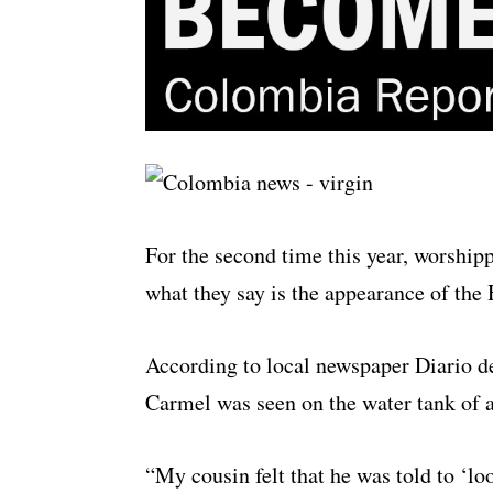
For the second time this year, worship
what they say is the appearance of the
According to local newspaper Diario d
Carmel was seen on the water tank of a 
“My cousin felt that he was told to ‘l