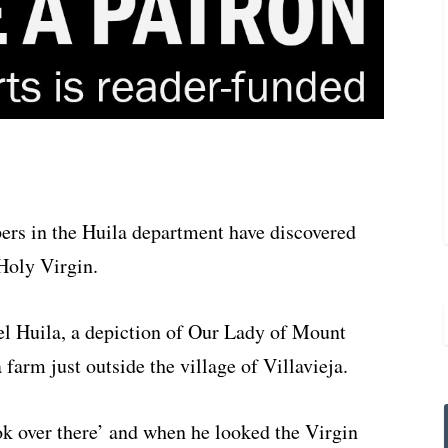
pers in the Huila department have discovered
 Holy Virgin.
el Huila, a depiction of Our Lady of Mount
farm just outside the village of Villavieja.
ook over there’ and when he looked the Virgin