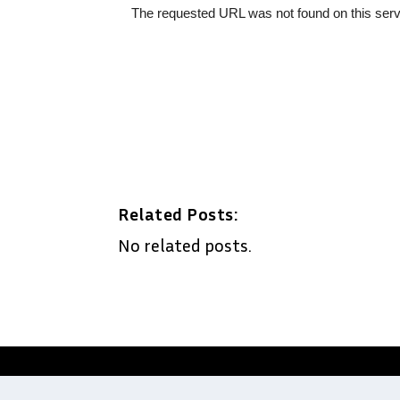
Related Posts:
No related posts.