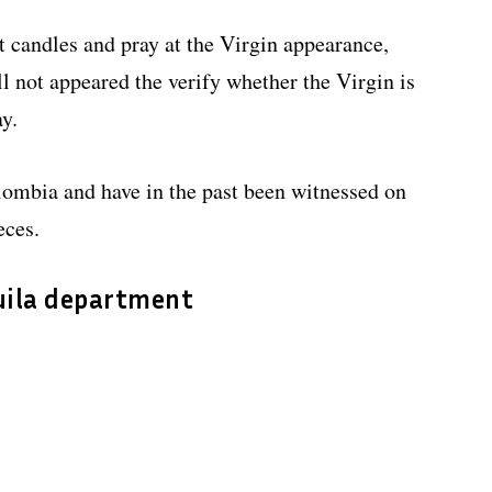
ht candles and pray at the Virgin appearance,
ll not appeared the verify whether the Virgin is
ay.
ombia and have in the past been witnessed on
eces.
Huila department