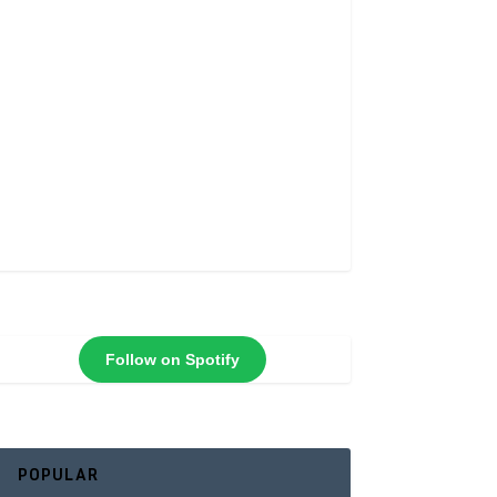
Follow on Spotify
POPULAR