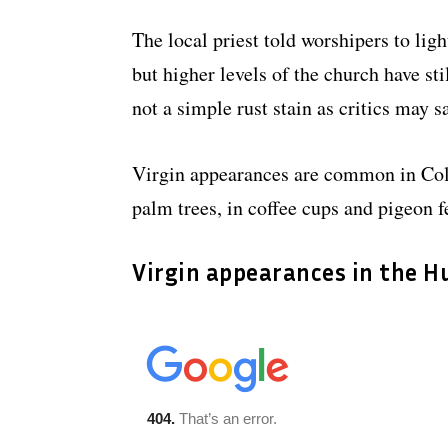
The local priest told worshipers to lig
but higher levels of the church have sti
not a simple rust stain as critics may s
Virgin appearances are common in Col
palm trees, in coffee cups and pigeon f
Virgin appearances in the 