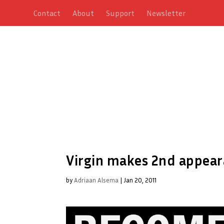
Contact
About
Support
Newsletter
Virgin makes 2nd appeara
by
Adriaan Alsema
|
Jan 20, 2011