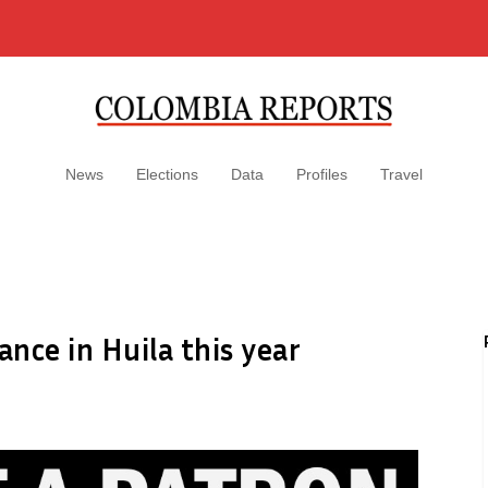
News
Elections
Data
Profiles
Travel
nce in Huila this year