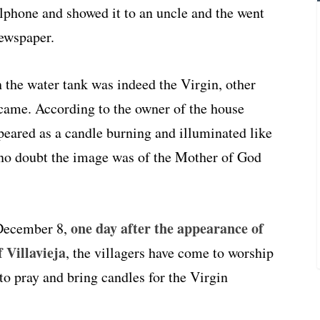
llphone and showed it to an uncle and the went
newspaper.
 the water tank was indeed the Virgin, other
came. According to the owner of the house
peared as a candle burning and illuminated like
s no doubt the image was of the Mother of God
one day after the appearance of
 December 8,
 Villavieja
, the villagers have come to worship
to pray and bring candles for the Virgin