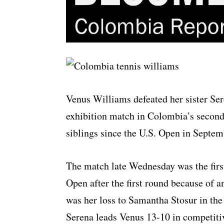
Venus Williams defeated her sister Se
exhibition match in Colombia’s second l
siblings since the U.S. Open in Septem
The match late Wednesday was the first
Open after the first round because of 
was her loss to Samantha Stosur in the
Serena leads Venus 13-10 in competiti