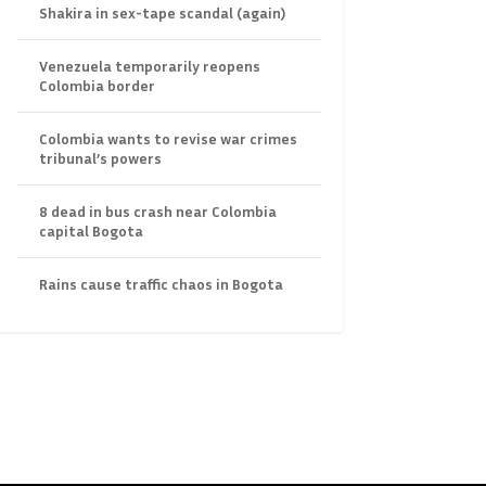
Shakira in sex-tape scandal (again)
Venezuela temporarily reopens
Colombia border
Colombia wants to revise war crimes
tribunal’s powers
8 dead in bus crash near Colombia
capital Bogota
Rains cause traffic chaos in Bogota