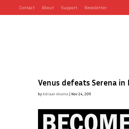
Contact
About
Support
Newsletter
Venus defeats Serena in 
by
Adriaan Alsema
|
Nov 24, 2011