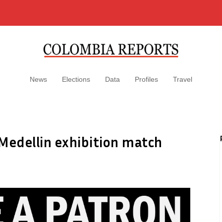
News
Elections
Data
Profiles
Travel
Medellin exhibition match