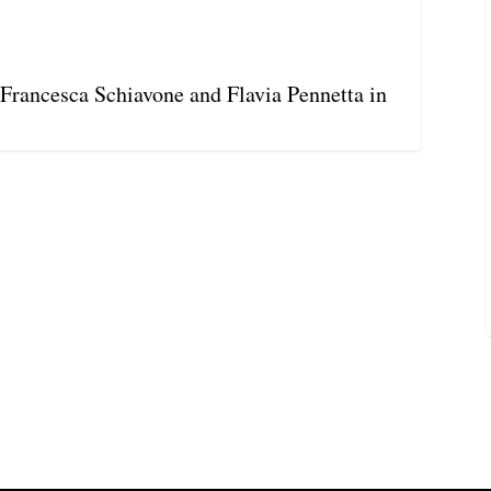
s Francesca Schiavone and Flavia Pennetta in