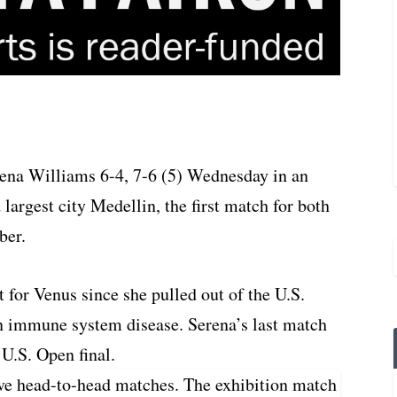
rena Williams 6-4, 7-6 (5) Wednesday in an
argest city Medellin, the first match for both
ber.
 for Venus since she pulled out of the U.S.
an immune system disease. Serena’s last match
 U.S. Open final.
ve head-to-head matches. The exhibition match