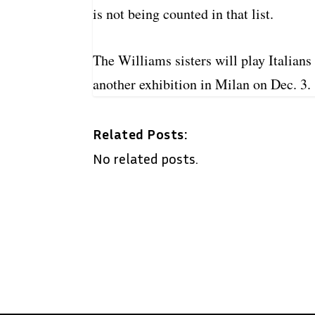
is not being counted in that list.
The Williams sisters will play Italian
another exhibition in Milan on Dec. 3.
Related Posts:
No related posts.