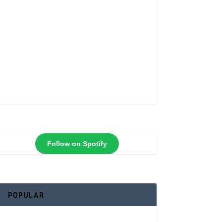
Follow on Spotify
POPULAR