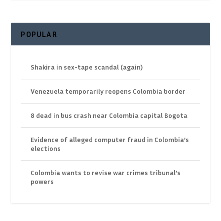
POPULAR
Shakira in sex-tape scandal (again)
Venezuela temporarily reopens Colombia border
8 dead in bus crash near Colombia capital Bogota
Evidence of alleged computer fraud in Colombia’s
elections
Colombia wants to revise war crimes tribunal’s
powers