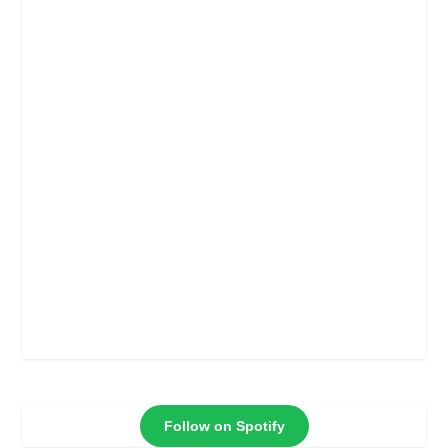
meant for narcos on
Petro and Colombia’s
interior minister
Follow on Spotify