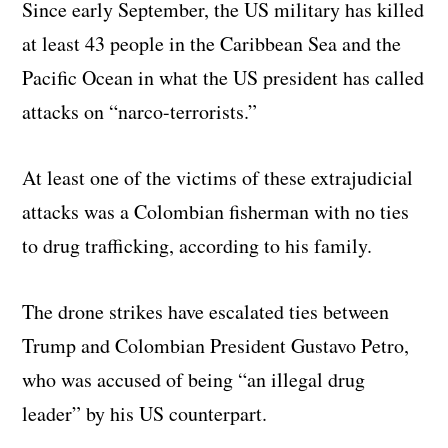
Since early September, the US military has killed
at least 43 people in the Caribbean Sea and the
Pacific Ocean in what the US president has called
attacks on “narco-terrorists.”
At least one of the victims of these extrajudicial
attacks was a Colombian fisherman with no ties
to drug trafficking, according to his family.
The drone strikes have escalated ties between
Trump and Colombian President Gustavo Petro,
who was accused of being “an illegal drug
leader” by his US counterpart.