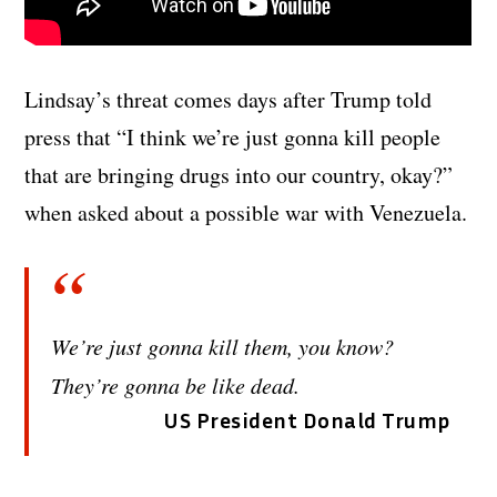
Lindsay’s threat comes days after Trump told
press that “I think we’re just gonna kill people
that are bringing drugs into our country, okay?”
when asked about a possible war with Venezuela.
We’re just gonna kill them, you know?
They’re gonna be like dead.
US President Donald Trump