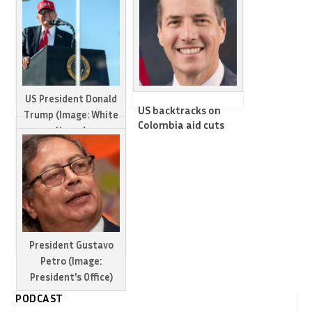
US President Donald
US backtracks on
Trump (Image: White
Colombia aid cuts
House)
and tariffs, will
sanction Petro
Trump vows to
instead: Senator
impose tariffs on
Colombia in
escalating
counternarcotics row
President Gustavo
Petro (Image:
President's Office)
PODCAST
US slaps sanctions