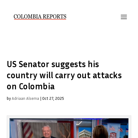
US Senator suggests his
country will carry out attacks
on Colombia
by
Adriaan Alsema
|
Oct 27, 2025