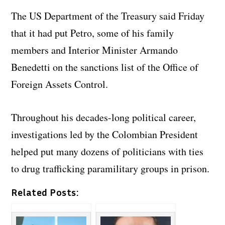
The US Department of the Treasury said Friday
that it had put Petro, some of his family
members and Interior Minister Armando
Benedetti on the sanctions list of the Office of
Foreign Assets Control.
Throughout his decades-long political career,
investigations led by the Colombian President
helped put many dozens of politicians with ties
to drug trafficking paramilitary groups in prison.
Related Posts: