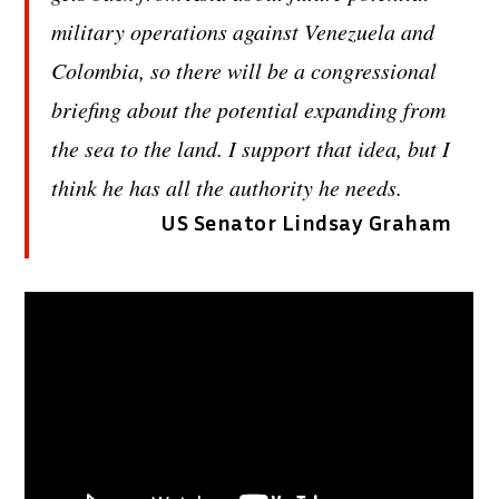
military operations against Venezuela and
Colombia, so there will be a congressional
briefing about the potential expanding from
the sea to the land. I support that idea, but I
think he has all the authority he needs.
US Senator Lindsay Graham