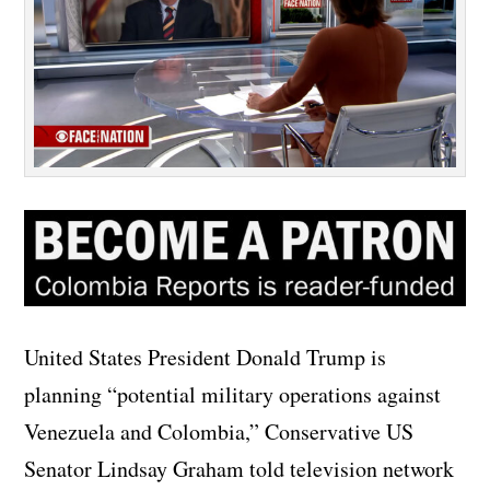
United States President Donald Trump is
planning “potential military operations against
Venezuela and Colombia,” Conservative US
Senator Lindsay Graham told television network