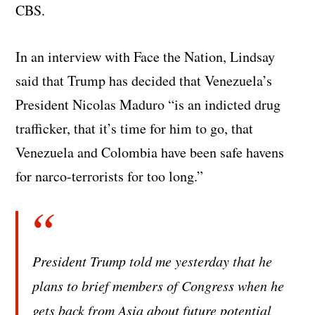
CBS.
In an interview with Face the Nation, Lindsay
said that Trump has decided that Venezuela’s
President Nicolas Maduro “is an indicted drug
trafficker, that it’s time for him to go, that
Venezuela and Colombia have been safe havens
for narco-terrorists for too long.”
President Trump told me yesterday that he
plans to brief members of Congress when he
gets back from Asia about future potential