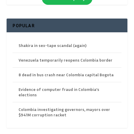
POPULAR
Shakira in sex-tape scandal (again)
Venezuela temporarily reopens Colombia border
8 dead in bus crash near Colombia capital Bogota
Evidence of computer fraud in Colombia’s
elections
Colombia investigating governors, mayors over
$941M corruption racket