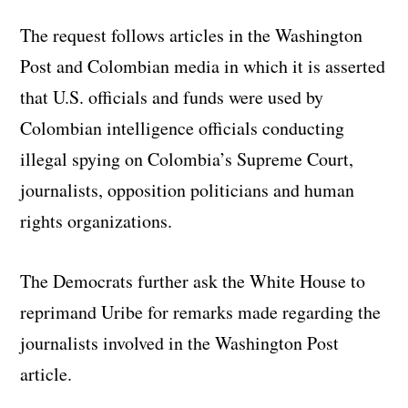
The request follows articles in the Washington
Post and Colombian media in which it is asserted
that U.S. officials and funds were used by
Colombian intelligence officials conducting
illegal spying on Colombia’s Supreme Court,
journalists, opposition politicians and human
rights organizations.
The Democrats further ask the White House to
reprimand Uribe for remarks made regarding the
journalists involved in the Washington Post
article.