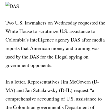
Two U.S. lawmakers on Wednesday requested the
White House to scrutinize U.S. assistance to
Colombia’s intelligence agency DAS after media
reports that American money and training was
used by the DAS for the illegal spying on
government opponents.
In a letter, Representatives Jim McGovern (D-
MA) and Jan Schakowsky (D-IL) request “a
comprehensive accounting of U.S. assistance to
the Colombian government’s Department of