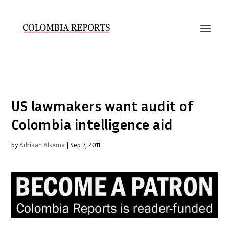
US lawmakers want audit of
Colombia intelligence aid
by
Adriaan Alsema
|
Sep 7, 2011