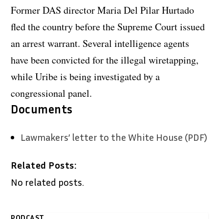
Former DAS director Maria Del Pilar Hurtado
fled the country before the Supreme Court issued
an arrest warrant. Several intelligence agents
have been convicted for the illegal wiretapping,
while Uribe is being investigated by a
congressional panel.
Documents
Lawmakers’ letter to the White House (PDF)
Related Posts:
No related posts.
PODCAST