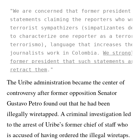
"We are concerned that former president A
statements claiming the reporters who wro
terrorist sympathizers (simpatizantes del
to characterize one reporter as a terrori
terrorismo), language that increases the 
journalists work in Colombia. 
We strongly
former president that such statements are
retract them
."
The Uribe administration became the center of
controversy after former opposition Senator
Gustavo Petro found out that he had been
illegally wiretapped. A criminal investigation led
to the arrest of Uribe’s former chief of staff who
is accused of having ordered the illegal wiretaps.