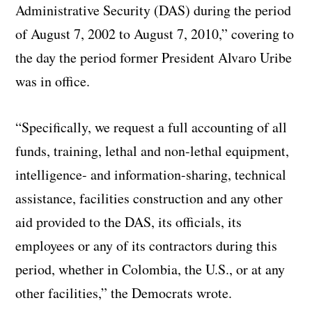
Administrative Security (DAS) during the period
of August 7, 2002 to August 7, 2010,” covering to
the day the period former President Alvaro Uribe
was in office.
“Specifically, we request a full accounting of all
funds, training, lethal and non-lethal equipment,
intelligence- and information-sharing, technical
assistance, facilities construction and any other
aid provided to the DAS, its officials, its
employees or any of its contractors during this
period, whether in Colombia, the U.S., or at any
other facilities,” the Democrats wrote.