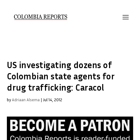
US investigating dozens of
Colombian state agents for
drug trafficking: Caracol
by
Adriaan Alsema
|
Jul 14, 2012