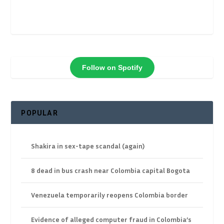
Follow on Spotify
POPULAR
Shakira in sex-tape scandal (again)
8 dead in bus crash near Colombia capital Bogota
Venezuela temporarily reopens Colombia border
Evidence of alleged computer fraud in Colombia’s