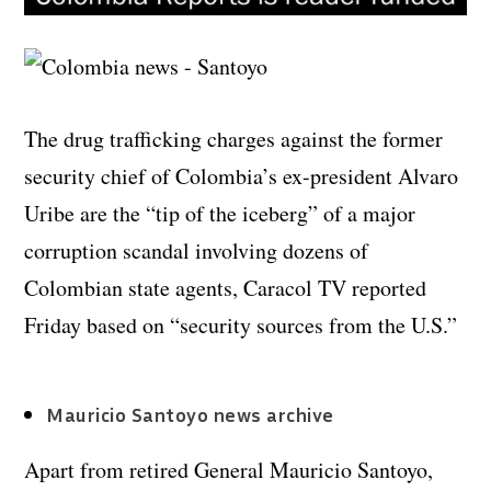
The drug trafficking charges against the former
security chief of Colombia’s ex-president Alvaro
Uribe are the “tip of the iceberg” of a major
corruption scandal involving dozens of
Colombian state agents, Caracol TV reported
Friday based on “security sources from the U.S.”
Mauricio Santoyo news archive
Apart from retired General Mauricio Santoyo,