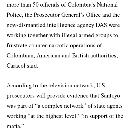
more than 50 officials of Colombia’s National
Police, the Prosecutor General’s Office and the
now-dismantled intelligence agency DAS were
working together with illegal armed groups to
frustrate counter-narcotic operations of
Colombian, American and British authorities,
Caracol said.
According to the television network, U.S.
prosecutors will provide evidence that Santoyo
was part of “a complex network” of state agents
working “at the highest level” “in support of the
mafia.”