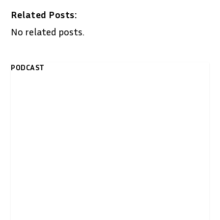
Related Posts:
No related posts.
PODCAST