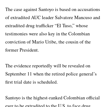
The case against Santoyo is based on accusations
of extradited AUC leader Salvatore Mancuso and
extradited drug trafficker “El Tuso,” whose
testimonies were also key in the Colombian
conviction of Mario Uribe, the cousin of the
former President.
The evidence reportedly will be revealed on
September 11 when the retired police general’s
first trial date is scheduled.
Santoyo is the highest-ranked Colombian official
ever to be extradited to the U.S. to face drug