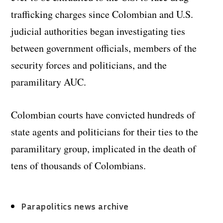
trafficking charges since Colombian and U.S.
judicial authorities began investigating ties
between government officials, members of the
security forces and politicians, and the
paramilitary AUC.
Colombian courts have convicted hundreds of
state agents and politicians for their ties to the
paramilitary group, implicated in the death of
tens of thousands of Colombians.
Parapolitics news archive