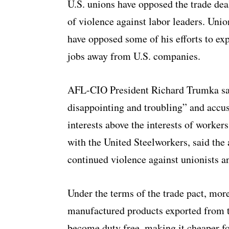
U.S. unions have opposed the trade dea
of violence against labor leaders. Uni
have opposed some of his efforts to exp
jobs away from U.S. companies.
AFL-CIO President Richard Trumka sa
disappointing and troubling” and accu
interests above the interests of worker
with the United Steelworkers, said the
continued violence against unionists 
Under the terms of the trade pact, more
manufactured products exported from 
become duty free, making it cheaper fo