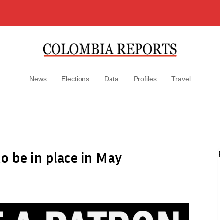
News
Elections
Data
Profiles
Travel
o be in place in May