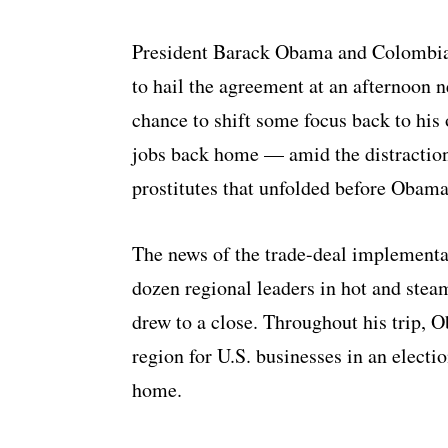
President Barack Obama and Colombia
to hail the agreement at an afternoon 
chance to shift some focus back to his
jobs back home — amid the distraction
prostitutes that unfolded before Obama
The news of the trade-deal implement
dozen regional leaders in hot and ste
drew to a close. Throughout his trip, 
region for U.S. businesses in an elect
home.