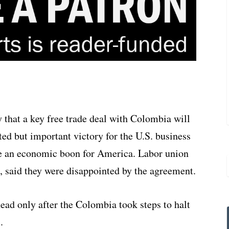
that a key free trade deal with Colombia will
ted but important victory for the U.S. business
be an economic boon for America. Labor union
a, said they were disappointed by the agreement.
ead only after the Colombia took steps to halt
.