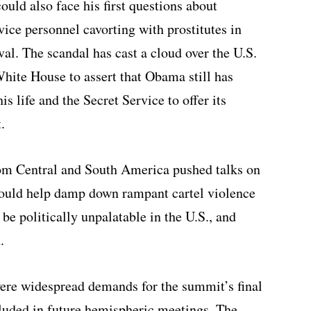
ld also face his first questions about
ice personnel cavorting with prostitutes in
val. The scandal has cast a cloud over the U.S.
White House to assert that Obama still has
is life and the Secret Service to offer its
.
m Central and South America pushed talks on
 could help damp down rampant cartel violence
be politically unpalatable in the U.S., and
.
ere widespread demands for the summit’s final
cluded in future hemispheric meetings. The