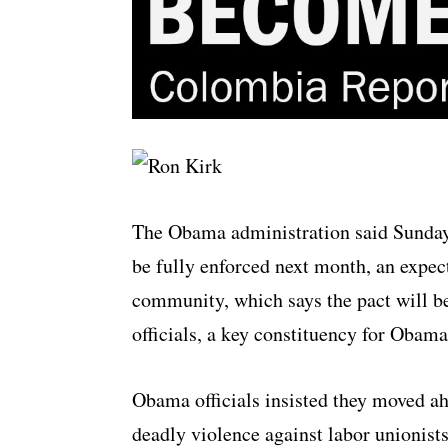
The Obama administration said Sunday 
be fully enforced next month, an expec
community, which says the pact will 
officials, a key constituency for Obam
Obama officials insisted they moved ah
deadly violence against labor unionists