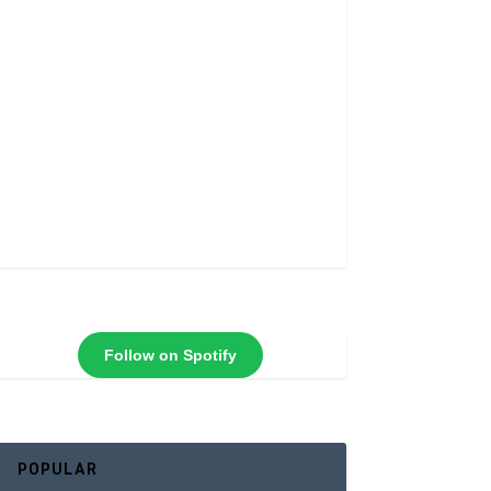
Follow on Spotify
POPULAR