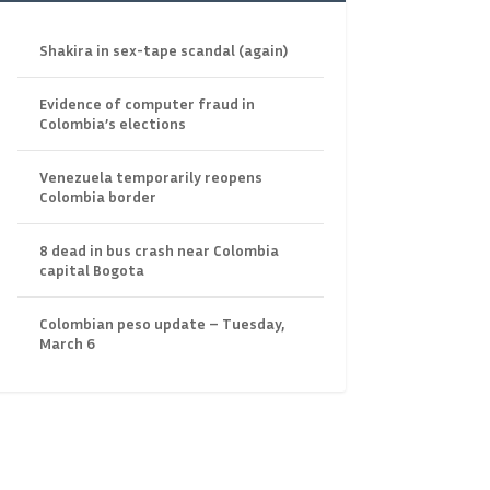
Shakira in sex-tape scandal (again)
Evidence of computer fraud in
Colombia’s elections
Venezuela temporarily reopens
Colombia border
8 dead in bus crash near Colombia
capital Bogota
Colombian peso update – Tuesday,
March 6