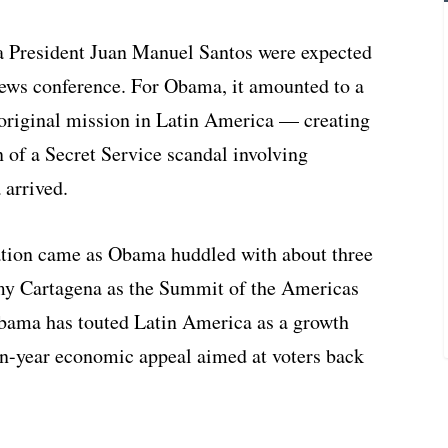
 President Juan Manuel Santos were expected
news conference. For Obama, it amounted to a
 original mission in Latin America — creating
 of a Secret Service scandal involving
 arrived.
ation came as Obama huddled with about three
amy Cartagena as the Summit of the Americas
Obama has touted Latin America as a growth
ion-year economic appeal aimed at voters back