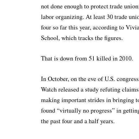
not done enough to protect trade union
labor organizing. At least 30 trade uni
four so far this year, according to Vi
School, which tracks the figures.
That is down from 51 killed in 2010.
In October, on the eve of U.S. congres
Watch released a study refuting claim
making important strides in bringing to 
found “virtually no progress” in gettin
the past four and a half years.