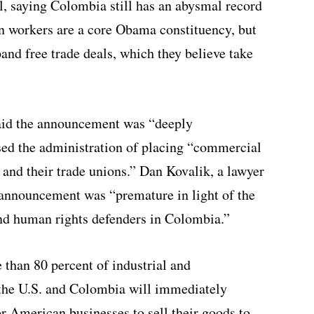
l, saying Colombia still has an abysmal record
on workers are a core Obama constituency, but
and free trade deals, which they believe take
id the announcement was “deeply
sed the administration of placing “commercial
s and their trade unions.” Dan Kovalik, a lawyer
 announcement was “premature in light of the
and human rights defenders in Colombia.”
 than 80 percent of industrial and
the U.S. and Colombia will immediately
r American businesses to sell their goods to