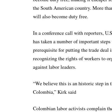
the South American country. More than
will also become duty free.
In a conference call with reporters, U
has taken a number of important steps 
prerequisite for putting the trade deal
recognizing the rights of workers to o
against labor leaders.
“We believe this is an historic step in
Colombia,” Kirk said
Colombian labor activists complain the