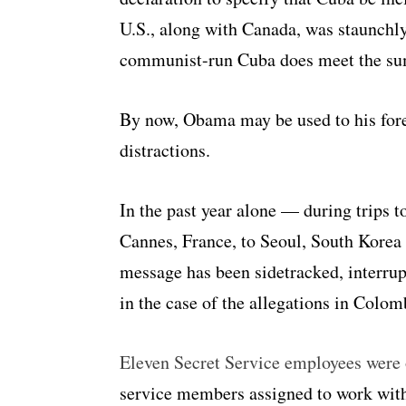
U.S., along with Canada, was staunchly 
communist-run Cuba does meet the sum
By now, Obama may be used to his fore
distractions.
In the past year alone — during trips 
Cannes, France, to Seoul, South Kore
message has been sidetracked, interrup
in the case of the allegations in Colom
Eleven Secret Service employees were 
service members assigned to work with 