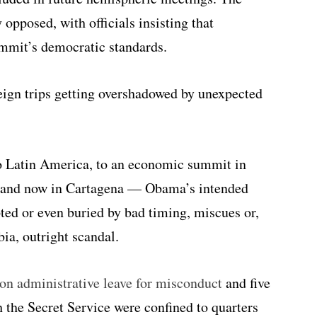
opposed, with officials insisting that
mit’s democratic standards.
ign trips getting overshadowed by unexpected
to Latin America, to an economic summit in
a and now in Cartagena — Obama’s intended
ted or even buried by bad timing, miscues or,
bia, outright scandal.
on administrative leave for misconduct
and five
the Secret Service were confined to quarters