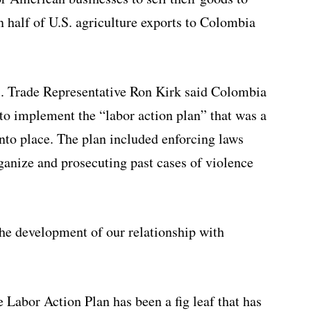
 half of U.S. agriculture exports to Colombia
.S. Trade Representative Ron Kirk said Colombia
to implement the “labor action plan” that was a
 into place. The plan included enforcing laws
rganize and prosecuting past cases of violence
 the development of our relationship with
 Labor Action Plan has been a fig leaf that has