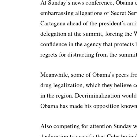
At Sunday’s news conference, Obama cou
embarrassing allegations of Secret Serv
Cartagena ahead of the president’s arri
delegation at the summit, forcing the 
confidence in the agency that protects h
regrets for distracting from the summit
Meanwhile, some of Obama’s peers fro
drug legalization, which they believe
in the region. Decriminalization would 
Obama has made his opposition known
Also competing for attention Sunday w
declaration to specify that Cuba be in