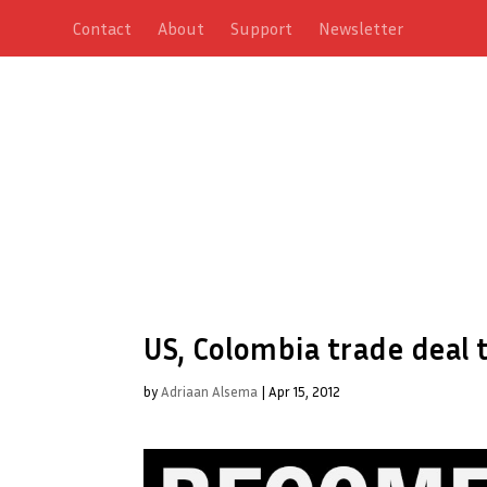
Contact
About
Support
Newsletter
US, Colombia trade deal t
by
Adriaan Alsema
|
Apr 15, 2012