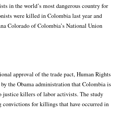
ists in the world’s most dangerous country for
onists were killed in Colombia last year and
viana Colorado of Colombia’s National Union
sional approval of the trade pact, Human Rights
s by the Obama administration that Colombia is
justice killers of labor activists. The study
g convictions for killings that have occurred in