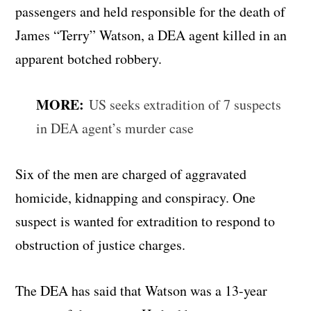
passengers and held responsible for the death of
James “Terry” Watson, a DEA agent killed in an
apparent botched robbery.
MORE:
US seeks extradition of 7 suspects
in DEA agent’s murder case
Six of the men are charged of aggravated
homicide, kidnapping and conspiracy. One
suspect is wanted for extradition to respond to
obstruction of justice charges.
The DEA has said that Watson was a 13-year