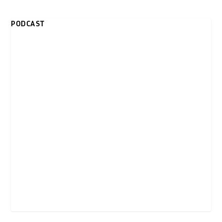
PODCAST