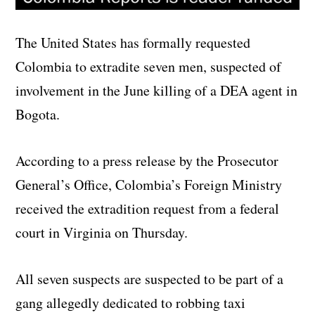
The United States has formally requested
Colombia to extradite seven men, suspected of
involvement in the June killing of a DEA agent in
Bogota.
According to a press release by the Prosecutor
General’s Office, Colombia’s Foreign Ministry
received the extradition request from a federal
court in Virginia on Thursday.
All seven suspects are suspected to be part of a
gang allegedly dedicated to robbing taxi