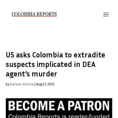
US asks Colombia to extradite
suspects implicated in DEA
agent’s murder
by
Adriaan Alsema
|
Aug 27, 2013