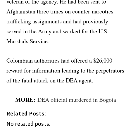
veteran of the agency. He had been sent to
Afghanistan three times on counter-narcotics
trafficking assignments and had previously
served in the Army and worked for the U.S.
Marshals Service.
Colombian authorities had offered a $26,000
reward for information leading to the perpetrators
of the fatal attack on the DEA agent.
MORE:
DEA official murdered in Bogota
Related Posts:
No related posts.