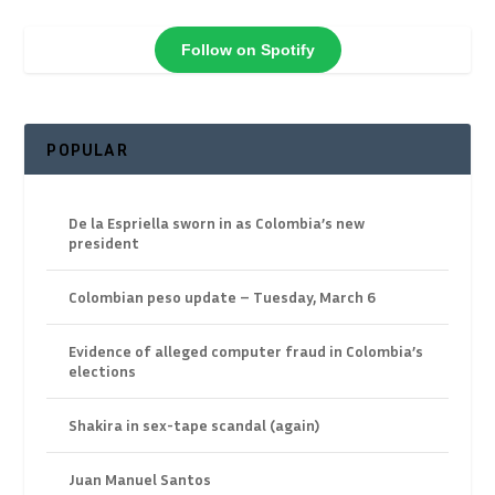
Follow on Spotify
POPULAR
De la Espriella sworn in as Colombia’s new
president
Colombian peso update – Tuesday, March 6
Evidence of alleged computer fraud in Colombia’s
elections
Shakira in sex-tape scandal (again)
Juan Manuel Santos