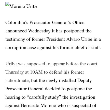
Colombia’s Prosecutor General’s Office
announced Wednesday it has postponed the
testimony of former President Alvaro Uribe in a
corruption case against his former chief of staff.
Uribe was supposed to appear before the court
Thursday at 10AM to defend his former
subordinate
, but the newly installed Deputy
Prosecutor General decided to postpone the
hearing to “carefully study” the investigation
against Bernardo Moreno who is suspected of