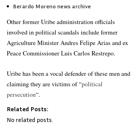
Berardo Moreno news archive
Other former Uribe administration officials
involved in political scandals include former
Agriculture Minister Andres Felipe Arias and ex
Peace Commissioner Luis Carlos Restrepo.
Uribe has been a vocal defender of these men and
claiming they are victims of “
political
persecution
“.
Related Posts:
No related posts.