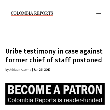
Uribe testimony in case against
former chief of staff postoned
by
Adriaan Alsema
|
Jan 26, 2012