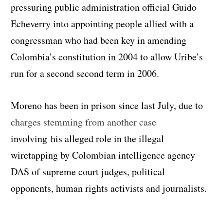
pressuring public administration official Guido
Echeverry into appointing people allied with a
congressman who had been key in amending
Colombia’s constitution in 2004 to allow Uribe’s
run for a second second term in 2006.
Moreno has been in prison since last July, due to
charges stemming from another case
involving his alleged role in the illegal
wiretapping by Colombian intelligence agency
DAS of supreme court judges, political
opponents, human rights activists and journalists.