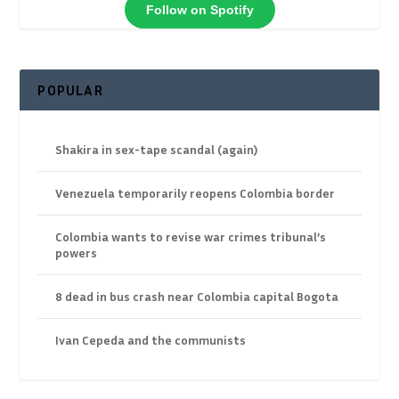
Follow on Spotify
POPULAR
Shakira in sex-tape scandal (again)
Venezuela temporarily reopens Colombia border
Colombia wants to revise war crimes tribunal’s
powers
8 dead in bus crash near Colombia capital Bogota
Ivan Cepeda and the communists