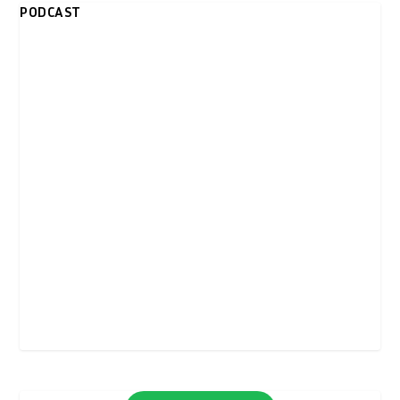
PODCAST