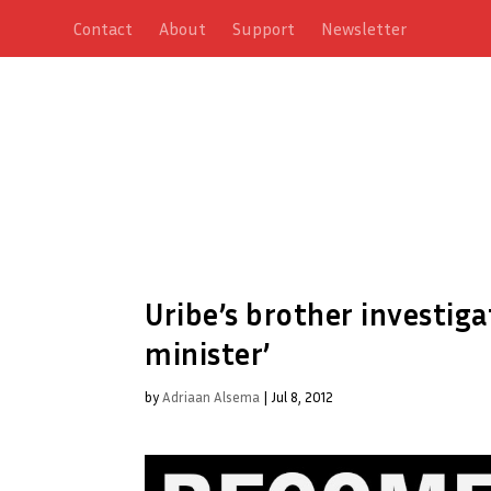
Contact
About
Support
Newsletter
Uribe’s brother investiga
minister’
by
Adriaan Alsema
|
Jul 8, 2012