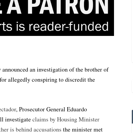
 announced an investigation of the brother of
or allegedly conspiring to discredit the
ectador
, Prosecutor General Eduardo
l investigate
claims by Housing Minister
her is behind accusations
the minister met