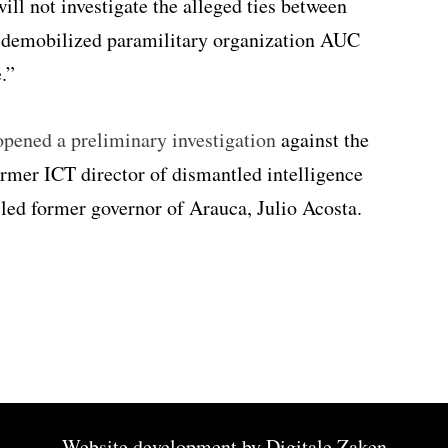
ill not investigate the alleged ties between
-demobilized paramilitary organization AUC
.”
pened a preliminary investigation
against the
ormer ICT director of dismantled intelligence
led former governor of Arauca, Julio Acosta.
Website development by
Digitale Zaken