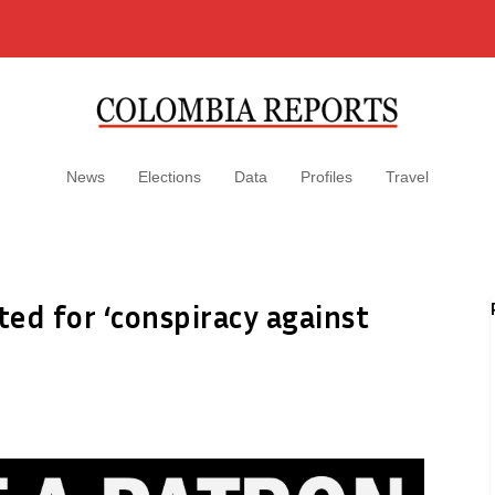
News
Elections
Data
Profiles
Travel
ted for ‘conspiracy against