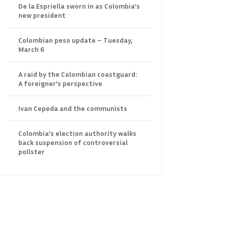
De la Espriella sworn in as Colombia’s
new president
Colombian peso update – Tuesday,
March 6
A raid by the Colombian coastguard:
A foreigner’s perspective
Ivan Cepeda and the communists
Colombia’s election authority walks
back suspension of controversial
pollster