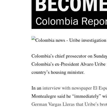
Colombia’s chief prosecutor on Sunday
Colombia’s ex-President Alvaro Uribe f
country’s housing minister.
In an
interview with newspaper El Esp
Montealegre said he “immediately” wil
German Vargas Lleras that Uribe’s brot