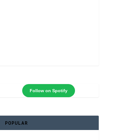
Follow on Spotify
POPULAR