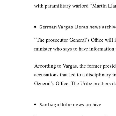
with paramilitary warlord “Martin Llan
German Vargas Lleras news archiv
“The prosecutor General’s Office will 
minister who says to have information 
According to Vargas, the former preside
accusations that led to a disciplinary i
General’s Office.
The Uribe brothers d
Santiago Uribe news archive