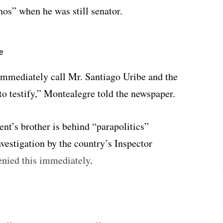
os” when he was still senator.
e
immediately call Mr. Santiago Uribe and the
to testify,” Montealegre told the newspaper.
nt’s brother is behind “parapolitics”
nvestigation by the country’s Inspector
enied this immediately
.