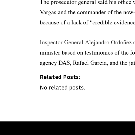
The prosecutor general said his office w
Vargas and the commander of the now
because of a lack of “credible evidence
Inspector General Alejandro Ordoñez o
minister based on testimonies of the f
agency DAS, Rafael Garcia, and the jai
Related Posts:
No related posts.