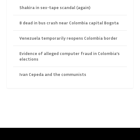
Shakira in sex-tape scandal (again)
8 dead in bus crash near Colombia capital Bogota
Venezuela temporarily reopens Colombia border
Evidence of alleged computer fraud in Colombia’s
elections
Ivan Cepeda and the communists