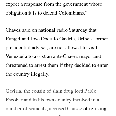
expect a response from the government whose
obligation it is to defend Colombians.”
Chavez said on national radio Saturday that
Rangel and Jose Obdulio Gaviria, Uribe’s former
presidential adviser, are not allowed to visit
Venezuela to assist an anti-Chavez mayor and
threatened to arrest them if they decided to enter
the country illegally.
Gaviria, the cousin of slain drug lord Pablo
Escobar and in his own country involved in a
number of scandals, accused Chavez
of refusing