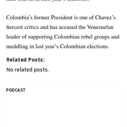
Colombia’s former President is one of Chavez’s
fiercest critics and has accused the Venezuelan
leader of supporting Colombian rebel groups and
meddling in last year’s Colombian elections.
Related Posts:
No related posts.
PODCAST