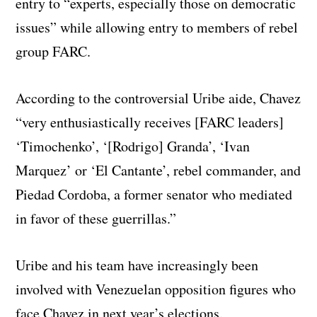
entry to “experts, especially those on democratic
issues” while allowing entry to members of rebel
group FARC.
According to the controversial Uribe aide, Chavez
“very enthusiastically receives [FARC leaders]
‘Timochenko’, ‘[Rodrigo] Granda’, ‘Ivan
Marquez’ or ‘El Cantante’, rebel commander, and
Piedad Cordoba, a former senator who mediated
in favor of these guerrillas.”
Uribe and his team have increasingly been
involved with Venezuelan opposition figures who
face Chavez in next year’s elections.