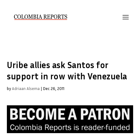
Uribe allies ask Santos for
support in row with Venezuela
by
Adriaan Alsema
|
Dec 26, 2011