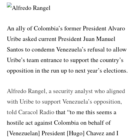
An ally of Colombia’s former President Alvaro
Uribe asked current President Juan Manuel
Santos to condemn Venezuela’s refusal to allow
Uribe’s team entrance to support the country’s
opposition in the run up to next year’s elections.
Alfredo Rangel, a security analyst who aligned
with Uribe to support Venezuela’s opposition,
told Caracol Radio
that “to me this seems a
hostile act against Colombia on behalf of
[Venezuelan] President [Hugo] Chavez and I