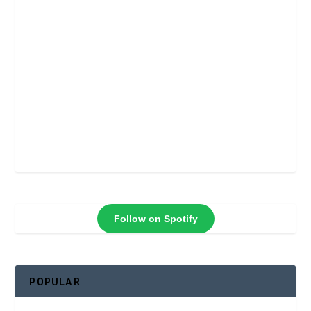
Follow on Spotify
POPULAR