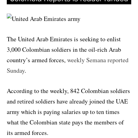
The United Arab Emirates is seeking to enlist
3,000 Colombian soldiers in the oil-rich Arab
country’s armed forces,
weekly Semana reported
Sunday
.
According to the weekly, 842 Colombian soldiers
and retired soldiers have already joined the UAE
army which is paying salaries up to ten times
what the Colombian state pays the members of
its armed forces.