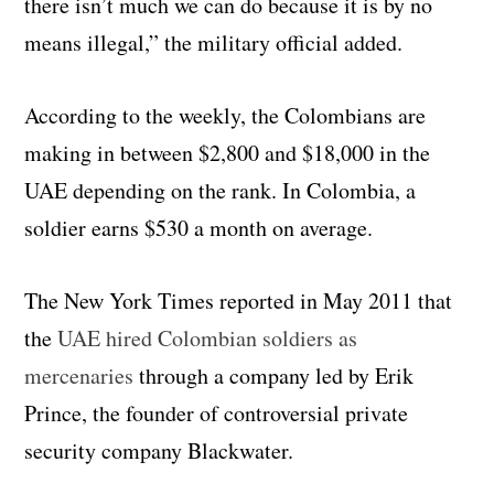
there isn’t much we can do because it is by no
means illegal,” the military official added.
According to the weekly, the Colombians are
making in between $2,800 and $18,000 in the
UAE depending on the rank. In Colombia, a
soldier earns $530 a month on average.
The New York Times reported in May 2011 that
the
UAE hired Colombian soldiers as
mercenaries
through a company led by Erik
Prince, the founder of controversial private
security company Blackwater.