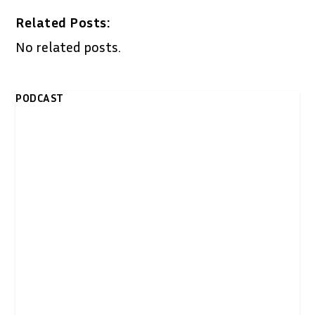
Related Posts:
No related posts.
PODCAST