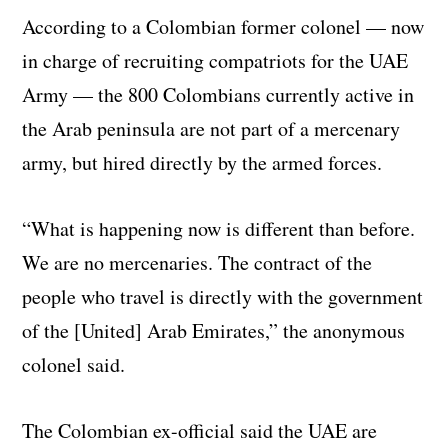
According to a Colombian former colonel — now
in charge of recruiting compatriots for the UAE
Army — the 800 Colombians currently active in
the Arab peninsula are not part of a mercenary
army, but hired directly by the armed forces.
“What is happening now is different than before.
We are no mercenaries. The contract of the
people who travel is directly with the government
of the [United] Arab Emirates,” the anonymous
colonel said.
The Colombian ex-official said the UAE are