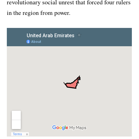
revolutionary social unrest that forced four rulers
in the region from power.