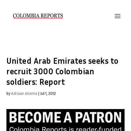
United Arab Emirates seeks to
recruit 3000 Colombian
soldiers: Report
by
Adriaan Alsema
|
Jul 1, 2012