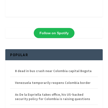
Follow on Spotify
POPULAR
8 dead in bus crash near Colombia capital Bogota
Venezuela temporarily reopens Colombia border
As De la Espriella takes office, his US-backed
security policy for Colombia is raising questions