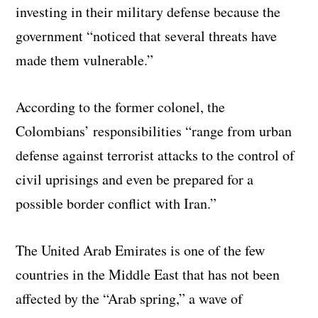
investing in their military defense because the
government “noticed that several threats have
made them vulnerable.”
According to the former colonel, the
Colombians’ responsibilities “range from urban
defense against terrorist attacks to the control of
civil uprisings and even be prepared for a
possible border conflict with Iran.”
The United Arab Emirates is one of the few
countries in the Middle East that has not been
affected by the “Arab spring,” a wave of