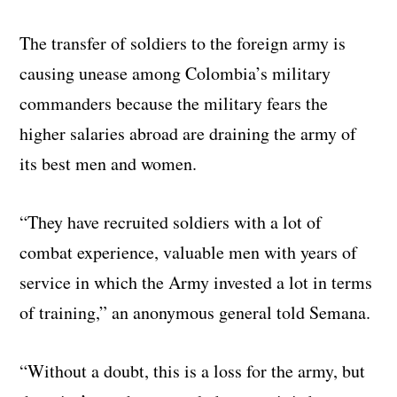
The transfer of soldiers to the foreign army is
causing unease among Colombia’s military
commanders because the military fears the
higher salaries abroad are draining the army of
its best men and women.
“They have recruited soldiers with a lot of
combat experience, valuable men with years of
service in which the Army invested a lot in terms
of training,” an anonymous general told Semana.
“Without a doubt, this is a loss for the army, but