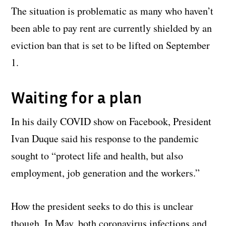
The situation is problematic as many who haven’t
been able to pay rent are currently shielded by an
eviction ban that is set to be lifted on September
1.
Waiting for a plan
In his daily COVID show on Facebook, President
Ivan Duque said his response to the pandemic
sought to “protect life and health, but also
employment, job generation and the workers.”
How the president seeks to do this is unclear
though. In May, both coronavirus infections and