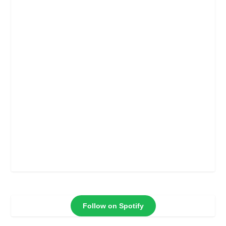
Follow on Spotify