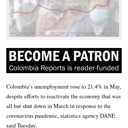
Colombia’s unemployment rose to 21.4% in May,
despite efforts to reactivate the economy that was
all but shut down in March in response to the
coronavirus pandemic, statistics agency DANE
said Tuesday.