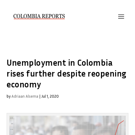
Unemployment in Colombia
rises further despite reopening
economy
by
Adriaan Alsema
|
Jul 1, 2020