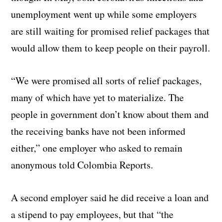
unemployment went up while some employers
are still waiting for promised relief packages that
would allow them to keep people on their payroll.
“We were promised all sorts of relief packages,
many of which have yet to materialize. The
people in government don’t know about them and
the receiving banks have not been informed
either,” one employer who asked to remain
anonymous told Colombia Reports.
A second employer said he did receive a loan and
a stipend to pay employees, but that “the