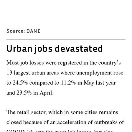
Source: DANE
Urban jobs devastated
Most job losses were registered in the country’s
13 largest urban areas where unemployment rose
to 24.5% compared to 11.2% in May last year
and 23.5% in April.
The retail sector, which in some cities remains
closed because of an acceleration of outbreaks of
COVID-19, saw the most job losses, but also