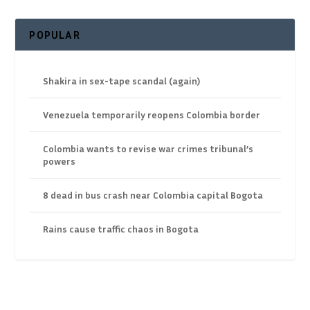
POPULAR
Shakira in sex-tape scandal (again)
Venezuela temporarily reopens Colombia border
Colombia wants to revise war crimes tribunal’s
powers
8 dead in bus crash near Colombia capital Bogota
Rains cause traffic chaos in Bogota