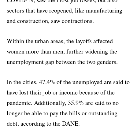
sectors that have reopened, like manufacturing
and construction, saw contractions.
Within the urban areas, the layoffs affected
women more than men, further widening the
unemployment gap between the two genders.
In the cities, 47.4% of the unemployed are said to
have lost their job or income because of the
pandemic. Additionally, 35.9% are said to no
longer be able to pay the bills or outstanding
debt, according to the DANE.