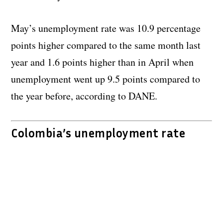
May’s unemployment rate was 10.9 percentage
points higher compared to the same month last
year and 1.6 points higher than in April when
unemployment went up 9.5 points compared to
the year before, according to DANE.
Colombia’s unemployment rate