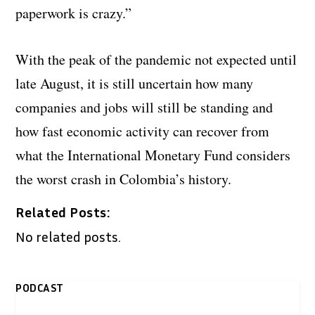
paperwork is crazy.”
With the peak of the pandemic not expected until
late August, it is still uncertain how many
companies and jobs will still be standing and
how fast economic activity can recover from
what the International Monetary Fund considers
the worst crash in Colombia’s history.
Related Posts:
No related posts.
PODCAST