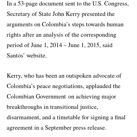
In a 53-page document sent to the U.S. Congress,
Secretary of State John Kerry presented the
arguments on Colombia’s steps towards human
rights after an analysis of the corresponding
period of June 1, 2014 – June 1, 2015, said
Santos’ website.
Kerry, who has been an outspoken advocate of
Colombia’s peace negotiations, applauded the
Colombian Government on achieving major
breakthroughs in transitional justice,
disarmament, and a timetable for signing a final
agreement in a September press release.