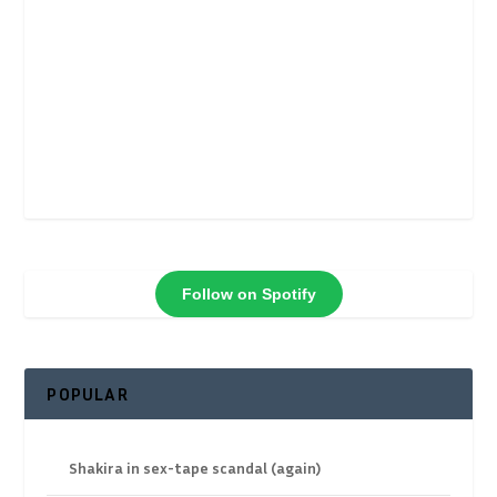
Follow on Spotify
POPULAR
Shakira in sex-tape scandal (again)