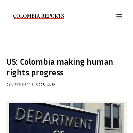
US: Colombia making human
rights progress
by
Claire Dennis
|
Oct 6, 2015