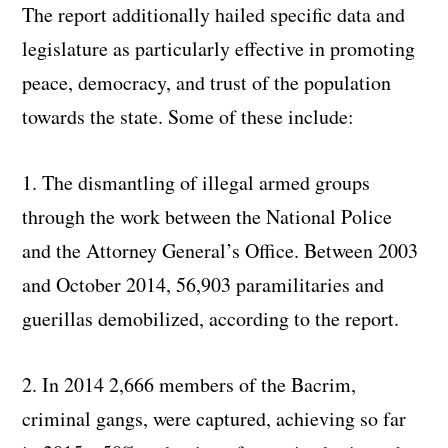
The report additionally hailed specific data and
legislature as particularly effective in promoting
peace, democracy, and trust of the population
towards the state. Some of these include:
1. The dismantling of illegal armed groups
through the work between the National Police
and the Attorney General’s Office. Between 2003
and October 2014, 56,903 paramilitaries and
guerillas demobilized, according to the report.
2. In 2014 2,666 members of the Bacrim,
criminal gangs, were captured, achieving so far