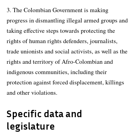
3. The Colombian Government is making
progress in dismantling illegal armed groups and
taking effective steps towards protecting the
rights of human rights defenders, journalists,
trade unionists and social activists, as well as the
rights and territory of Afro-Colombian and
indigenous communities, including their
protection against forced displacement, killings
and other violations.
Specific data and
legislature