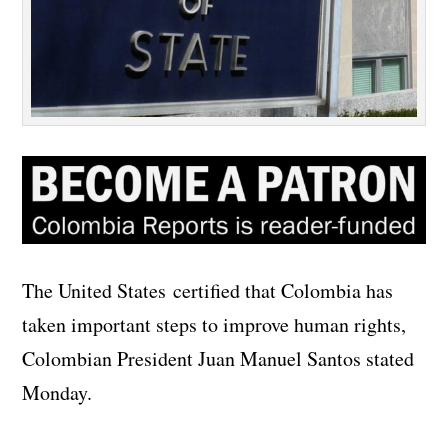
The United States certified that Colombia has
taken important steps to improve human rights,
Colombian President Juan Manuel Santos stated
Monday.