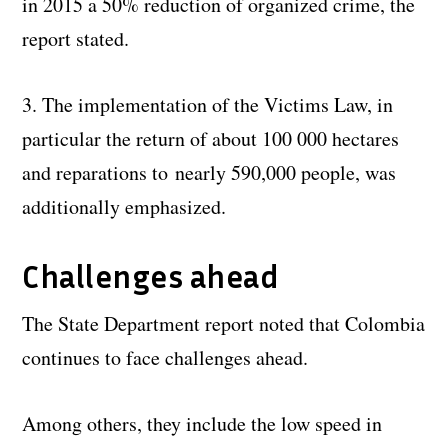
in 2015 a 50% reduction of organized crime, the
report stated.
3. The implementation of the Victims Law, in
particular the return of about 100 000 hectares
and reparations to nearly 590,000 people, was
additionally emphasized.
Challenges ahead
The State Department report noted that Colombia
continues to face challenges ahead.
Among others, they include the low speed in