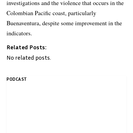
investigations and the violence that occurs in the
Colombian Pacific coast, particularly
Buenaventura, despite some improvement in the
indicators.
Related Posts:
No related posts.
PODCAST