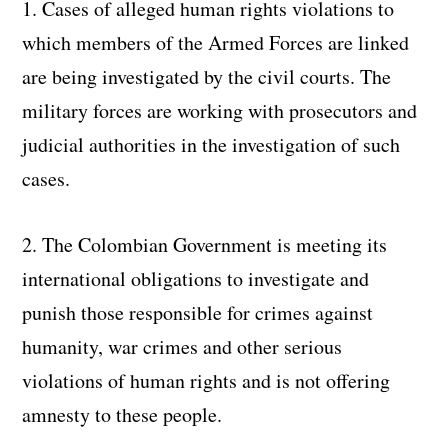
1. Cases of alleged human rights violations to
which members of the Armed Forces are linked
are being investigated by the civil courts. The
military forces are working with prosecutors and
judicial authorities in the investigation of such
cases.
2. The Colombian Government is meeting its
international obligations to investigate and
punish those responsible for crimes against
humanity, war crimes and other serious
violations of human rights and is not offering
amnesty to these people.