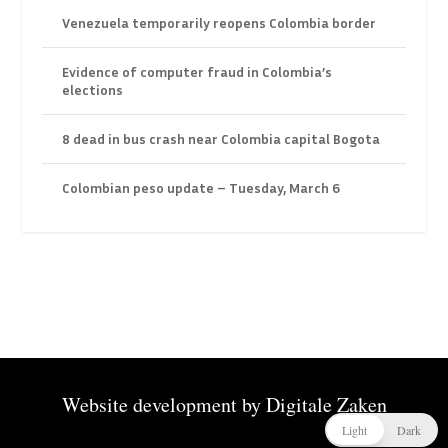
Venezuela temporarily reopens Colombia border
Evidence of computer fraud in Colombia’s
elections
8 dead in bus crash near Colombia capital Bogota
Colombian peso update – Tuesday, March 6
Website development by
Digitale Zaken
Light
Dark