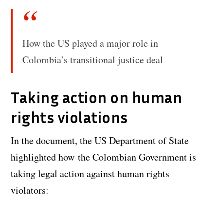
How the US played a major role in
Colombia’s transitional justice deal
Taking action on human
rights violations
In the document, the US Department of State
highlighted how the Colombian Government is
taking legal action against human rights
violators: