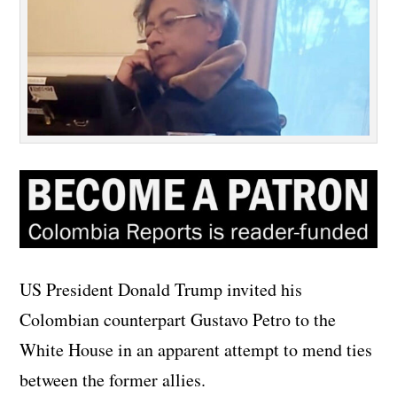
US President Donald Trump invited his
Colombian counterpart Gustavo Petro to the
White House in an apparent attempt to mend ties
between the former allies.