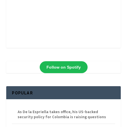
Follow on Spotify
POPULAR
As De la Espriella takes office, his US-backed
security policy for Colombia is raising questions