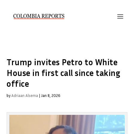
Trump invites Petro to White
House in first call since taking
office
by
Adriaan Alsema
|
Jan 8, 2026