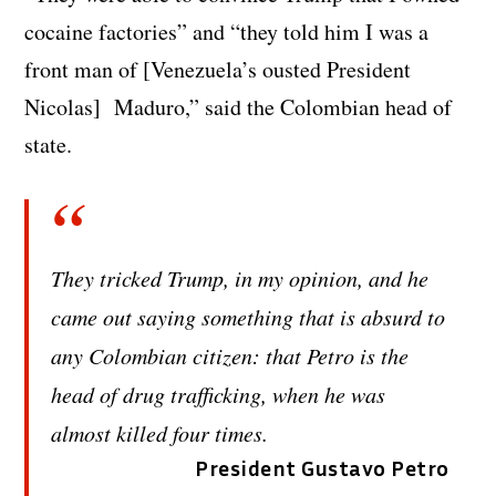
cocaine factories” and “they told him I was a
front man of [Venezuela’s ousted President
Nicolas] Maduro,” said the Colombian head of
state.
They tricked Trump, in my opinion, and he
came out saying something that is absurd to
any Colombian citizen: that Petro is the
head of drug trafficking, when he was
almost killed four times.
President Gustavo Petro