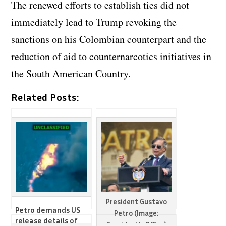
The renewed efforts to establish ties did not
immediately lead to Trump revoking the
sanctions on his Colombian counterpart and the
reduction of aid to counternarcotics initiatives in
the South American Country.
Related Posts:
President Gustavo
Petro demands US
Petro (Image:
release details of
President's Office)