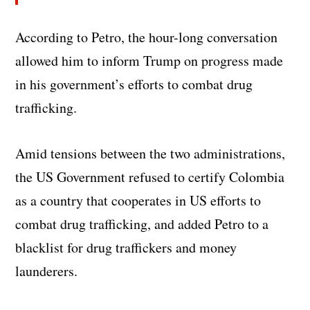
According to Petro, the hour-long conversation
allowed him to inform Trump on progress made
in his government’s efforts to combat drug
trafficking.
Amid tensions between the two administrations,
the US Government refused to certify Colombia
as a country that cooperates in US efforts to
combat drug trafficking, and added Petro to a
blacklist for drug traffickers and money
launderers.