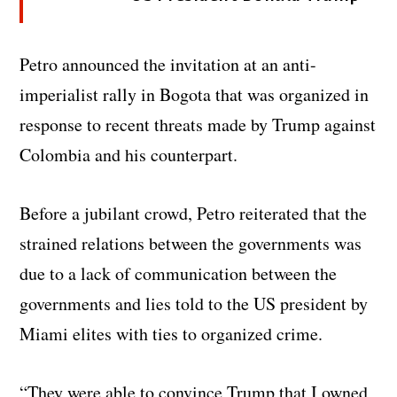
Petro announced the invitation at an anti-
imperialist rally in Bogota that was organized in
response to recent threats made by Trump against
Colombia and his counterpart.
Before a jubilant crowd, Petro reiterated that the
strained relations between the governments was
due to a lack of communication between the
governments and lies told to the US president by
Miami elites with ties to organized crime.
“They were able to convince Trump that I owned