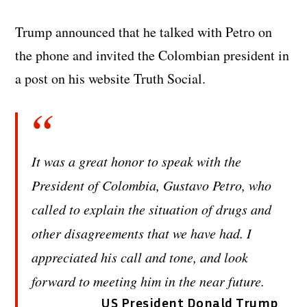
Trump announced that he talked with Petro on
the phone and invited the Colombian president in
a post on his website Truth Social.
It was a great honor to speak with the
President of Colombia, Gustavo Petro, who
called to explain the situation of drugs and
other disagreements that we have had. I
appreciated his call and tone, and look
forward to meeting him in the near future.
US President Donald Trump