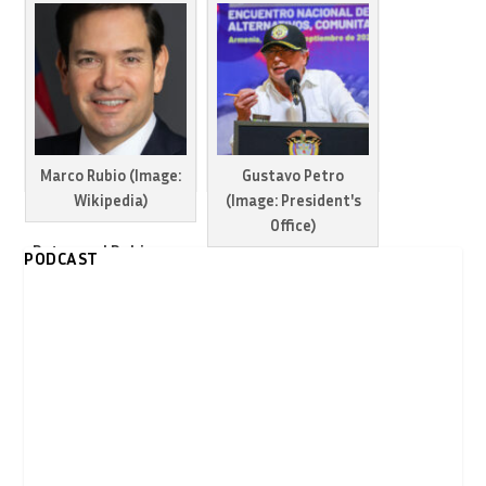
people killed in
Caribbean airstrikes
Petro remains
defiant despite
escalating US
threats
Marco Rubio (Image:
Gustavo Petro
Wikipedia)
(Image: President's
Office)
Petro and Rubio
PODCAST
maintain tensions
Colombia warns US
between Colombia
could turn Venezuela
and US
into another Syria