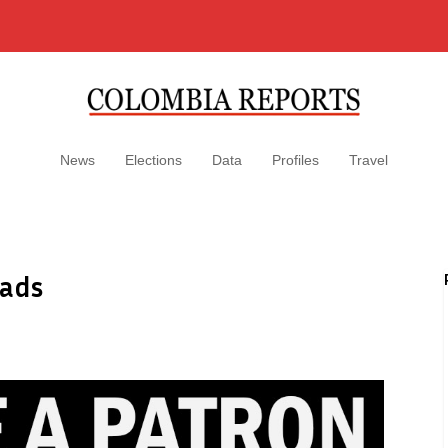
News
Elections
Data
Profiles
Travel
oads