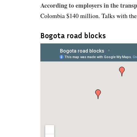
According to employers in the transp
Colombia $140 million. Talks with the g
Bogota road blocks