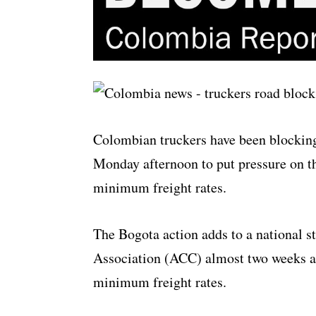
Colombian truckers have been blocking
Monday afternoon to put pressure on t
minimum freight rates.
The Bogota action adds to a national s
Association (ACC) almost two weeks ag
minimum freight rates.