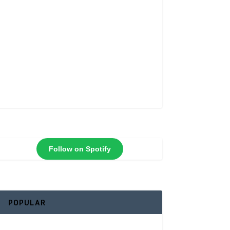
Follow on Spotify
POPULAR