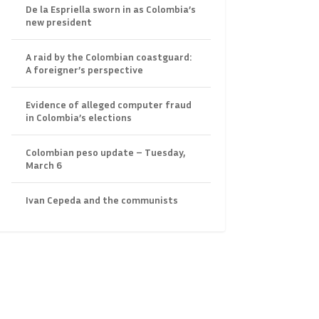
De la Espriella sworn in as Colombia’s
new president
A raid by the Colombian coastguard:
A foreigner’s perspective
Evidence of alleged computer fraud
in Colombia’s elections
Colombian peso update – Tuesday,
March 6
Ivan Cepeda and the communists