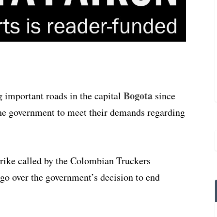
Bogota
 important roads in the capital
since
he government to meet their demands regarding
trike called by the Colombian Truckers
o over the government’s decision to end