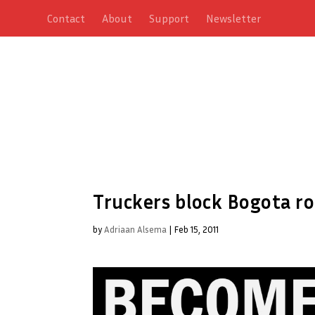
Contact
About
Support
Newsletter
Truckers block Bogota r
by
Adriaan Alsema
|
Feb 15, 2011