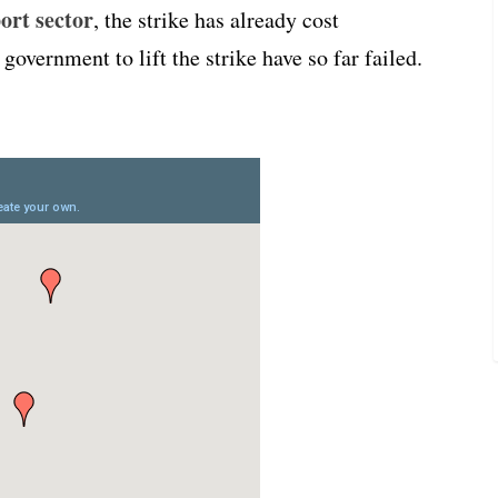
ort sector
, the strike has already cost
overnment to lift the strike have so far failed.