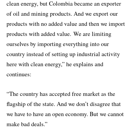
clean energy, but Colombia became an exporter
of oil and mining products. And we export our
products with no added value and then we import
products with added value.
We are
limiting
ourselves by importing everything into our
country instead of setting up industrial activity
here with clean energy,” he explains and
continues:
“The country has accepted free market as the
flagship of the state. And we don’t disagree that
we have to have an open economy. But we cannot
make bad deals.”