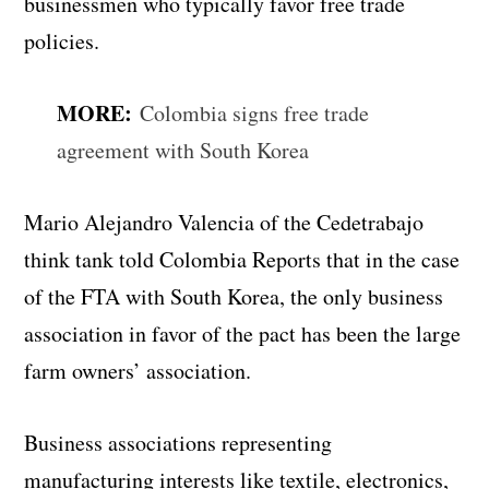
businessmen who typically favor free trade
policies.
MORE:
Colombia signs free trade
agreement with South Korea
Mario Alejandro Valencia of the Cedetrabajo
think tank told Colombia Reports that in the case
of the FTA with South Korea, the only business
association in favor of the pact has been the large
farm owners’ association.
Business associations representing
manufacturing interests like textile, electronics,