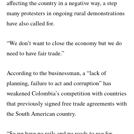
affecting the country in a negative way, a step
many protesters in ongoing rural demonstrations
have also called for.
“We don’t want to close the economy but we do
need to have fair trade.”
According to the businessman, a “lack of
planning, failure to act and corruption” has
weakened Colombia’s competition with countries
that previously signed free trade agreements with
the South American country.
“So we have no rails and no roads to use for