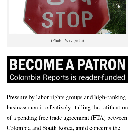
(Photo: Wikipedia)
Pressure by labor rights groups and high-ranking
businessmen is effectively stalling the ratification
of a pending free trade agreement (FTA) between
Colombia and South Korea, amid concerns the