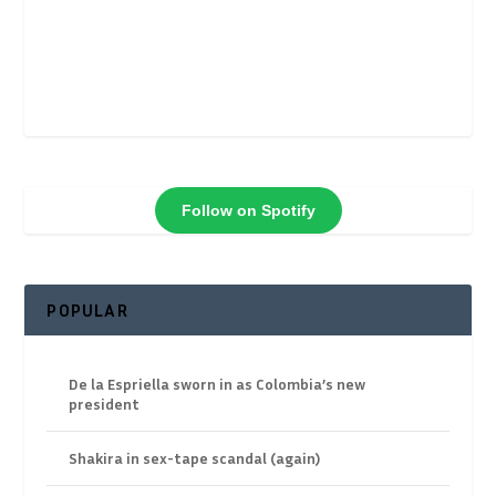
Follow on Spotify
POPULAR
De la Espriella sworn in as Colombia’s new
president
Shakira in sex-tape scandal (again)