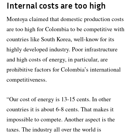
Internal costs are too high
Montoya claimed that domestic production costs
are too high for Colombia to be competitive with
countries like South Korea, well-know for its
highly developed industry. Poor infrastructure
and high costs of energy, in particular, are
prohibitive factors for Colombia’s international
competitiveness.
“Our cost of energy is 13-15 cents. In other
countries it is about 6-8 cents. That makes it
impossible to compete. Another aspect is the
taxes. The industry all over the world is