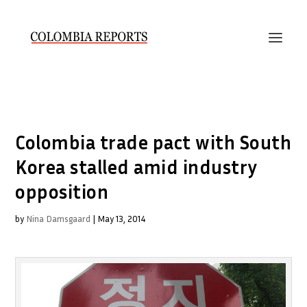
Colombia trade pact with South
Korea stalled amid industry
opposition
by
Nina Damsgaard
|
May 13, 2014