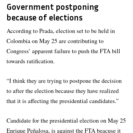
Government postponing
because of elections
According to Prada, election set to be held in
Colombia on May 25 are contributing to
Congress’ apparent failure to push the FTA bill
towards ratification.
“I think they are trying to postpone the decision
to after the election because they have realized
that it is affecting the presidential candidates.”
Candidate for the presidential election on May 25
Enrique Peñalosa, is against the FTA beacuse it