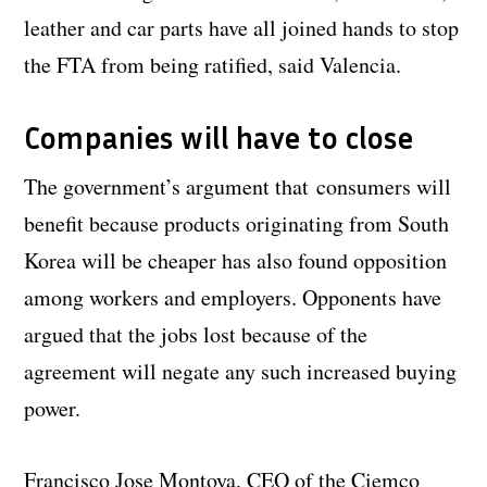
leather and car parts have all joined hands to stop
the FTA from being ratified, said Valencia.
Companies will have to close
The government’s argument that consumers will
benefit because products originating from South
Korea will be cheaper has also found opposition
among workers and employers. Opponents have
argued that the jobs lost because of the
agreement will negate any such increased buying
power.
Francisco Jose Montoya, CEO of the Ciemco