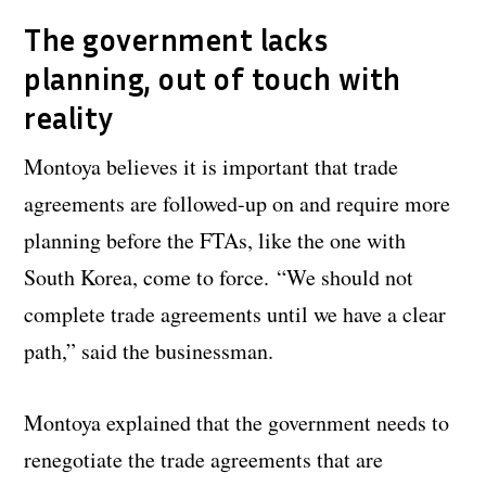
The government lacks
planning, out of touch with
reality
Montoya believes it is important that trade
agreements are followed-up on and require more
planning before the FTAs, like the one with
South Korea, come to force.
“We should not
complete trade agreements until we have a clear
path,” said the businessman.
Montoya explained that the government needs to
renegotiate the trade agreements that are