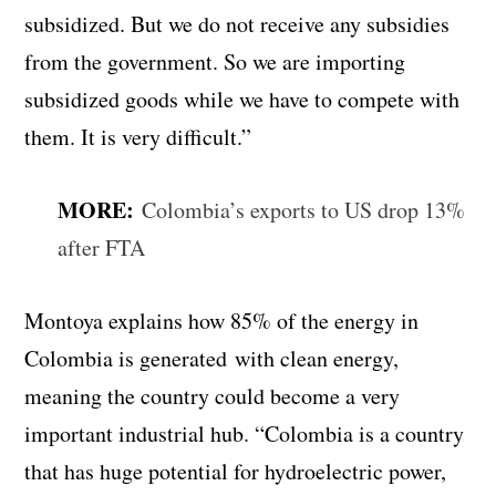
subsidized. But we do not receive any subsidies
from the government. So we are importing
subsidized goods while we have to compete with
them. It is very difficult.”
MORE:
Colombia’s exports to US drop 13%
after FTA
Montoya explains how 85% of the energy in
Colombia is generated
with clean energy,
meaning the country could become a very
important industrial hub. “
Colombia is a country
that has huge potential for hydroelectric power,