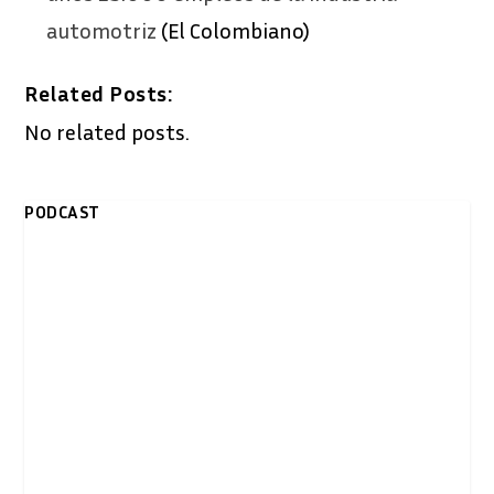
automotriz
(El Colombiano)
Related Posts:
No related posts.
PODCAST