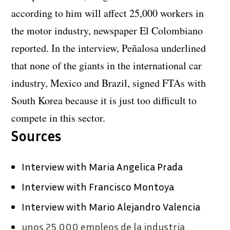
according to him will affect 25,000 workers in
the motor industry, newspaper El Colombiano
reported. In the interview, Peñalosa underlined
that none of the giants in the international car
industry, Mexico and Brazil, signed FTAs with
South Korea because it is just too difficult to
compete in this sector.
Sources
Interview with Maria Angelica Prada
Interview with Francisco Montoya
Interview with Mario Alejandro Valencia
unos 25.000 empleos de la industria