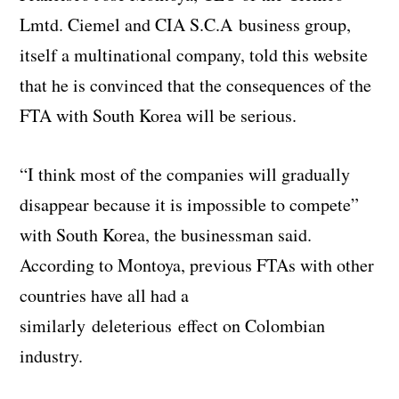
Lmtd. Ciemel and CIA S.C.A business group,
itself a multinational company, told this website
that he is convinced that the consequences of the
FTA with South Korea will be serious.
“I think most of the companies will gradually
disappear because it is impossible to compete”
with South Korea, the businessman said.
According to Montoya, previous FTAs with other
countries have all had a
similarly deleterious effect on Colombian
industry.