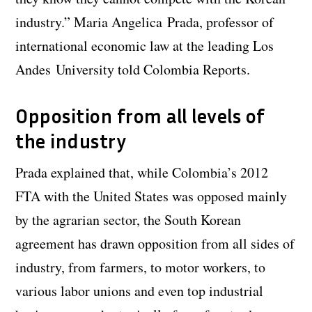
industry.” Maria Angelica Prada, professor of
international economic law at the leading Los
Andes University told Colombia Reports.
Opposition from all levels of
the industry
Prada explained that, while Colombia’s 2012
FTA with the United States was opposed mainly
by the agrarian sector, the South Korean
agreement has drawn opposition from all sides of
industry, from farmers, to motor workers, to
various labor unions and even top industrial