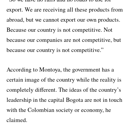
export. We are receiving all these products from
abroad, but we cannot export our own products.
Because our country is not competitive. Not
because our companies are not competitive, but
because our country is not competitive.”
According to Montoya, the government has a
certain image of the country while the reality is
completely different. The ideas of the country’s
leadership in the capital Bogota are not in touch
with the Colombian society or economy, he
claimed.