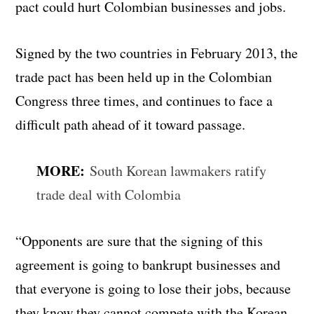
pact could hurt Colombian businesses and jobs.
Signed by the two countries in February 2013, the
trade pact has been held up in the Colombian
Congress three times, and continues to face a
difficult path ahead of it toward passage.
MORE:
South Korean lawmakers ratify
trade deal with Colombia
“Opponents are sure that the signing of this
agreement is going to bankrupt businesses and
that everyone is going to lose their jobs, because
they know they cannot compete with the Korean