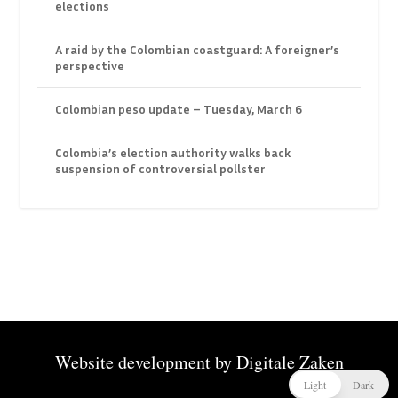
elections
A raid by the Colombian coastguard: A foreigner’s
perspective
Colombian peso update – Tuesday, March 6
Colombia’s election authority walks back
suspension of controversial pollster
Website development by
Digitale Zaken
Light
Dark