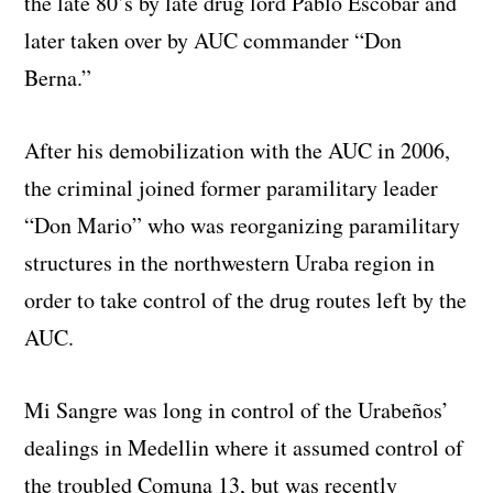
the late 80’s by late drug lord Pablo Escobar and
later taken over by AUC commander “Don
Berna.”
After his demobilization with the AUC in 2006,
the criminal joined former paramilitary leader
“Don Mario” who was reorganizing paramilitary
structures in the northwestern Uraba region in
order to take control of the drug routes left by the
AUC.
Mi Sangre was long in control of the Urabeños’
dealings in Medellin where it assumed control of
the troubled Comuna 13, but was recently