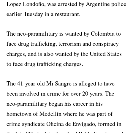
Lopez Londoño, was arrested by Argentine police
earlier Tuesday in a restaurant.
The neo-paramilitary is wanted by Colombia to
face drug trafficking, terrorism and conspiracy
charges, and is also wanted by the United States
to face drug trafficking charges.
The 41-year-old Mi Sangre is alleged to have
been involved in crime for over 20 years. The
neo-paramilitary began his career in his
hometown of Medellin where he was part of
crime syndicate Oficina de Envigado, formed in