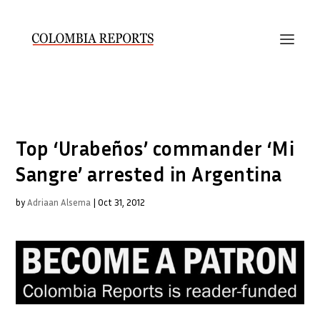
Top ‘Urabeños’ commander ‘Mi
Sangre’ arrested in Argentina
by
Adriaan Alsema
|
Oct 31, 2012