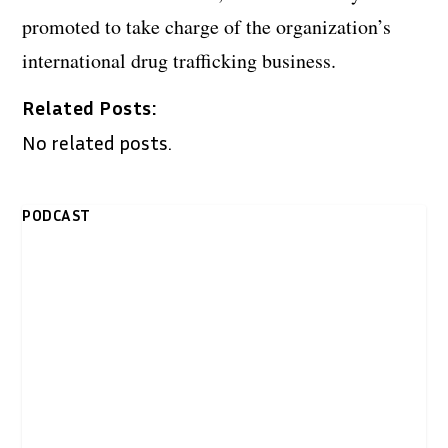
promoted to take charge of the organization’s
international drug trafficking business.
Related Posts:
No related posts.
PODCAST