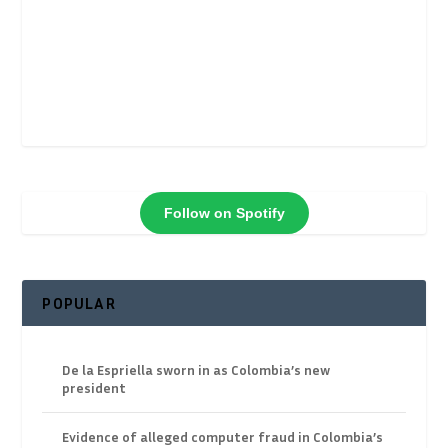
Follow on Spotify
POPULAR
De la Espriella sworn in as Colombia’s new
president
Evidence of alleged computer fraud in Colombia’s