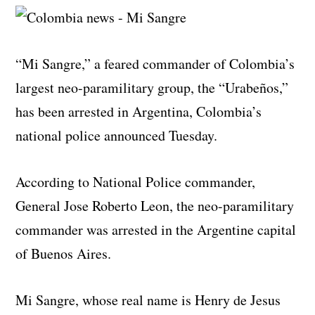
“Mi Sangre,” a feared commander of Colombia’s
largest neo-paramilitary group, the “Urabeños,”
has been arrested in Argentina, Colombia’s
national police announced Tuesday.
According to National Police commander,
General Jose Roberto Leon, the neo-paramilitary
commander was arrested in the Argentine capital
of Buenos Aires.
Mi Sangre, whose real name is Henry de Jesus