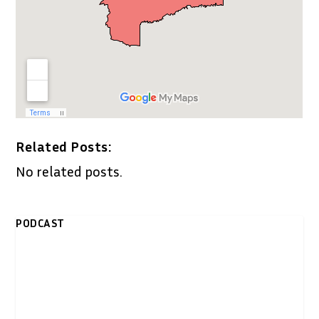
Related Posts:
No related posts.
PODCAST