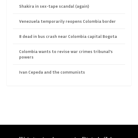
Shakira in sex-tape scandal (again)
Venezuela temporarily reopens Colombia border
8 dead in bus crash near Colombia capital Bogota
Colombia wants to revise war crimes tribunal’s
powers
Ivan Cepeda and the communists