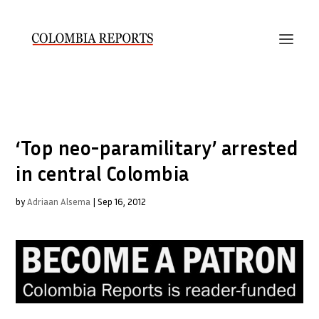
‘Top neo-paramilitary’ arrested
in central Colombia
by
Adriaan Alsema
|
Sep 16, 2012