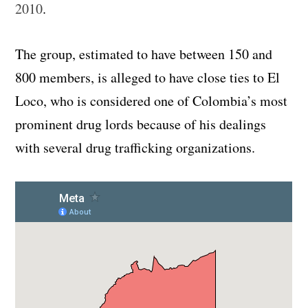
2010
.
The group, estimated to have between 150 and
800 members, is alleged to have close ties to El
Loco, who is considered one of Colombia’s most
prominent drug lords because of his dealings
with several drug trafficking organizations.