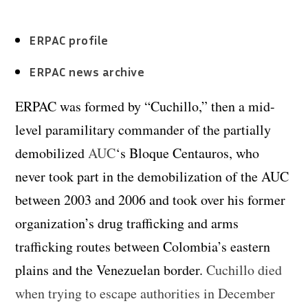
ERPAC profile
ERPAC news archive
ERPAC was formed by “Cuchillo,” then a mid-
level paramilitary commander of the partially
demobilized
AUC
‘s Bloque Centauros, who
never took part in the demobilization of the AUC
between 2003 and 2006 and took over his former
organization’s drug trafficking and arms
trafficking routes between Colombia’s eastern
plains and the Venezuelan border.
Cuchillo died
when trying to escape authorities in December