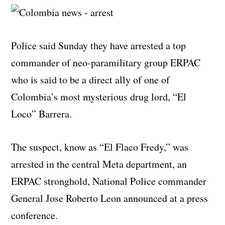
Police said Sunday they have arrested a top
commander of neo-paramilitary group ERPAC
who is said to be a direct ally of one of
Colombia’s most mysterious drug lord, “El
Loco” Barrera.
The suspect, know as “El Flaco Fredy,” was
arrested in the central Meta department, an
ERPAC stronghold, National Police commander
General Jose Roberto Leon announced at a press
conference.