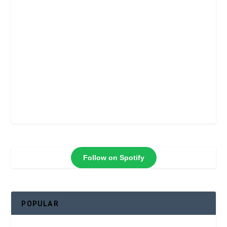
Follow on Spotify
POPULAR