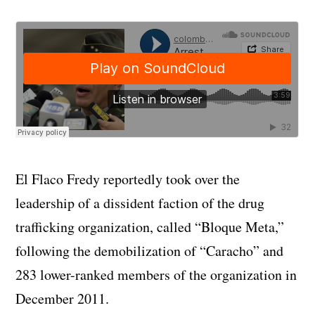
El Flaco Fredy reportedly took over the
leadership of a dissident faction of the drug
trafficking organization, called “Bloque Meta,”
following the demobilization of “Caracho” and
283 lower-ranked members of the organization in
December 2011.