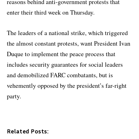
reasons behind anti-government protests that
enter their third week on Thursday.
The leaders of a national strike, which triggered
the almost constant protests, want President Ivan
Duque to implement the peace process that
includes security guarantees for social leaders
and demobilized FARC combatants, but is
vehemently opposed by the president’s far-right
party.
Related Posts: