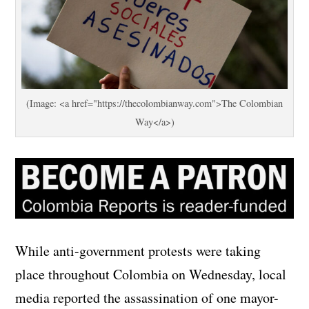
(Image: <a href="https://thecolombianway.com">The Colombian
Way</a>)
While anti-government protests were taking
place throughout Colombia on Wednesday, local
media reported the assassination of one mayor-