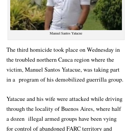
Manuel Santos Yatacue
The third homicide took place on Wednesday in
the troubled northern Cauca region where the
victim, Manuel Santos Yatacue, was taking part
in a program of his demobilized guerrilla group.
Yatacue and his wife were attacked while driving
through the locality of Buenos Aires, where half
a dozen illegal armed groups have been vying
for control of abandoned FARC territory and