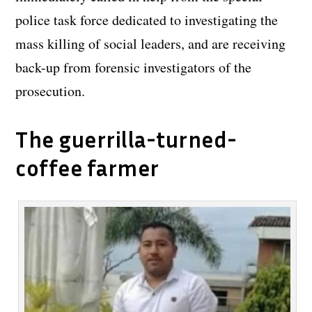
police task force dedicated to investigating the
mass killing of social leaders, and are receiving
back-up from forensic investigators of the
prosecution.
The guerrilla-turned-
coffee farmer