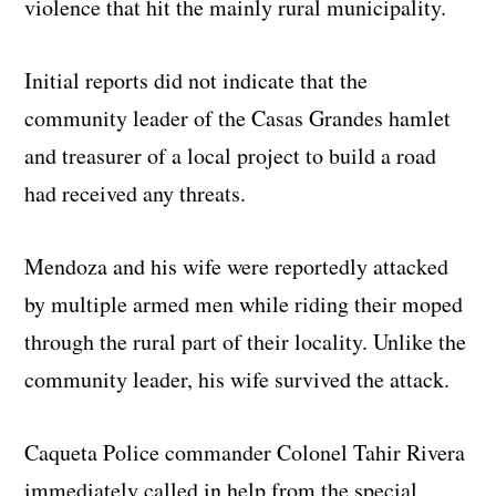
violence that hit the mainly rural municipality.
Initial reports did not indicate that the
community leader of the Casas Grandes hamlet
and treasurer of a local project to build a road
had received any threats.
Mendoza and his wife were reportedly attacked
by multiple armed men while riding their moped
through the rural part of their locality. Unlike the
community leader, his wife survived the attack.
Caqueta Police commander Colonel Tahir Rivera
immediately called in help from the special