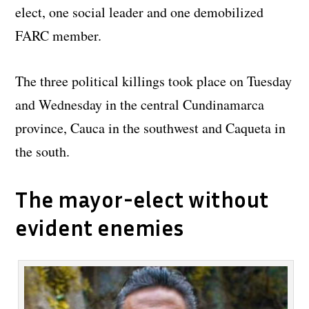
elect, one social leader and one demobilized
FARC member.
The three political killings took place on Tuesday
and Wednesday in the central Cundinamarca
province, Cauca in the southwest and Caqueta in
the south.
The mayor-elect without
evident enemies