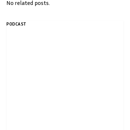
No related posts.
PODCAST