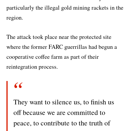
particularly the illegal gold mining rackets in the
region.
The attack took place near the protected site
where the former FARC guerrillas had begun a
cooperative coffee farm as part of their
reintegration process.
They want to silence us, to finish us
off because we are committed to
peace, to contribute to the truth of