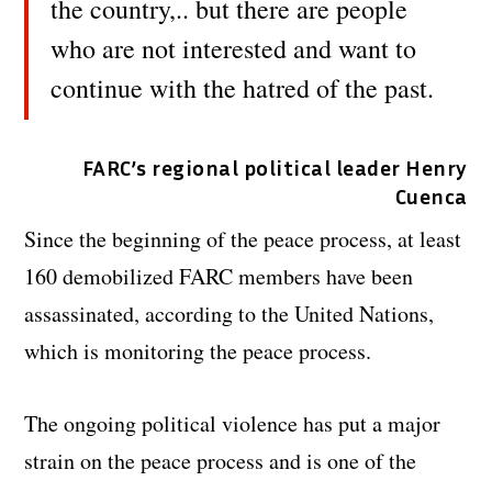
the country,.. but there are people
who are not interested and want to
continue with the hatred of the past.
FARC’s regional political leader Henry
Cuenca
Since the beginning of the peace process, at least
160 demobilized FARC members have been
assassinated, according to the United Nations,
which is monitoring the peace process.
The ongoing political violence has put a major
strain on the peace process and is one of the