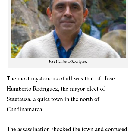
Jose Humberto Rodriguez.
The most mysterious of all was that of Jose
Humberto Rodriguez, the mayor-elect of
Sutatausa, a quiet town in the north of
Cundinamarca.
The assassination shocked the town and confused