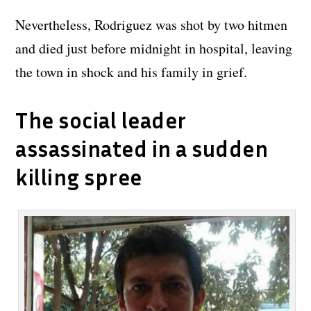
Nevertheless, Rodriguez was shot by two hitmen
and died just before midnight in hospital, leaving
the town in shock and his family in grief.
The social leader
assassinated in a sudden
killing spree