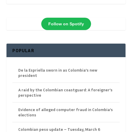
Follow on Spotify
POPULAR
De la Espriella sworn in as Colombia’s new
president
A raid by the Colombian coastguard: A foreigner’s
perspective
Evidence of alleged computer fraud in Colombia’s
elections
Colombian peso update – Tuesday, March 6