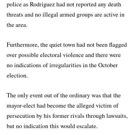
police as Rodriguez had not reported any death
threats and no illegal armed groups are active in
the area.
Furthermore, the quiet town had not been flagged
over possible electoral violence and there were
no indications of irregularities in the October
election.
The only event out of the ordinary was that the
mayor-elect had become the alleged victim of
persecution by his former rivals through lawsuits,
but no indication this would escalate.