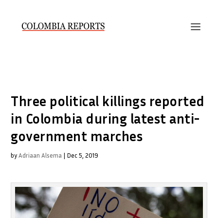
Three political killings reported
in Colombia during latest anti-
government marches
by
Adriaan Alsema
|
Dec 5, 2019