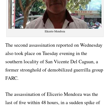
Elicerio Mendoza
The second assassination reported on Wednesday
also took place on Tuesday evening in the
southern locality of San Vicente Del Caguan, a
former stronghold of demobilized guerrilla group
FARC.
The assassination of Elicerio Mendoza was the
last of five within 48 hours, in a sudden spike of