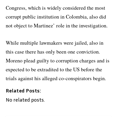
Congress, which is widely considered the most
corrupt public institution in Colombia, also did
not object to Martinez’ role in the investigation.
While multiple lawmakers were jailed, also in
this case there has only been one conviction.
Moreno plead guilty to corruption charges and is
expected to be extradited to the US before the
trials against his alleged co-conspirators begin.
Related Posts:
No related posts.