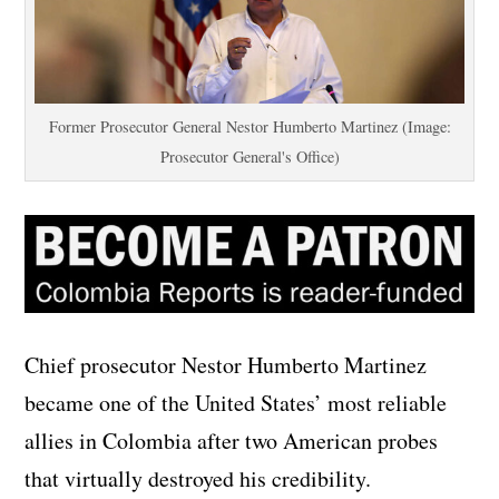
Former Prosecutor General Nestor Humberto Martinez (Image:
Prosecutor General's Office)
Chief prosecutor Nestor Humberto Martinez
became one of the United States’ most reliable
allies in Colombia after two American probes
that virtually destroyed his credibility.