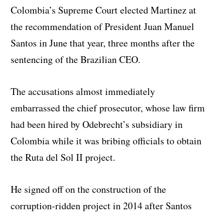
Colombia’s Supreme Court elected Martinez at
the recommendation of President Juan Manuel
Santos in June that year, three months after the
sentencing of the Brazilian CEO.
The accusations almost immediately
embarrassed the chief prosecutor, whose law firm
had been hired by Odebrecht’s subsidiary in
Colombia while it was bribing officials to obtain
the Ruta del Sol II project.
He signed off on the construction of the
corruption-ridden project in 2014 after Santos