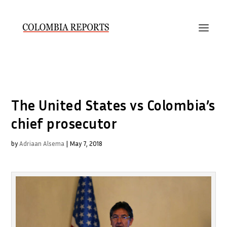
The United States vs Colombia’s
chief prosecutor
by
Adriaan Alsema
|
May 7, 2018