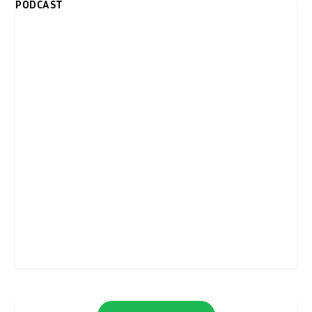
PODCAST