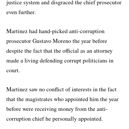
justice system and disgraced the chief prosecutor
even further.
Martinez had hand-picked anti-corruption
prosecutor Gustavo Moreno the year before
despite the fact that the official as an attorney
made a living defending corrupt politicians in
court.
Martinez saw no conflict of interests in the fact
that the magistrates who appointed him the year
before were receiving money from the anti-
corruption chief he personally appointed.