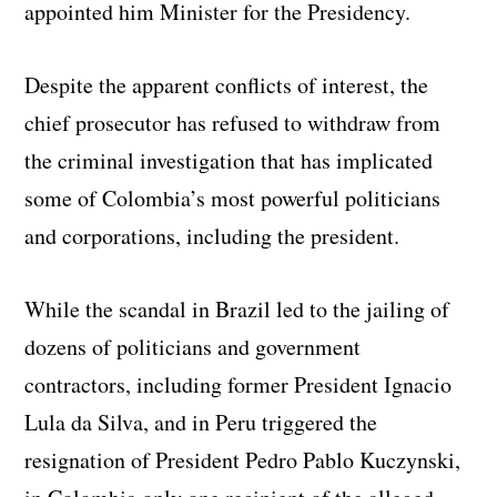
appointed him Minister for the Presidency.
Despite the apparent conflicts of interest, the
chief prosecutor has refused to withdraw from
the criminal investigation that has implicated
some of Colombia’s most powerful politicians
and corporations, including the president.
While the scandal in Brazil led to the jailing of
dozens of politicians and government
contractors, including former President Ignacio
Lula da Silva, and in Peru triggered the
resignation of President Pedro Pablo Kuczynski,