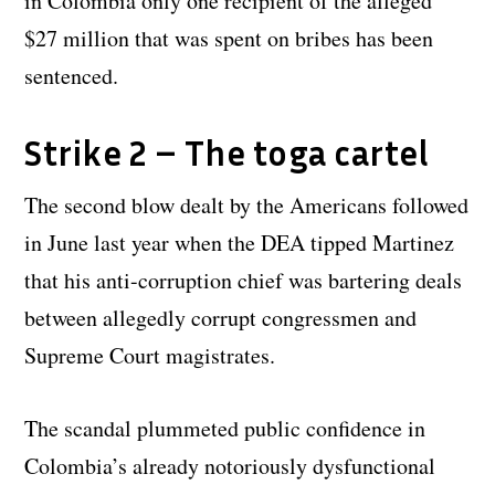
in Colombia only one recipient of the alleged
$27 million that was spent on bribes has been
sentenced.
Strike 2 – The toga cartel
The second blow dealt by the Americans followed
in June last year when the DEA tipped Martinez
that his anti-corruption chief was bartering deals
between allegedly corrupt congressmen and
Supreme Court magistrates.
The scandal plummeted public confidence in
Colombia’s already notoriously dysfunctional