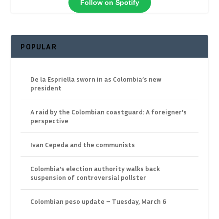
Follow on Spotify
POPULAR
De la Espriella sworn in as Colombia’s new
president
A raid by the Colombian coastguard: A foreigner’s
perspective
Ivan Cepeda and the communists
Colombia’s election authority walks back
suspension of controversial pollster
Colombian peso update – Tuesday, March 6