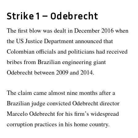
Strike 1 – Odebrecht
The first blow was dealt in December 2016 when
the US Justice Department announced that
Colombian officials and politicians had received
bribes from Brazilian engineering giant
Odebrecht between 2009 and 2014.
The claim came almost nine months after a
Brazilian judge convicted Odebrecht director
Marcelo Odebrecht for his firm’s widespread
corruption practices in his home country.