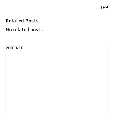
JEP
Related Posts:
No related posts.
PODCAST