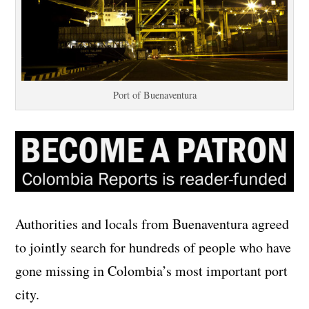
Port of Buenaventura
Authorities and locals from Buenaventura agreed
to jointly search for hundreds of people who have
gone missing in Colombia’s most important port
city.