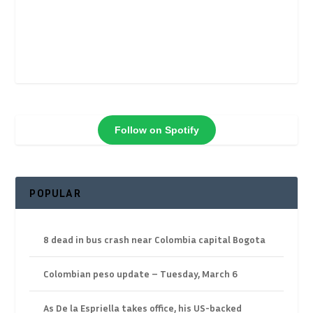
Follow on Spotify
POPULAR
8 dead in bus crash near Colombia capital Bogota
Colombian peso update – Tuesday, March 6
As De la Espriella takes office, his US-backed