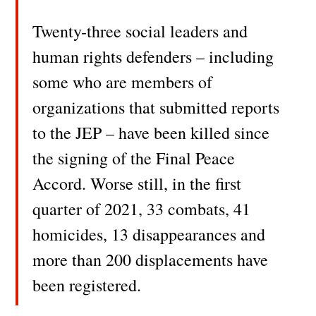
Twenty-three social leaders and
human rights defenders – including
some who are members of
organizations that submitted reports
to the JEP – have been killed since
the signing of the Final Peace
Accord. Worse still, in the first
quarter of 2021, 33 combats, 41
homicides, 13 disappearances and
more than 200 displacements have
been registered.