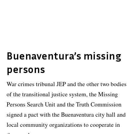
Buenaventura’s missing
persons
War crimes tribunal JEP and the other two bodies
of the transitional justice system, the Missing
Persons Search Unit and the Truth Commission
signed a pact with the Buenaventura city hall and
local community organizations to cooperate in