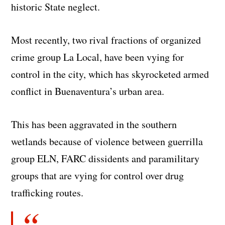
historic State neglect.
Most recently, two rival fractions of organized
crime group La Local, have been vying for
control in the city, which has skyrocketed armed
conflict in Buenaventura’s urban area.
This has been aggravated in the southern
wetlands because of violence between guerrilla
group ELN, FARC dissidents and paramilitary
groups that are vying for control over drug
trafficking routes.