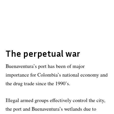
The perpetual war
Buenaventura’s port has been of major
importance for Colombia’s national economy and
the drug trade since the 1990’s.
Illegal armed groups effectively control the city,
the port and Buenaventura’s wetlands due to