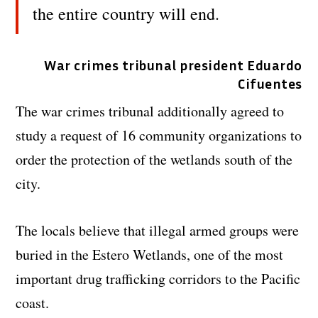
the entire country will end.
War crimes tribunal president Eduardo
Cifuentes
The war crimes tribunal additionally agreed to
study a request of 16 community organizations to
order the protection of the wetlands south of the
city.
The locals believe that illegal armed groups were
buried in the Estero Wetlands, one of the most
important drug trafficking corridors to the Pacific
coast.