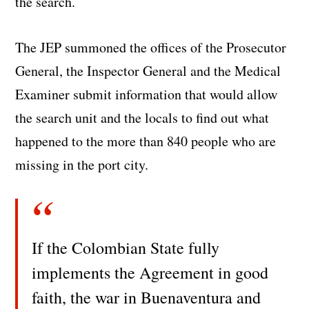
the search.
The JEP summoned the offices of the Prosecutor
General, the Inspector General and the Medical
Examiner submit information that would allow
the search unit and the locals to find out what
happened to the more than 840 people who are
missing in the port city.
If the Colombian State fully
implements the Agreement in good
faith, the war in Buenaventura and