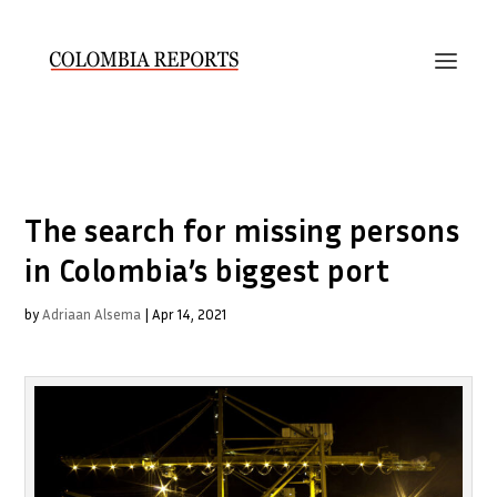
The search for missing persons
in Colombia’s biggest port
by
Adriaan Alsema
|
Apr 14, 2021