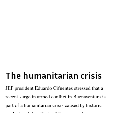
The humanitarian crisis
JEP president Eduardo Cifuentes stressed that a
recent surge in armed conflict in Buenaventura is
part of a humanitarian crisis caused by historic