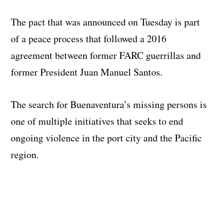
The pact that was announced on Tuesday is part
of a peace process that followed a 2016
agreement between former FARC guerrillas and
former President Juan Manuel Santos.
The search for Buenaventura’s missing persons is
one of multiple initiatives that seeks to end
ongoing violence in the port city and the Pacific
region.