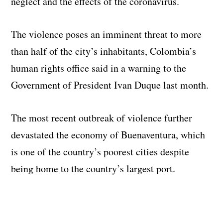
neglect and the effects of the coronavirus.
The violence poses an imminent threat to more
than half of the city’s inhabitants, Colombia’s
human rights office said in a warning to the
Government of President Ivan Duque last month.
The most recent outbreak of violence further
devastated the economy of Buenaventura, which
is one of the country’s poorest cities despite
being home to the country’s largest port.