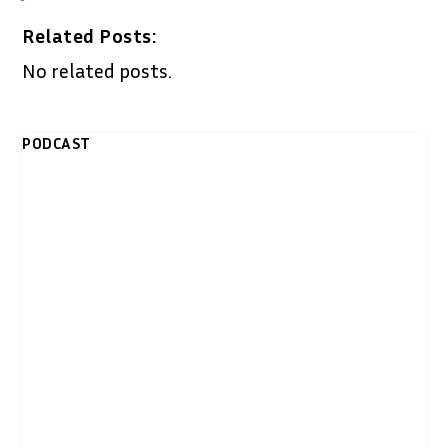
Related Posts:
No related posts.
PODCAST