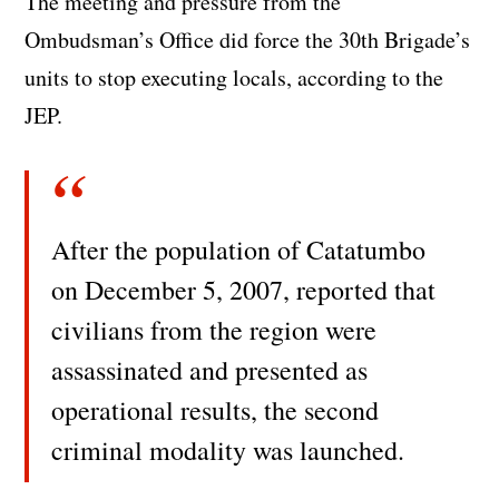
The meeting and pressure from the
Ombudsman’s Office did force the 30th Brigade’s
units to stop executing locals, according to the
JEP.
After the population of Catatumbo
on December 5, 2007, reported that
civilians from the region were
assassinated and presented as
operational results, the second
criminal modality was launched.