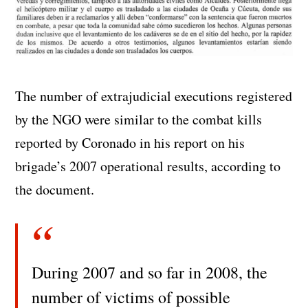
The number of extrajudicial executions registered
by the NGO were similar to the combat kills
reported by Coronado in his report on his
brigade’s 2007 operational results, according to
the document.
During 2007 and so far in 2008, the
number of victims of possible