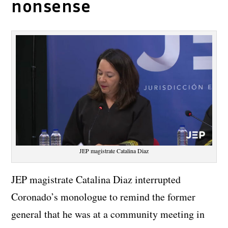
nonsense
JEP magistrate Catalina Diaz
JEP magistrate Catalina Diaz interrupted
Coronado’s monologue to remind the former
general that he was at a community meeting in