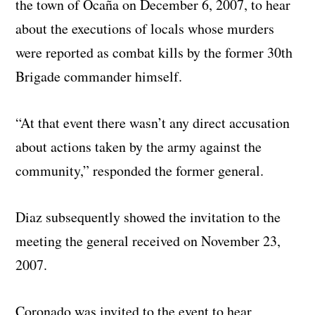
the town of Ocaña on December 6, 2007, to hear
about the executions of locals whose murders
were reported as combat kills by the former 30th
Brigade commander himself.
“At that event there wasn’t any direct accusation
about actions taken by the army against the
community,” responded the former general.
Diaz subsequently showed the invitation to the
meeting the general received on November 23,
2007.
Coronado was invited to the event to hear