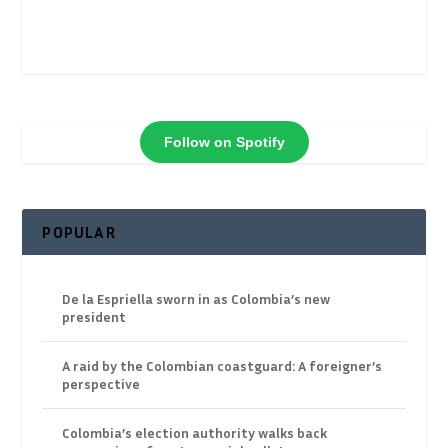
Follow on Spotify
POPULAR
De la Espriella sworn in as Colombia’s new
president
A raid by the Colombian coastguard: A foreigner’s
perspective
Colombia’s election authority walks back