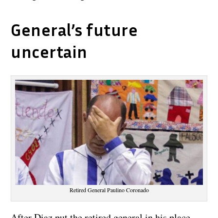
General’s future
uncertain
Retired General Paulino Coronado
After Diaz put the retired general in his place,