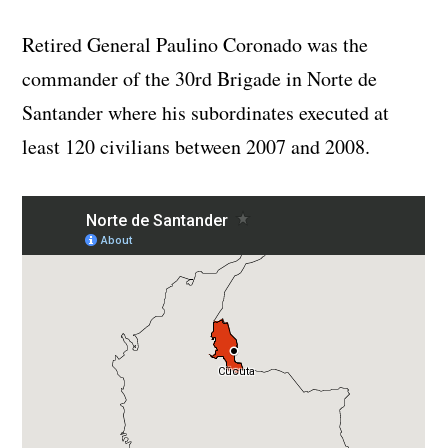
Retired General Paulino Coronado was the
commander of the 30rd Brigade in Norte de
Santander where his subordinates executed at
least 120 civilians between 2007 and 2008.