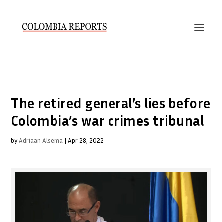
The retired general’s lies before
Colombia’s war crimes tribunal
by
Adriaan Alsema
|
Apr 28, 2022