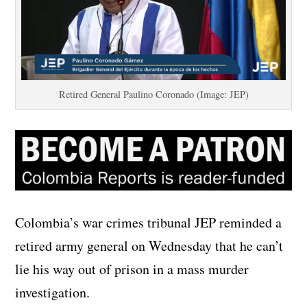
Retired General Paulino Coronado (Image: JEP)
Colombia’s war crimes tribunal JEP reminded a
retired army general on Wednesday that he can’t
lie his way out of prison in a mass murder
investigation.