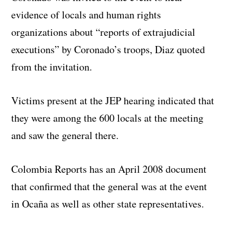
evidence of locals and human rights
organizations about “reports of extrajudicial
executions” by Coronado’s troops, Diaz quoted
from the invitation.
Victims present at the JEP hearing indicated that
they were among the 600 locals at the meeting
and saw the general there.
Colombia Reports has an April 2008 document
that confirmed that the general was at the event
in Ocaña as well as other state representatives.