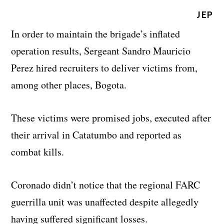
JEP
In order to maintain the brigade’s inflated
operation results, Sergeant Sandro Mauricio
Perez hired recruiters to deliver victims from,
among other places, Bogota.
These victims were promised jobs, executed after
their arrival in Catatumbo and reported as
combat kills.
Coronado didn’t notice that the regional FARC
guerrilla unit was unaffected despite allegedly
having suffered significant losses.