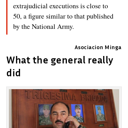
extrajudicial executions is close to
50, a figure similar to that published
by the National Army.
Asociacion Minga
What the general really
did