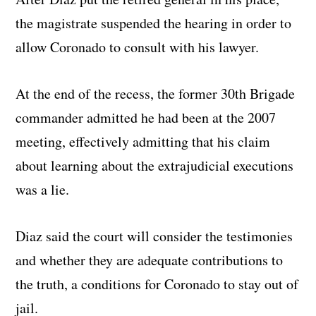
the magistrate suspended the hearing in order to
allow Coronado to consult with his lawyer.
At the end of the recess, the former 30th Brigade
commander admitted he had been at the 2007
meeting, effectively admitting that his claim
about learning about the extrajudicial executions
was a lie.
Diaz said the court will consider the testimonies
and whether they are adequate contributions to
the truth, a conditions for Coronado to stay out of
jail.