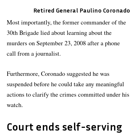
Retired General Paulino Coronado
Most importantly, the former commander of the
30th Brigade lied about learning about the
murders on September 23, 2008 after a phone
call from a journalist.
Furthermore, Coronado suggested he was
suspended before he could take any meaningful
actions to clarify the crimes committed under his
watch.
Court ends self-serving