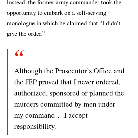
Instead, the former army commander took the
opportunity to embark on a self-serving
monologue in which he claimed that “I didn’t
give the order.”
Although the Prosecutor’s Office and
the JEP proved that I never ordered,
authorized, sponsored or planned the
murders committed by men under
my command… I accept
responsibility.