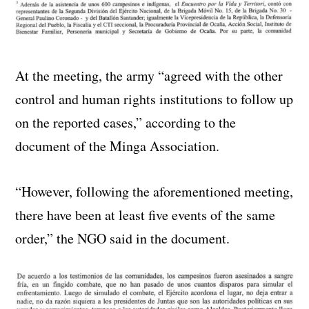
At the meeting, the army “agreed with the other
control and human rights institutions to follow up
on the reported cases,” according to the
document of the Minga Association.
“However, following the aforementioned meeting,
there have been at least five events of the same
order,” the NGO said in the document.