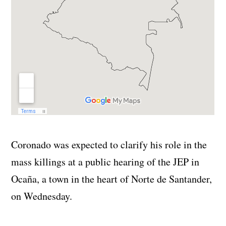
Coronado was expected to clarify his role in the
mass killings at a public hearing of the JEP in
Ocaña, a town in the heart of Norte de Santander,
on Wednesday.