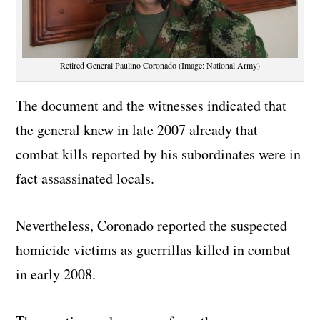
Retired General Paulino Coronado (Image: National Army)
The document and the witnesses indicated that
the general knew in late 2007 already that
combat kills reported by his subordinates were in
fact assassinated locals.
Nevertheless, Coronado reported the suspected
homicide victims as guerrillas killed in combat
in early 2008.