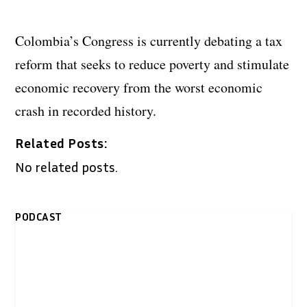
Colombia’s Congress is currently debating a tax
reform that seeks to reduce poverty and stimulate
economic recovery from the worst economic
crash in recorded history.
Related Posts:
No related posts.
PODCAST