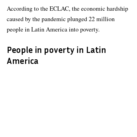
According to the ECLAC, the economic hardship
caused by the pandemic plunged 22 million
people in Latin America into poverty.
People in poverty in Latin
America