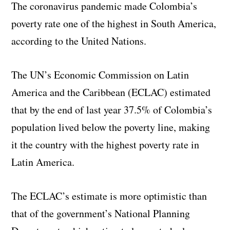
The coronavirus pandemic made Colombia’s
poverty rate one of the highest in South America,
according to the United Nations.
The UN’s Economic Commission on Latin
America and the Caribbean (ECLAC) estimated
that by the end of last year 37.5% of Colombia’s
population lived below the poverty line, making
it the country with the highest poverty rate in
Latin America.
The ECLAC’s estimate is more optimistic than
that of the government’s National Planning