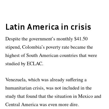
Latin America in crisis
Despite the government’s monthly $41.50
stipend, Colombia’s poverty rate became the
highest of South American countries that were
studied by ECLAC.
Venezuela, which was already suffering a
humanitarian crisis, was not included in the
study that found that the situation in Mexico and
Central America was even more dire.