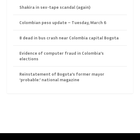
Shakira in sex-tape scandal (again)
Colombian peso update – Tuesday, March 6
8 dead in bus crash near Colombia capital Bogota
Evidence of computer fraud in Colombia’s
elections
Reinstatement of Bogota’s former mayor
‘probable:’ national magazine