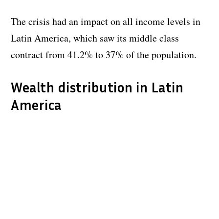
The crisis had an impact on all income levels in
Latin America, which saw its middle class
contract from 41.2% to 37% of the population.
Wealth distribution in Latin
America