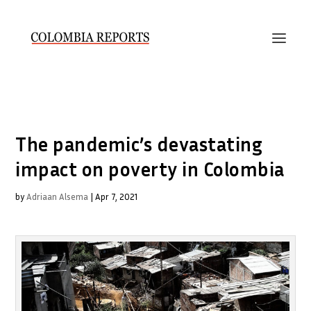
The pandemic’s devastating
impact on poverty in Colombia
by
Adriaan Alsema
|
Apr 7, 2021