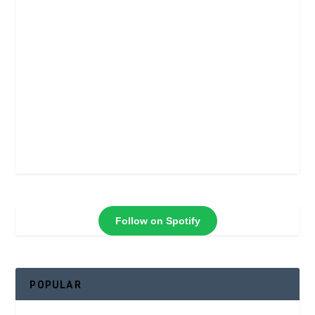
Follow on Spotify
POPULAR