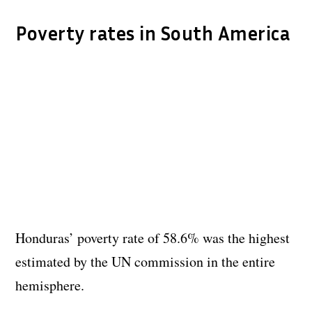
Poverty rates in South America
Honduras’ poverty rate of 58.6% was the highest
estimated by the UN commission in the entire
hemisphere.