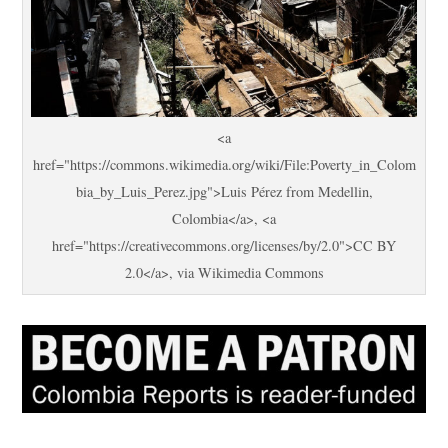
<a
href="https://commons.wikimedia.org/wiki/File:Poverty_in_Colom
bia_by_Luis_Perez.jpg">Luis Pérez from Medellin,
Colombia</a>, <a
href="https://creativecommons.org/licenses/by/2.0">CC BY
2.0</a>, via Wikimedia Commons