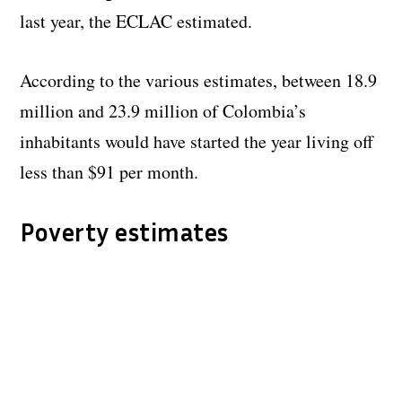
last year, the ECLAC estimated.
According to the various estimates, between 18.9
million and 23.9 million of Colombia’s
inhabitants would have started the year living off
less than $91 per month.
Poverty estimates