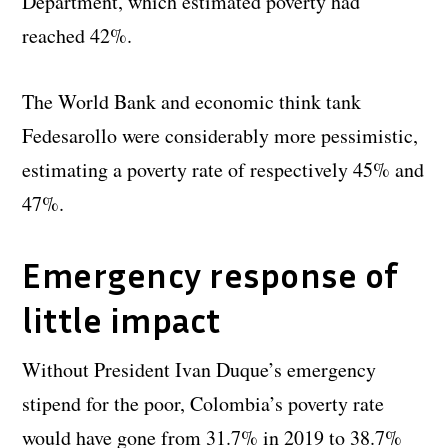
Department, which estimated poverty had
reached 42%.
The World Bank and economic think tank
Fedesarollo were considerably more pessimistic,
estimating a poverty rate of respectively 45% and
47%.
Emergency response of
little impact
Without President Ivan Duque’s emergency
stipend for the poor, Colombia’s poverty rate
would have gone from 31.7% in 2019 to 38.7%