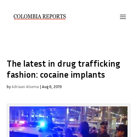
The latest in drug trafficking
fashion: cocaine implants
by
Adriaan Alsema
|
Aug 6, 2019