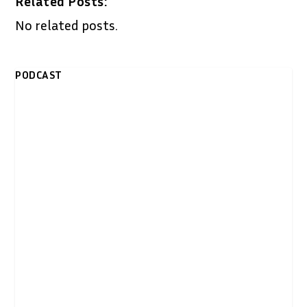
Related Posts:
No related posts.
PODCAST