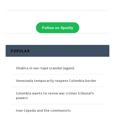
Follow on Spotify
POPULAR
Shakira in sex-tape scandal (again)
Venezuela temporarily reopens Colombia border
Colombia wants to revise war crimes tribunal’s
powers
Ivan Cepeda and the communists