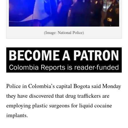
(Image: National Police)
Police in Colombia’s capital Bogota said Monday
they have discovered that drug traffickers are
employing plastic surgeons for liquid cocaine
implants.