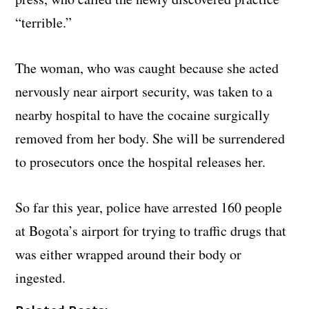
“terrible.”
The woman, who was caught because she acted
nervously near airport security, was taken to a
nearby hospital to have the cocaine surgically
removed from her body. She will be surrendered
to prosecutors once the hospital releases her.
So far this year, police have arrested 160 people
at Bogota’s airport for trying to traffic drugs that
was either wrapped around their body or
ingested.