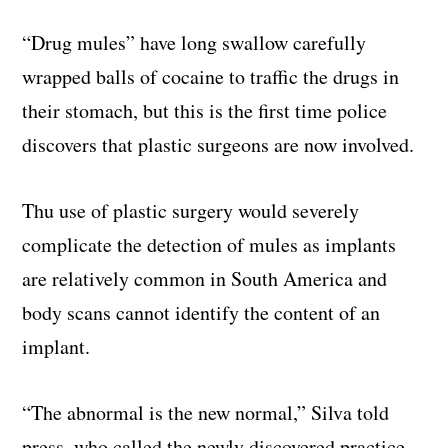
“Drug mules” have long swallow carefully
wrapped balls of cocaine to traffic the drugs in
their stomach, but this is the first time police
discovers that plastic surgeons are now involved.
Thu use of plastic surgery would severely
complicate the detection of mules as implants
are relatively common in South America and
body scans cannot identify the content of an
implant.
“The abnormal is the new normal,” Silva told
press, who called the newly discovered practice