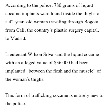
According to the police, 780 grams of liquid
cocaine implants were found inside the thighs of
a 42-year- old woman traveling through Bogota
from Cali, the country’s plastic surgery capital,
to Madrid.
Lieutenant Wilson Silva said the liquid cocaine
with an alleged value of $36,000 had been
implanted “between the flesh and the muscle” of
the woman’s thighs.
This form of trafficking cocaine is entirely new to
the police.