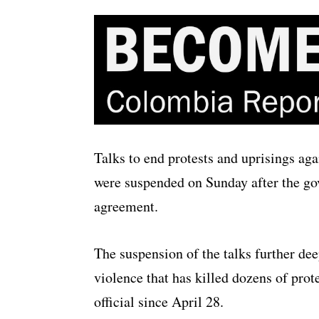
Talks to end protests and uprisings ag
were suspended on Sunday after the g
agreement.
The suspension of the talks further dee
violence that has killed dozens of pro
official since April 28.