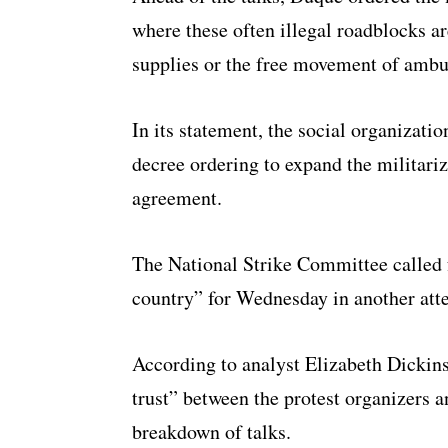
where these often illegal roadblocks ar
supplies or the free movement of ambu
In its statement, the social organizati
decree ordering to expand the militari
agreement.
The National Strike Committee called f
country” for Wednesday in another atte
According to analyst Elizabeth Dickins
trust” between the protest organizers 
breakdown of talks.