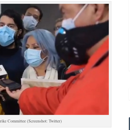
trike Committee (Screenshot: Twitter)