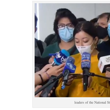
leaders of the National S