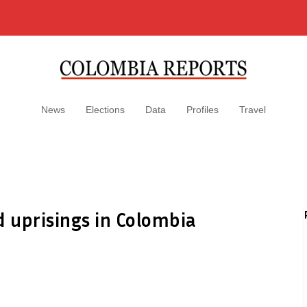
News
Elections
Data
Profiles
Travel
d uprisings in Colombia