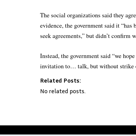
The social organizations said they agr
evidence, the government said it “has 
seek agreements,” but didn’t confirm w
Instead, the government said “we hope
invitation to… talk, but without strike
Related Posts:
No related posts.