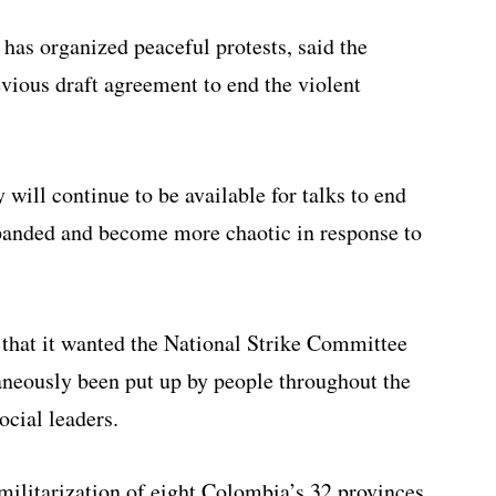
as organized peaceful protests, said the
evious draft agreement to end the violent
 will continue to be available for talks to end
xpanded and become more chaotic in response to
 that it wanted the National Strike Committee
taneously been put up by people throughout the
ocial leaders.
militarization of eight Colombia’s 32 provinces