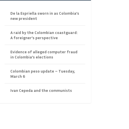
De la Espriella sworn in as Colombia’s
new president
A raid by the Colombian coastguard:
A foreigner’s perspective
Evidence of alleged computer fraud
in Colombia’s elections
Colombian peso update – Tuesday,
March 6
Ivan Cepeda and the communists