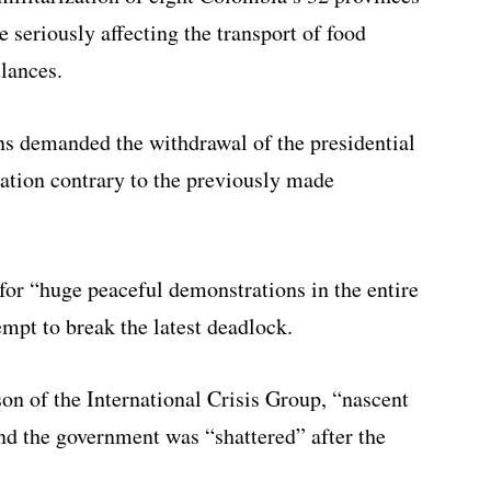
e seriously affecting the transport of food
lances.
ons demanded the withdrawal of the presidential
zation contrary to the previously made
or “huge peaceful demonstrations in the entire
mpt to break the latest deadlock.
on of the International Crisis Group, “nascent
and the government was “shattered” after the