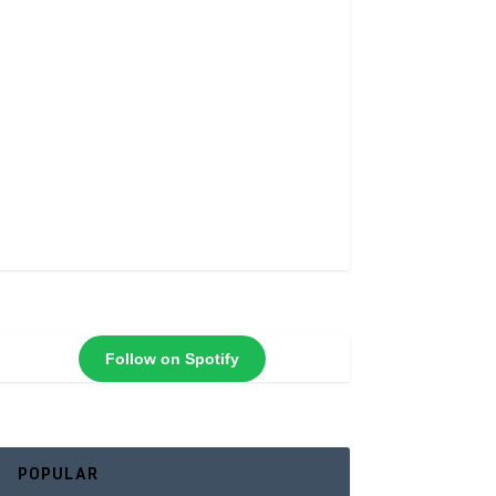
Follow on Spotify
POPULAR