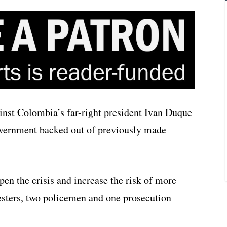
ainst Colombia’s far-right president Ivan Duque
overnment backed out of previously made
pen the crisis and increase the risk of more
testers, two policemen and one prosecution