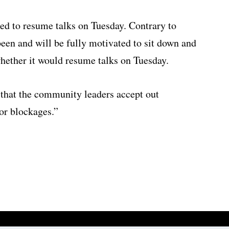
eed to resume talks on Tuesday. Contrary to
been and will be fully motivated to sit down and
hether it would resume talks on Tuesday.
 that the community leaders accept out
 or blockages.”