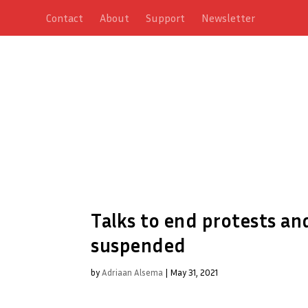
Contact
About
Support
Newsletter
Talks to end protests an
suspended
by
Adriaan Alsema
|
May 31, 2021