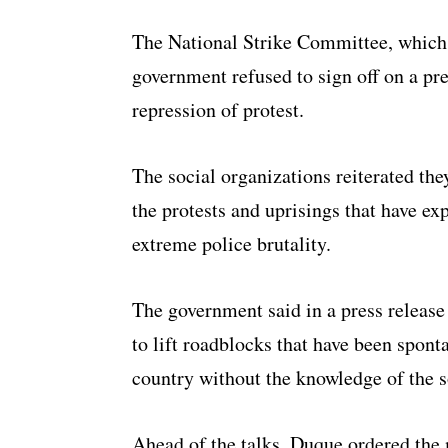
The National Strike Committee, which h
government refused to sign off on a pr
repression of protest.
The social organizations reiterated they
the protests and uprisings that have e
extreme police brutality.
The government said in a press release
to lift roadblocks that have been spon
country without the knowledge of the s
Ahead of the talks, Duque ordered the 