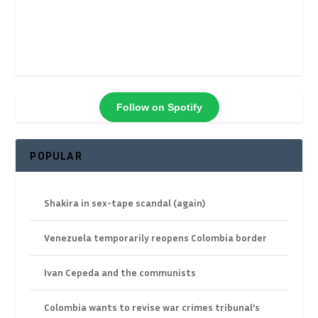
Follow on Spotify
POPULAR
Shakira in sex-tape scandal (again)
Venezuela temporarily reopens Colombia border
Ivan Cepeda and the communists
Colombia wants to revise war crimes tribunal’s