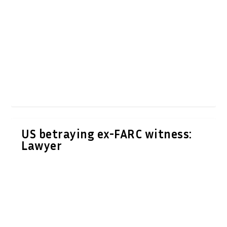
US betraying ex-FARC witness:
Lawyer