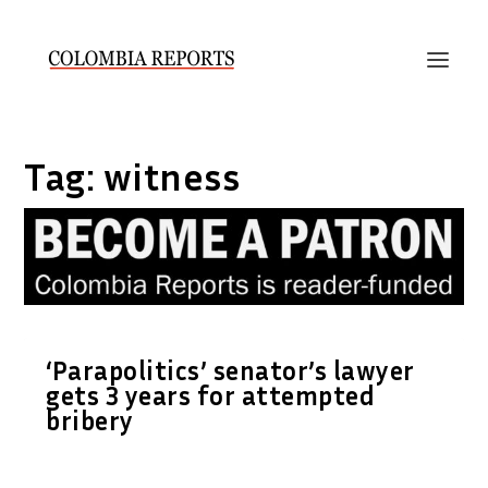
Tag:
witness
‘Parapolitics’ senator’s lawyer
gets 3 years for attempted
bribery