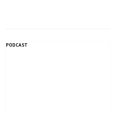
PODCAST