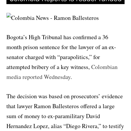
Bogota’s High Tribunal has confirmed a 36
month prison sentence for the lawyer of an ex-
senator charged with “parapolitics,” for
attempted bribery of a key witness,
Colombian
media reported Wednesday
.
The decision was based on prosecutors’ evidence
that lawyer Ramon Ballesteros offered a large
sum of money to ex-paramilitary David
Hernandez Lopez, alias “Diego Rivera,” to testify