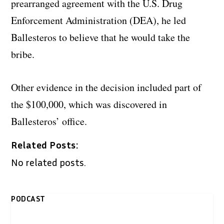
prearranged agreement with the U.S. Drug
Enforcement Administration (DEA), he led
Ballesteros to believe that he would take the
bribe.
Other evidence in the decision included part of
the $100,000, which was discovered in
Ballesteros’ office.
Related Posts:
No related posts.
PODCAST