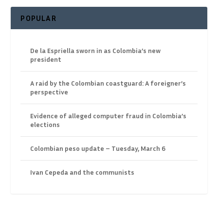
POPULAR
De la Espriella sworn in as Colombia’s new
president
A raid by the Colombian coastguard: A foreigner’s
perspective
Evidence of alleged computer fraud in Colombia’s
elections
Colombian peso update – Tuesday, March 6
Ivan Cepeda and the communists