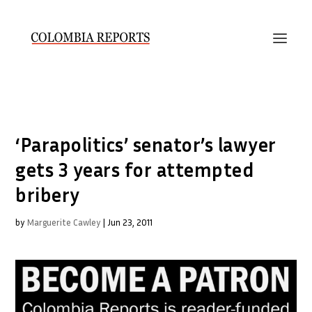
‘Parapolitics’ senator’s lawyer
gets 3 years for attempted
bribery
by
Marguerite Cawley
|
Jun 23, 2011