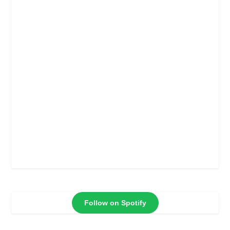
Follow on Spotify