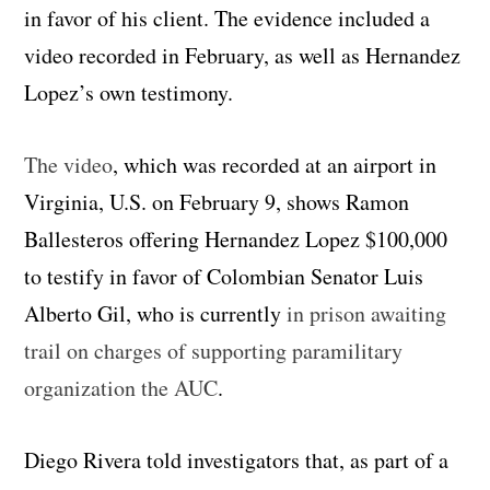
in favor of his client. The evidence included a
video recorded in February, as well as Hernandez
Lopez’s own testimony.
The video
, which was recorded at an airport in
Virginia, U.S. on February 9, shows Ramon
Ballesteros offering Hernandez Lopez $100,000
to testify in favor of Colombian Senator Luis
Alberto Gil, who is currently
in prison awaiting
trail on charges of supporting paramilitary
organization the AUC
.
Diego Rivera told investigators that, as part of a