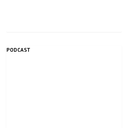
PODCAST