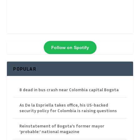
Follow on Spotify
POPULAR
8 dead in bus crash near Colombia capital Bogota
As De la Espriella takes office, his US-backed
security policy for Colombia is raising questions
Reinstatement of Bogota’s former mayor
‘probable:’ national magazine