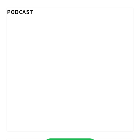
PODCAST