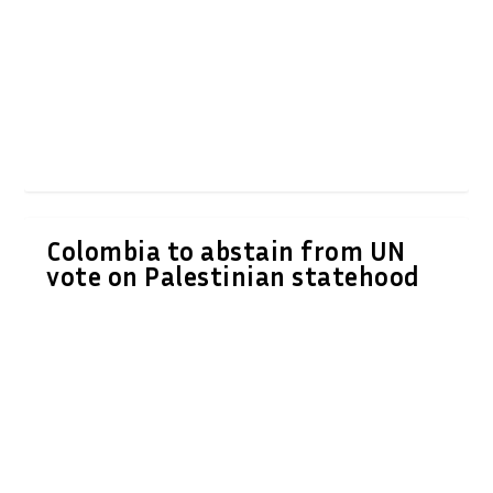
Colombia to abstain from UN
vote on Palestinian statehood