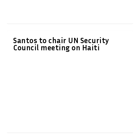
Santos to chair UN Security
Council meeting on Haiti