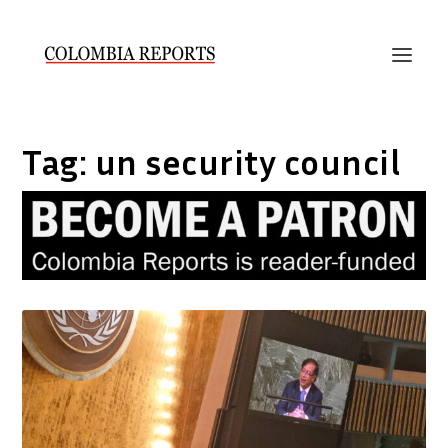
Tag:
un security council