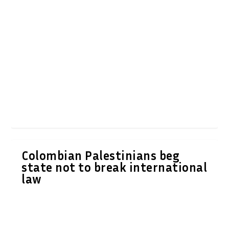
Colombian Palestinians beg
state not to break international
law