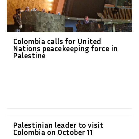
Colombia calls for United
Nations peacekeeping force in
Palestine
Palestinian leader to visit
Colombia on October 11