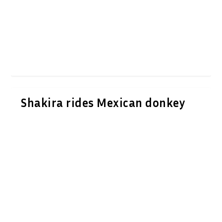
Shakira rides Mexican donkey