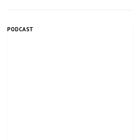
PODCAST