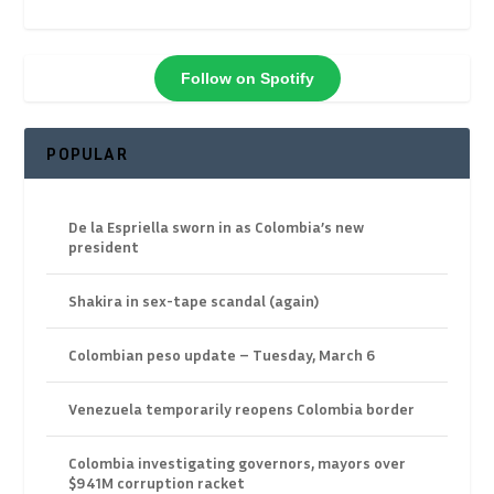
Follow on Spotify
POPULAR
De la Espriella sworn in as Colombia’s new
president
Shakira in sex-tape scandal (again)
Colombian peso update – Tuesday, March 6
Venezuela temporarily reopens Colombia border
Colombia investigating governors, mayors over
$941M corruption racket