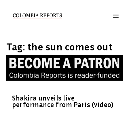
Tag:
the sun comes out
Shakira unveils live
performance from Paris (video)