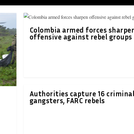
Colombia armed forces sharpe
offensive against rebel groups
Authorities capture 16 criminal
gangsters, FARC rebels