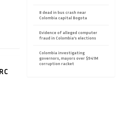
8 dead in bus crash near
Colombia capital Bogota
Evidence of alleged computer
fraud in Colombia’s elections
Colombia investigating
governors, mayors over $941M
corruption racket
ARC