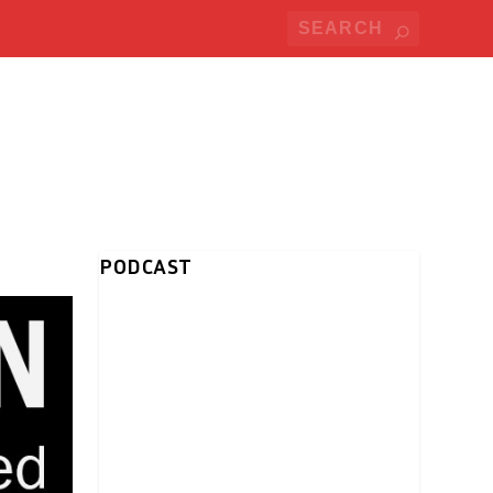
PODCAST