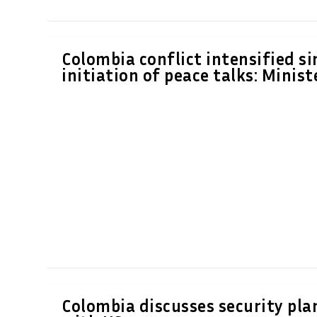
Colombia conflict intensified si
initiation of peace talks: Minist
Colombia discusses security pla