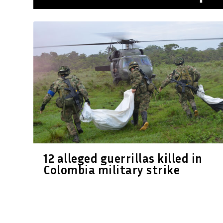
12 alleged guerrillas killed in
Colombia military strike