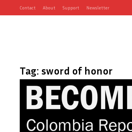
Contact
About
Support
Newsletter
Tag:
sword of honor