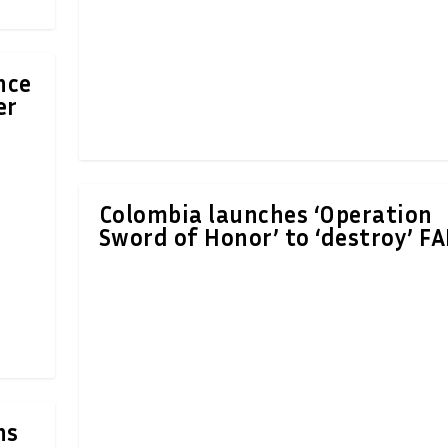
nce
er
Colombia launches ‘Operation
Sword of Honor’ to ‘destroy’ F
ns