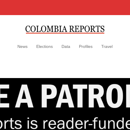
News
Elections
Data
Profiles
Travel