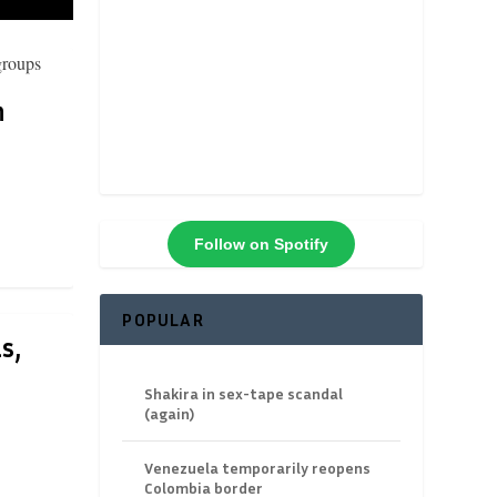
n
Follow on Spotify
POPULAR
s,
Shakira in sex-tape scandal
(again)
Venezuela temporarily reopens
Colombia border