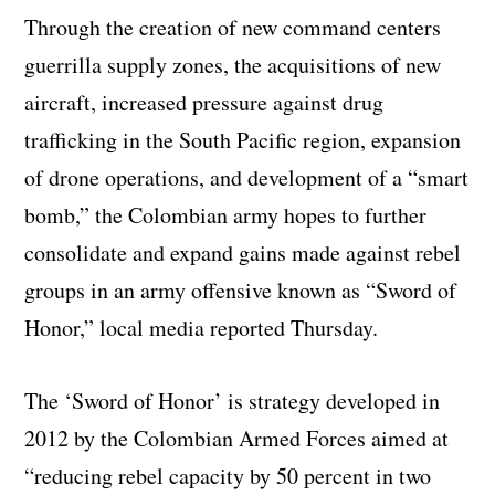
Through the creation of new command centers
guerrilla supply zones, the acquisitions of new
aircraft, increased pressure against drug
trafficking in the South Pacific region, expansion
of drone operations, and development of a “smart
bomb,” the Colombian army hopes to further
consolidate and expand gains made against rebel
groups in an army offensive known as “Sword of
Honor,” local media reported Thursday.
The ‘Sword of Honor’ is strategy developed in
2012 by the Colombian Armed Forces aimed at
“reducing rebel capacity by 50 percent in two