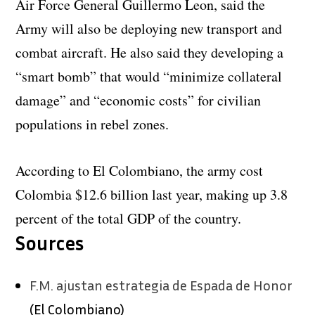
Air Force General Guillermo Leon, said the
Army will also be deploying new transport and
combat aircraft. He also said they developing a
“smart bomb” that would “minimize collateral
damage” and “economic costs” for civilian
populations in rebel zones.
According to El Colombiano, the army cost
Colombia $12.6 billion last year, making up 3.8
percent of the total GDP of the country.
Sources
F.M. ajustan estrategia de Espada de Honor
(El Colombiano)