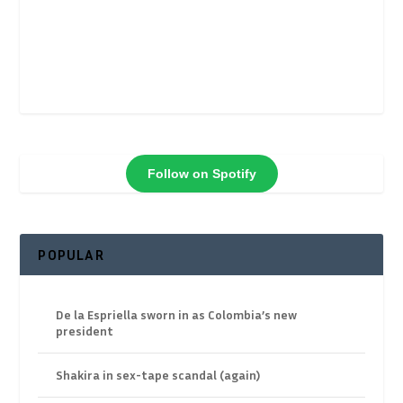
Follow on Spotify
POPULAR
De la Espriella sworn in as Colombia’s new
president
Shakira in sex-tape scandal (again)