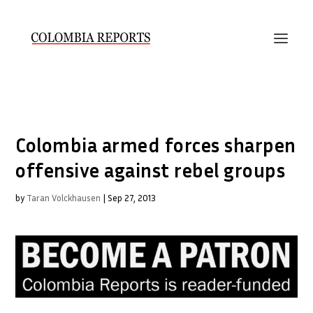
Colombia armed forces sharpen
offensive against rebel groups
by
Taran Volckhausen
|
Sep 27, 2013