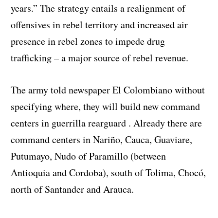
years.” The strategy entails a realignment of
offensives in rebel territory and increased air
presence in rebel zones to impede drug
trafficking – a major source of rebel revenue.
The army told newspaper El Colombiano without
specifying where, they will build new command
centers in guerrilla rearguard . Already there are
command centers in Nariño, Cauca, Guaviare,
Putumayo, Nudo of Paramillo (between
Antioquia and Cordoba), south of Tolima, Chocó,
north of Santander and Arauca.