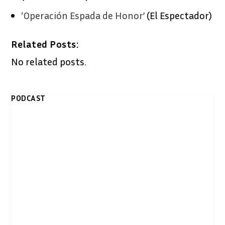
‘Operación Espada de Honor’
(El Espectador)
Related Posts:
No related posts.
PODCAST