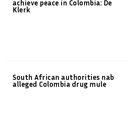
achieve peace in Colombia: De
Klerk
South African authorities nab
alleged Colombia drug mule