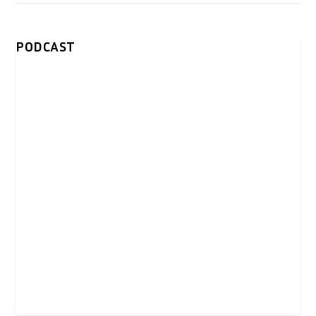
PODCAST