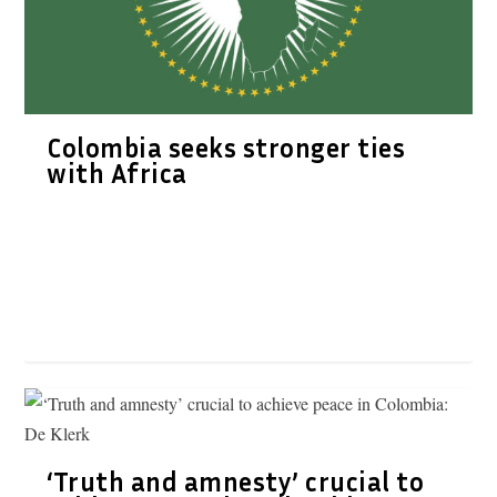
Colombia seeks stronger ties
with Africa
‘Truth and amnesty’ crucial to