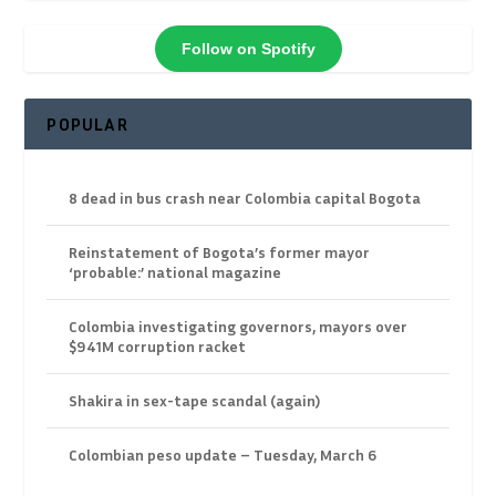
Follow on Spotify
POPULAR
8 dead in bus crash near Colombia capital Bogota
Reinstatement of Bogota’s former mayor
‘probable:’ national magazine
Colombia investigating governors, mayors over
$941M corruption racket
Shakira in sex-tape scandal (again)
Colombian peso update – Tuesday, March 6