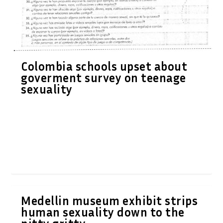
Colombia schools upset about
goverment survey on teenage
sexuality
Medellin museum exhibit strips
human sexuality down to the