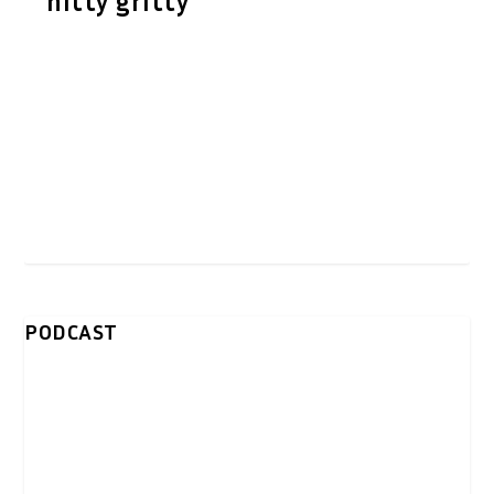
nitty gritty
PODCAST