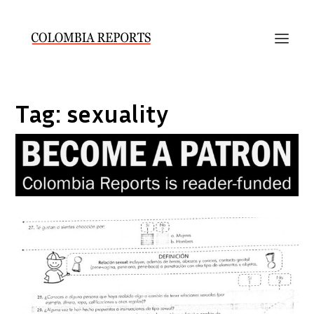
Tag:
sexuality