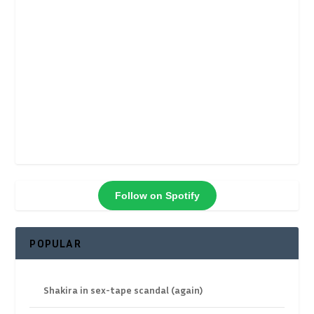
Follow on Spotify
POPULAR
Shakira in sex-tape scandal (again)