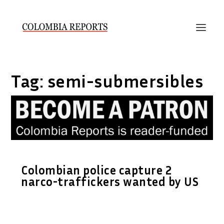
Tag:
semi-submersibles
Colombian police capture 2
narco-traffickers wanted by US