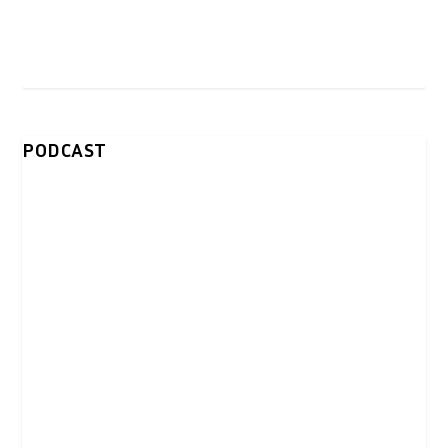
PODCAST