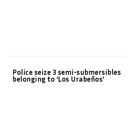
Police seize 3 semi-submersibles
belonging to ‘Los Urabeños’