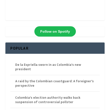
Follow on Spotify
POPULAR
De la Espriella sworn in as Colombia’s new
president
A raid by the Colombian coastguard: A foreigner’s
perspective
Colombia’s election authority walks back
suspension of controversial pollster