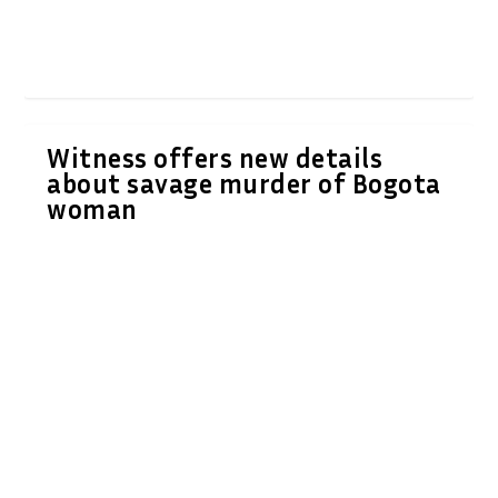
Witness offers new details
about savage murder of Bogota
woman