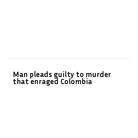
Man pleads guilty to murder
that enraged Colombia