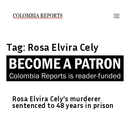
Tag:
Rosa Elvira Cely
Rosa Elvira Cely’s murderer
sentenced to 48 years in prison