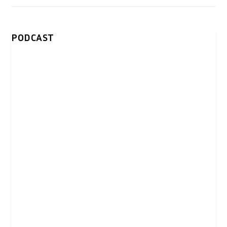
PODCAST