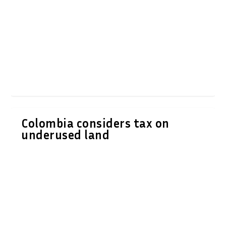
Colombia considers tax on
underused land