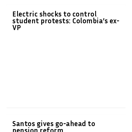
Electric shocks to control
student protests: Colombia’s ex-
VP
Santos gives go-ahead to
pension reform