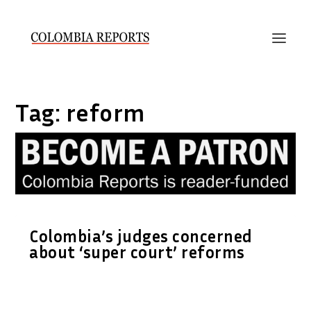
Tag:
reform
Colombia’s judges concerned
about ‘super court’ reforms