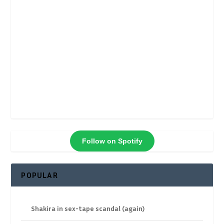
Follow on Spotify
POPULAR
Shakira in sex-tape scandal (again)