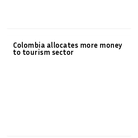
Colombia allocates more money
to tourism sector