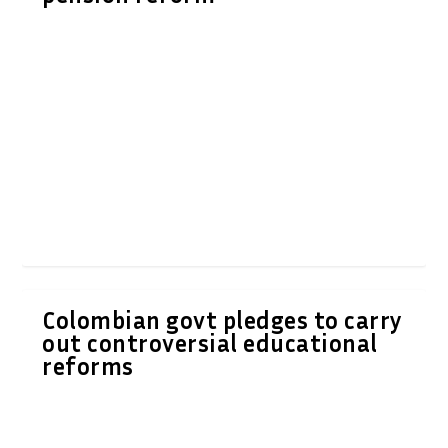
Colombian govt pledges to carry
out controversial educational
reforms