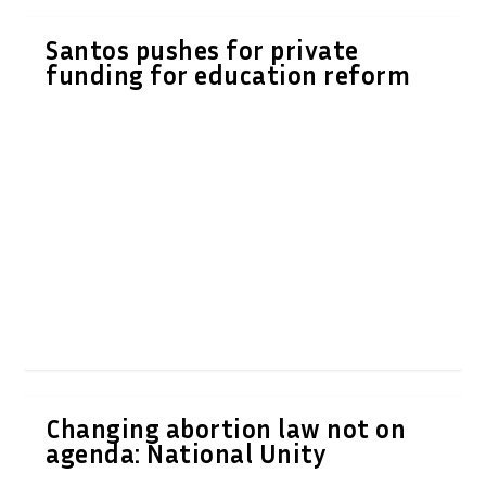
Santos pushes for private
funding for education reform
Changing abortion law not on
agenda: National Unity