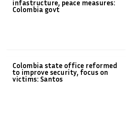
infastructure, peace measures:
Colombia govt
Colombia state office reformed
to improve security, focus on
victims: Santos