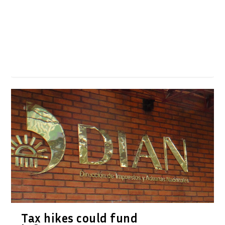
Tax hikes could fund