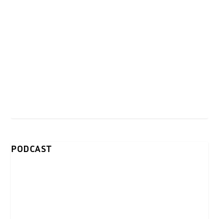
PODCAST