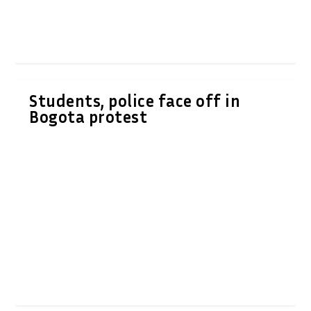
Students, police face off in
Bogota protest