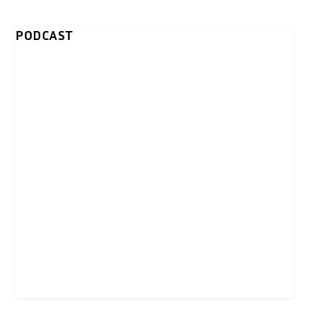
PODCAST