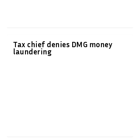
Tax chief denies DMG money
laundering