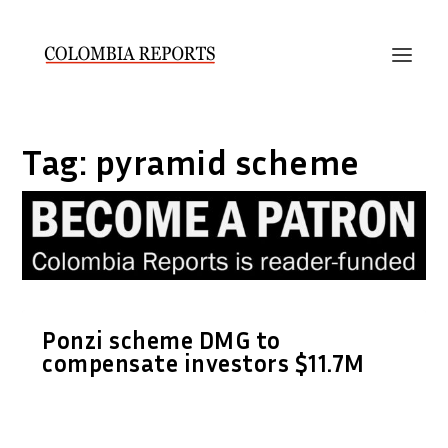
Tag:
pyramid scheme
Ponzi scheme DMG to
compensate investors $11.7M