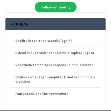
Follow on Spotify
POPULAR
Shakira in sex-tape scandal (again)
8 dead in bus crash near Colombia capital Bogota
Venezuela temporarily reopens Colombia border
Evidence of alleged computer fraud in Colombia’s
elections
Ivan Cepeda and the communists