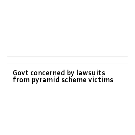
Govt concerned by lawsuits
from pyramid scheme victims