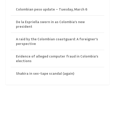
Colombian peso update – Tuesday, March 6
De la Espriella sworn in as Colombia’s new
president
A raid by the Colombian coastguard: A foreigner’s
perspective
Evidence of alleged computer fraud in Colombia’s
elections
Shakira in sex-tape scandal (again)