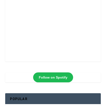
Follow on Spotify
POPULAR