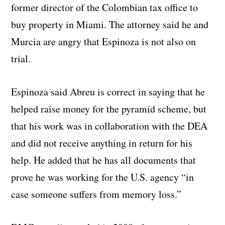
former director of the Colombian tax office to
buy property in Miami. The attorney said he and
Murcia are angry that Espinoza is not also on
trial.
Espinoza said Abreu is correct in saying that he
helped raise money for the pyramid scheme, but
that his work was in collaboration with the DEA
and did not receive anything in return for his
help. He added that he has all documents that
prove he was working for the U.S. agency “in
case someone suffers from memory loss.”