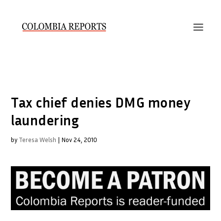
Tax chief denies DMG money
laundering
by
Teresa Welsh
|
Nov 24, 2010