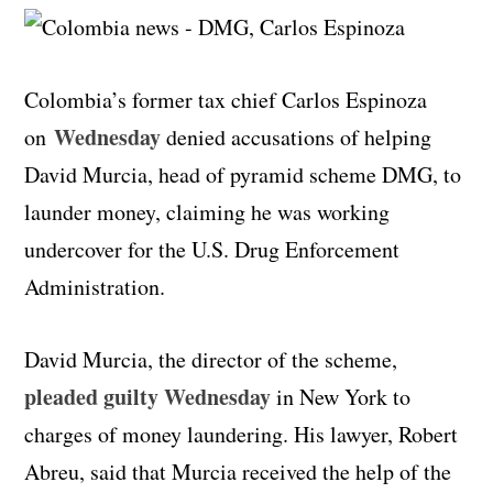
Colombia’s former tax chief Carlos Espinoza
Wednesday
on
denied accusations of helping
David Murcia, head of pyramid scheme DMG, to
launder money, claiming he was working
undercover for the U.S. Drug Enforcement
Administration.
David Murcia, the director of the scheme,
pleaded guilty Wednesday
in New York to
charges of money laundering. His lawyer, Robert
Abreu, said that Murcia received the help of the