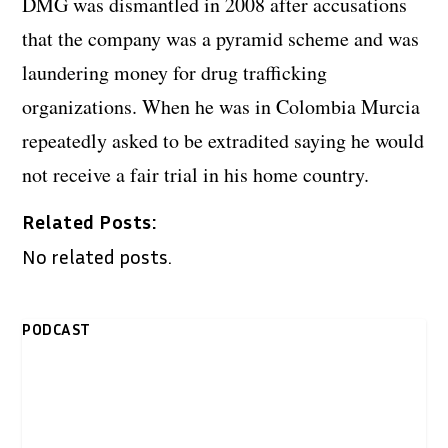
DMG was dismantled in 2008 after accusations
that the company was a pyramid scheme and was
laundering money for drug trafficking
organizations. When he was in Colombia Murcia
repeatedly asked to be extradited saying he would
not receive a fair trial in his home country.
Related Posts:
No related posts.
PODCAST