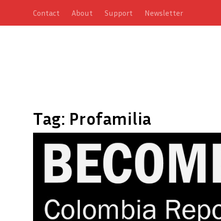
Contact
About
Support
Newsletter
Tag:
Profamilia