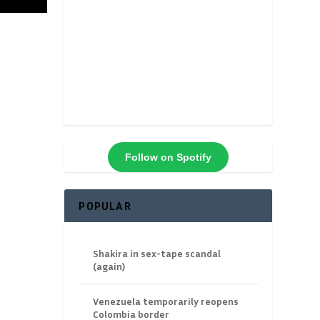
Follow on Spotify
POPULAR
Shakira in sex-tape scandal
(again)
Venezuela temporarily reopens
Colombia border