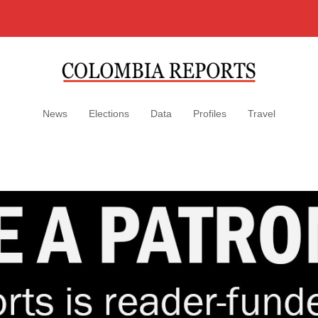
News
Elections
Data
Profiles
Travel