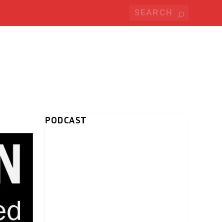
PODCAST