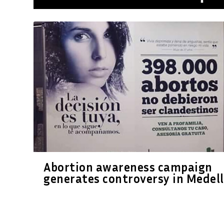
Abortion awareness campaign
generates controversy in Medell