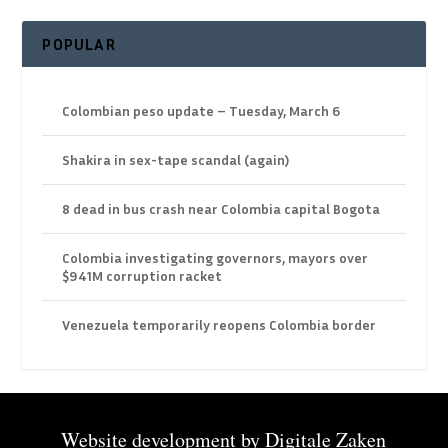
POPULAR
Colombian peso update – Tuesday, March 6
Shakira in sex-tape scandal (again)
8 dead in bus crash near Colombia capital Bogota
Colombia investigating governors, mayors over
$941M corruption racket
Venezuela temporarily reopens Colombia border
Website development by
Digitale Zaken