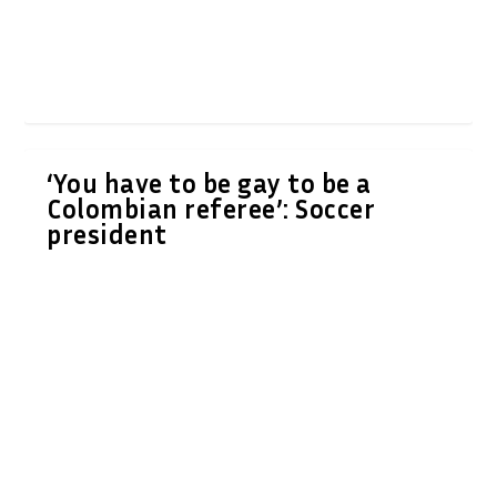
‘You have to be gay to be a
Colombian referee’: Soccer
president