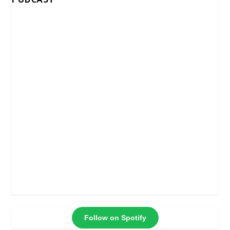
Follow on Spotify