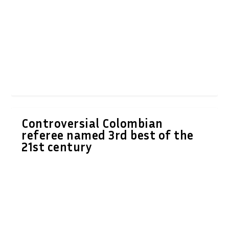
Controversial Colombian
referee named 3rd best of the
21st century