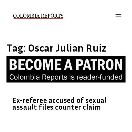
Tag:
Oscar Julian Ruiz
Ex-referee accused of sexual
assault files counter claim