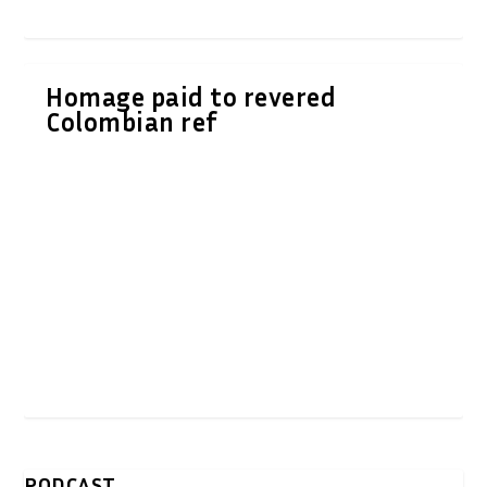
Homage paid to revered
Colombian ref
PODCAST