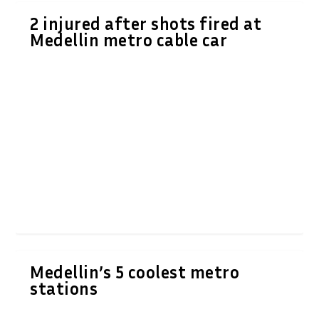
2 injured after shots fired at
Medellin metro cable car
Medellin’s 5 coolest metro
stations