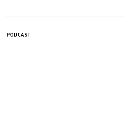
PODCAST