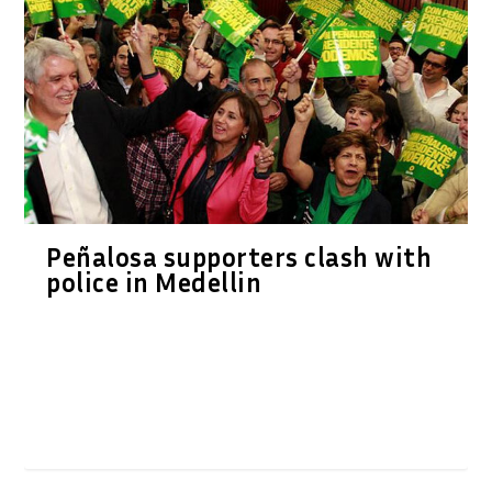
Peñalosa supporters clash with
police in Medellin