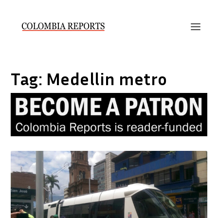
Tag:
Medellin metro