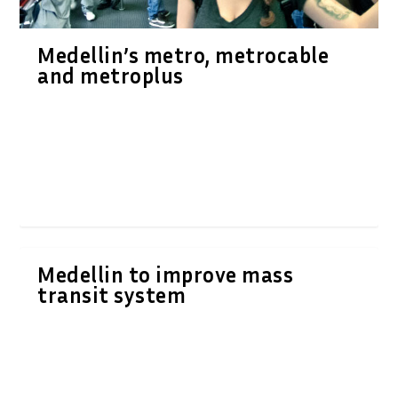
Medellin’s metro, metrocable
and metroplus
Medellin to improve mass
transit system