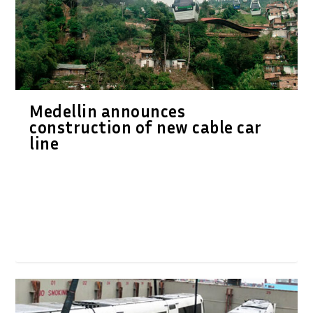
Medellin announces
construction of new cable car
line