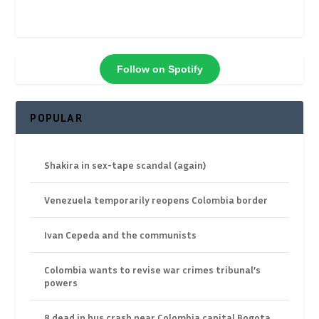
Follow on Spotify
POPULAR
Shakira in sex-tape scandal (again)
Venezuela temporarily reopens Colombia border
Ivan Cepeda and the communists
Colombia wants to revise war crimes tribunal’s
powers
8 dead in bus crash near Colombia capital Bogota