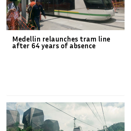
Medellin relaunches tram line
after 64 years of absence