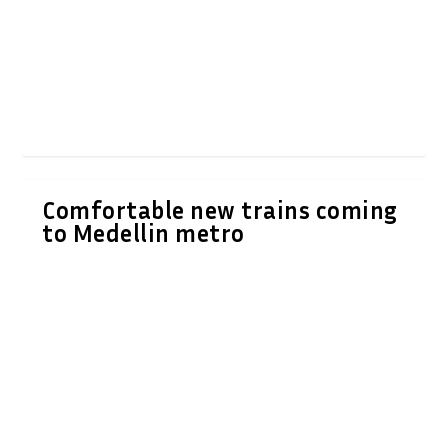
Comfortable new trains coming
to Medellin metro