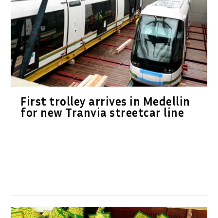
First trolley arrives in Medellin
for new Tranvia streetcar line